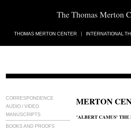
The Thomas Merton Cen
THOMAS MERTON CENTER
INTERNATIONAL T
MERTON CEN
CORRESPONDENCE
AUDIO / VIDEO
MANUSCRIPTS
'ALBERT CAMUS' THE
BOOKS AND PROOFS
The plague of Albert Camus; Th