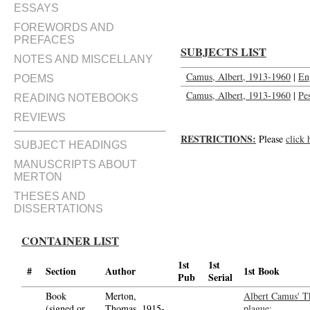
ESSAYS
FOREWORDS AND
PREFACES
SUBJECTS LIST
NOTES AND MISCELLANY
Camus, Albert, 1913-1960
|
En
POEMS
Camus, Albert, 1913-1960
|
Pe
READING NOTEBOOKS
REVIEWS
RESTRICTIONS:
Please
click 
SUBJECT HEADINGS
MANUSCRIPTS ABOUT
MERTON
THESES AND
DISSERTATIONS
CONTAINER LIST
1st
1st
#
Section
Author
1st Book
Pub
Serial
Book
Merton,
Albert Camus' T
(signed or
Thomas, 1915-
plague;