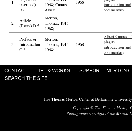
1.
1968
inscribed)
1968; Camus,
introduction and
B.6
Albert
commentary
Merton,
Article
2.
Thomas, 1915-
(Essay)
D.5
1968;
Albert Camus' T
Preface or
Merton,
plague;
3.
Introduction
Thomas, 1915-
1968
introduction and
C.2
1968;
commentary
CONTACT
LIFE & WORKS
SUPPORT - MERTON 
SEARCH THE SITE
The Thomas Merton Center at Bellarmine University
Copyright © The Thomas Merton Cent
Photographs copyright of the Merton Le