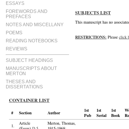
ESSAYS
FOREWORDS AND
SUBJECTS LIST
PREFACES
This manuscript has no associated
NOTES AND MISCELLANY
POEMS
RESTRICTIONS:
Please
click 
READING NOTEBOOKS
REVIEWS
SUBJECT HEADINGS
MANUSCRIPTS ABOUT
MERTON
THESES AND
DISSERTATIONS
CONTAINER LIST
1st
1st
1st
W
#
Section
Author
Pub
Serial
Book
Re
Article
Merton, Thomas,
1.
(Essay)
D.5
1915-1968;