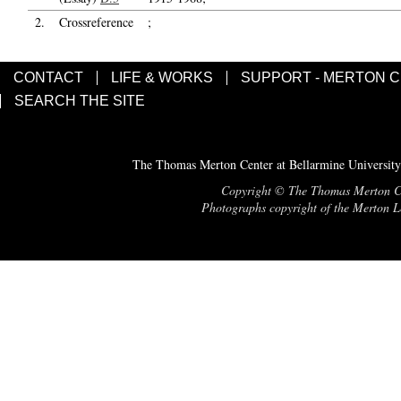
2.
Crossreference
;
CONTACT
LIFE & WORKS
SUPPORT - MERTON 
SEARCH THE SITE
The Thomas Merton Center at Bellarmine University
Copyright © The Thomas Merton Cent
Photographs copyright of the Merton Le