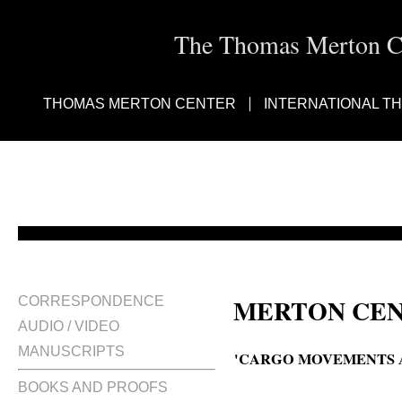
The Thomas Merton Cen
THOMAS MERTON CENTER
INTERNATIONAL T
MERTON CEN
CORRESPONDENCE
AUDIO / VIDEO
MANUSCRIPTS
'CARGO MOVEMENTS A
BOOKS AND PROOFS