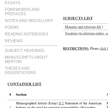
ESSAYS
FOREWORDS AND
PREFACES
SUBJECTS LIST
NOTES AND MISCELLANY
Monastic and religious life
|
POEMS
Vocation (in religious orders, c
READING NOTEBOOKS
REVIEWS
RESTRICTIONS:
Please
click 
SUBJECT HEADINGS
MANUSCRIPTS ABOUT
MERTON
THESES AND
DISSERTATIONS
CONTAINER LIST
#
Section
Mimeographed Article (Essay)
D.2
Statement of the American
1.
bishops on the need for personal responsibility (November,