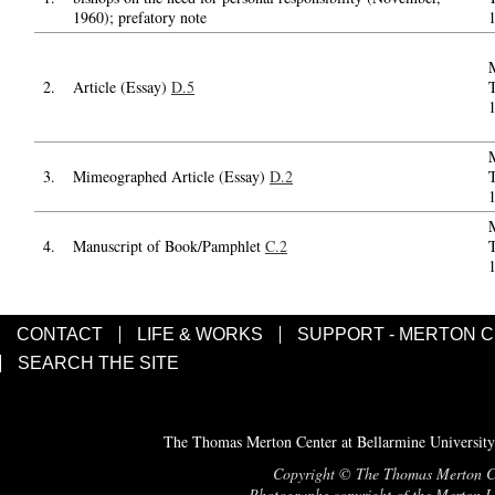
1960); prefatory note
2.
Article (Essay)
D.5
3.
Mimeographed Article (Essay)
D.2
4.
Manuscript of Book/Pamphlet
C.2
CONTACT
LIFE & WORKS
SUPPORT - MERTON 
SEARCH THE SITE
The Thomas Merton Center at Bellarmine University
Copyright © The Thomas Merton Cent
Photographs copyright of the Merton Le