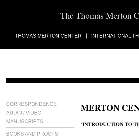
The Thomas Merton Cen
THOMAS MERTON CENTER
INTERNATIONAL T
MERTON CEN
CORRESPONDENCE
AUDIO / VIDEO
MANUSCRIPTS
'INTRODUCTION TO TH
BOOKS AND PROOFS
An introduction to the life of th