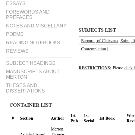
Marthe, Marie et Lazare; Action
ESSAYS
FOREWORDS AND
PREFACES
NOTES AND MISCELLANY
SUBJECTS LIST
POEMS
Bernard, of Clairvaux, Saint, 
READING NOTEBOOKS
Contemplation
|
REVIEWS
SUBJECT HEADINGS
RESTRICTIONS:
Please
click 
MANUSCRIPTS ABOUT
MERTON
THESES AND
DISSERTATIONS
CONTAINER LIST
1st
1st
Wor
#
Section
Author
1st Book
Pub
Serial
Rev
Merton,
Article (Essay)
Thomas,