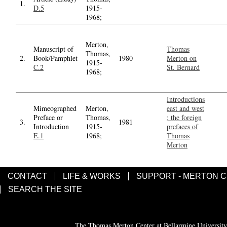
1.
D.5
1915-
1968;
Merton,
Manuscript of
Thomas
Thomas,
2.
Book/Pamphlet
1980
Merton on
1915-
C.2
St. Bernard
1968;
Introductions
Mimeographed
Merton,
east and west
Preface or
Thomas,
: the foreign
3.
1981
Introduction
1915-
prefaces of
E.1
1968;
Thomas
Merton
CONTACT
LIFE & WORKS
SUPPORT - MERTON 
SEARCH THE SITE
The Thomas Merton Center at Bellarmine University