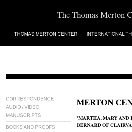
The Thomas Merton Cen
THOMAS MERTON CENTER
INTERNATIONAL T
MERTON CEN
CORRESPONDENCE
AUDIO / VIDEO
MANUSCRIPTS
'MARTHA, MARY AND 
BERNARD OF CLAIRVA
BOOKS AND PROOFS