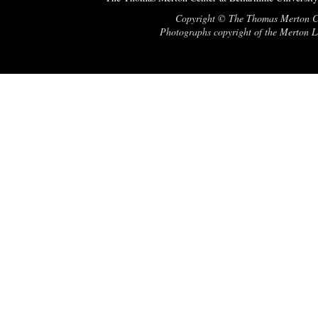
Copyright © The Thomas Merton Cent
Photographs copyright of the Merton Le