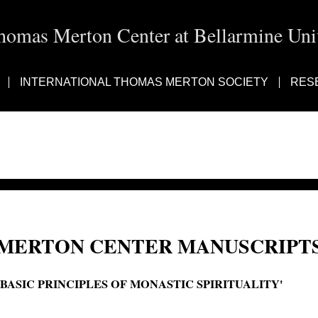
homas Merton Center at Bellarmine Univ
INTERNATIONAL THOMAS MERTON SOCIETY
RES
MERTON CENTER MANUSCRIPTS
'BASIC PRINCIPLES OF MONASTIC SPIRITUALITY'