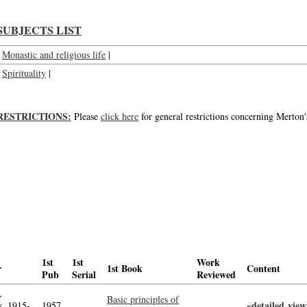
SUBJECTS LIST
Monastic and religious life
|
Spirituality
|
RESTRICTIONS:
Please
click here
for general restrictions concerning Merton'
1st
1st
Work
r
1st Book
Content
Pub
Serial
Reviewed
,
Basic principles of
«detailed view
, 1915-
1957