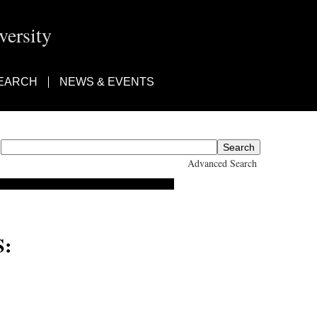
ersity
EARCH
NEWS & EVENTS
Advanced Search
: