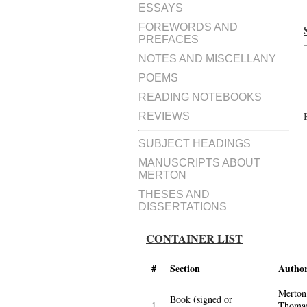
ESSAYS
FOREWORDS AND
PREFACES
NOTES AND MISCELLANY
POEMS
READING NOTEBOOKS
REVIEWS
SUBJECT HEADINGS
MANUSCRIPTS ABOUT
MERTON
THESES AND
DISSERTATIONS
CONTAINER LIST
#
Section
Autho
Merton
Book (signed or
1.
Thomas