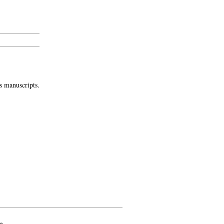
s manuscripts.
»
-->