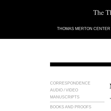
The T
THOMAS MERTON CENTER
CORRESPONDENCE
AUDIO / VIDEO
MANUSCRIPTS
BOOKS AND PROOFS