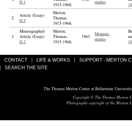
D.1
studies
1915-1968;
1
Merton,
Article (Essay)
2.
Thomas,
D.5
1915-1968;
Mimeographed
Merton,
Be
Monastic
3.
Article (Essay)
Thomas,
1963
m
studies
D.2
1915-1968;
1
CONTACT
LIFE & WORKS
SUPPORT - MERTON 
SEARCH THE SITE
The Thomas Merton Center at Bellarmine University
Copyright © The Thomas Merton Cent
Photographs copyright of the Merton Le