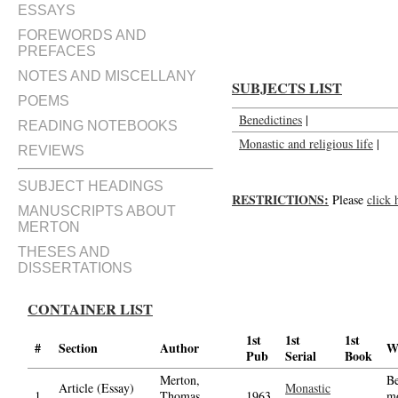
Review of The Benedictines; a 
ESSAYS
FOREWORDS AND
PREFACES
NOTES AND MISCELLANY
SUBJECTS LIST
POEMS
Benedictines
|
READING NOTEBOOKS
Monastic and religious life
|
REVIEWS
SUBJECT HEADINGS
RESTRICTIONS:
Please
click 
MANUSCRIPTS ABOUT
MERTON
THESES AND
DISSERTATIONS
CONTAINER LIST
1st
1st
1st
#
Section
Author
W
Pub
Serial
Book
Merton,
Be
Article (Essay)
Monastic
1.
Thomas,
1963
m