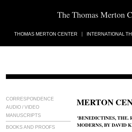
The Thomas Merton Cen
THOMAS MERTON CENTER
INTERNATIONAL T
MERTON CEN
CORRESPONDENCE
AUDIO / VIDEO
MANUSCRIPTS
'BENEDICTINES, THE.
MODERNS, BY DAVID KN
BOOKS AND PROOFS