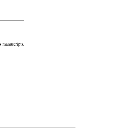
s manuscripts.