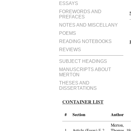
ESSAYS
FOREWORDS AND
PREFACES
NOTES AND MISCELLANY
POEMS
READING NOTEBOOKS
REVIEWS
SUBJECT HEADINGS
MANUSCRIPTS ABOUT
MERTON
THESES AND
DISSERTATIONS
CONTAINER LIST
#
Section
Author
Merton,
1.
Article (Essay)
E.2
Thomas, 19