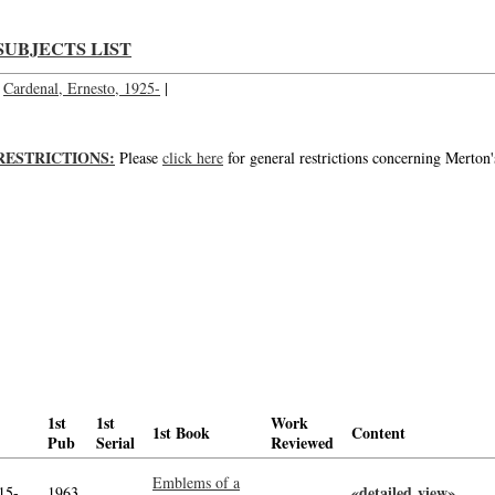
SUBJECTS LIST
Cardenal, Ernesto, 1925-
|
RESTRICTIONS:
Please
click here
for general restrictions concerning Merton'
1st
1st
Work
1st Book
Content
Pub
Serial
Reviewed
Emblems of a
«detailed view»
-->
15-
1963