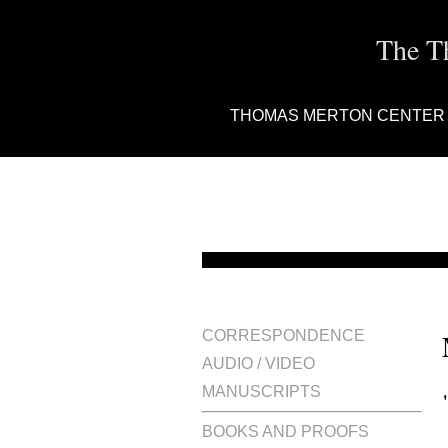
The T
THOMAS MERTON CENTER
CORRESPONDENCE
AUDIO / VIDEO
MANUSCRIPTS
BOOKS AND PROOFS