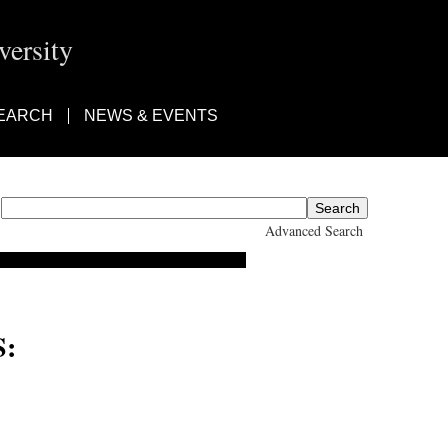
ersity
EARCH
NEWS & EVENTS
Advanced Search
: