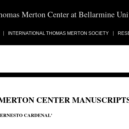
homas Merton Center at Bellarmine Univ
INTERNATIONAL THOMAS MERTON SOCIETY
RES
MERTON CENTER MANUSCRIPTS
'ERNESTO CARDENAL'