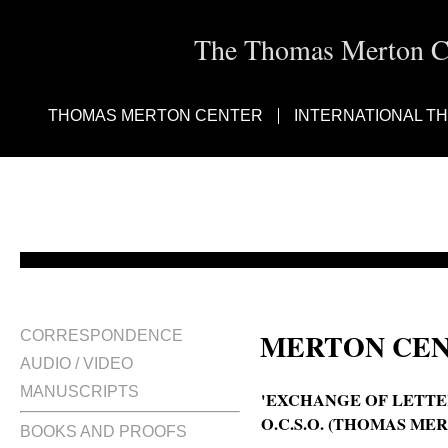
The Thomas Merton Cen
THOMAS MERTON CENTER
INTERNATIONAL T
MERTON CEN
CORRESPONDENCE
AUDIO / VIDEO
MANUSCRIPTS
'EXCHANGE OF LETTER
O.C.S.O. (THOMAS MER
BOOKS AND PROOFS