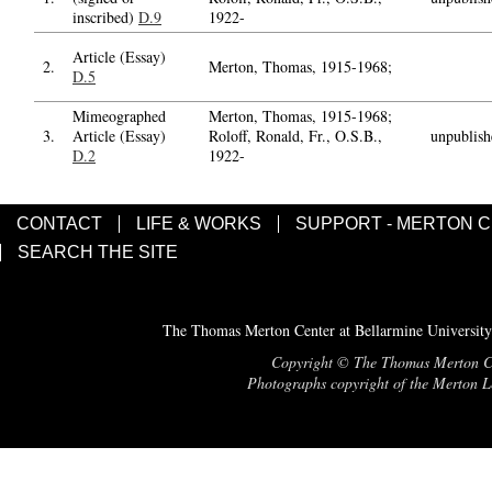
inscribed)
D.9
1922-
Article (Essay)
2.
Merton, Thomas, 1915-1968;
D.5
Mimeographed
Merton, Thomas, 1915-1968;
3.
Article (Essay)
Roloff, Ronald, Fr., O.S.B.,
unpublish
D.2
1922-
CONTACT
LIFE & WORKS
SUPPORT - MERTON 
SEARCH THE SITE
The Thomas Merton Center at Bellarmine University
Copyright © The Thomas Merton Cent
Photographs copyright of the Merton Le