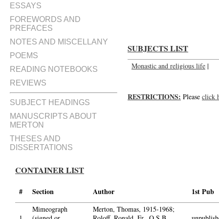
An Exchange of letters on monas
ESSAYS
FOREWORDS AND
PREFACES
NOTES AND MISCELLANY
SUBJECTS LIST
POEMS
Monastic and religious life
|
READING NOTEBOOKS
REVIEWS
RESTRICTIONS:
Please
click 
SUBJECT HEADINGS
MANUSCRIPTS ABOUT
MERTON
THESES AND
DISSERTATIONS
CONTAINER LIST
#
Section
Author
1st Pub
Mimeograph
Merton, Thomas, 1915-1968;
1.
(signed or
Roloff, Ronald, Fr., O.S.B.,
unpublish