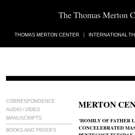
The Thomas Merton Cen
THOMAS MERTON CENTER
INTERNATIONAL T
MERTON CEN
CORRESPONDENCE
AUDIO / VIDEO
MANUSCRIPTS
'HOMILY OF FATHER LO
CONCELEBRATED MASS
BOOKS AND PROOFS