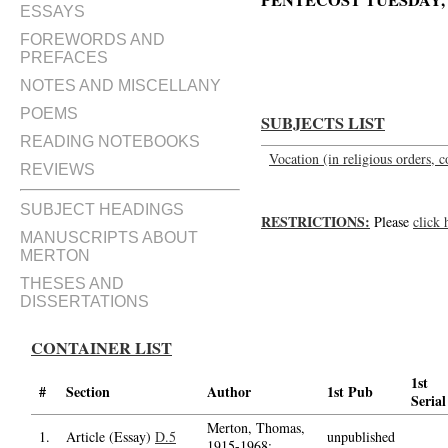
PENTECOST TUESDAY, M
ESSAYS
Homily of Fr. Louis, OCSO, on t
FOREWORDS AND
PREFACES
NOTES AND MISCELLANY
POEMS
SUBJECTS LIST
READING NOTEBOOKS
Vocation (in religious orders, c
REVIEWS
SUBJECT HEADINGS
RESTRICTIONS:
Please
click 
MANUSCRIPTS ABOUT
MERTON
THESES AND
DISSERTATIONS
CONTAINER LIST
1st
#
Section
Author
1st Pub
Serial
Merton, Thomas,
1.
Article (Essay)
D.5
unpublished
1915-1968;