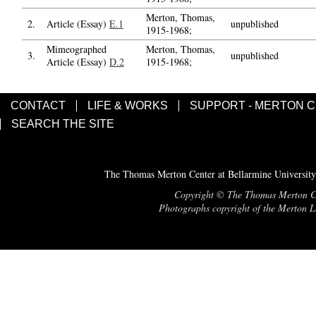
Merton, Thomas,
2.
Article (Essay)
E.1
unpublished
1915-1968;
Mimeographed
Merton, Thomas,
3.
unpublished
Article (Essay)
D.2
1915-1968;
CONTACT
LIFE & WORKS
SUPPORT - MERTON 
SEARCH THE SITE
The Thomas Merton Center at Bellarmine University
Copyright © The Thomas Merton Cent
Photographs copyright of the Merton Le