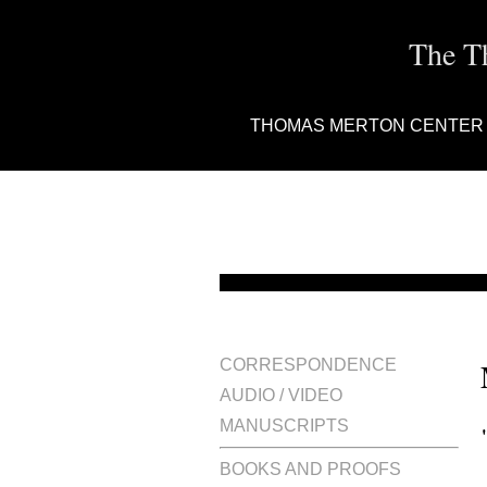
The T
THOMAS MERTON CENTER
CORRESPONDENCE
AUDIO / VIDEO
MANUSCRIPTS
BOOKS AND PROOFS