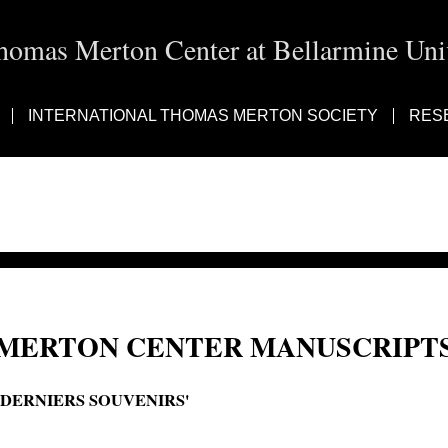
homas Merton Center at Bellarmine Univ
INTERNATIONAL THOMAS MERTON SOCIETY
RES
MERTON CENTER MANUSCRIPTS
'DERNIERS SOUVENIRS'