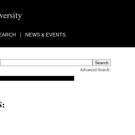
ersity
EARCH
NEWS & EVENTS
Advanced Search
: