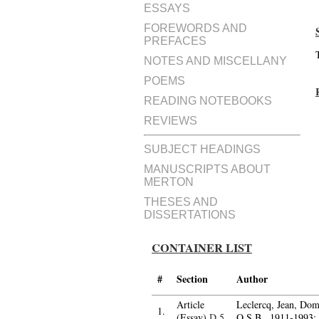
ESSAYS
FOREWORDS AND
PREFACES
NOTES AND MISCELLANY
POEMS
READING NOTEBOOKS
REVIEWS
SUBJECT HEADINGS
MANUSCRIPTS ABOUT
MERTON
THESES AND
DISSERTATIONS
CONTAINER LIST
#
Section
Author
Article
Leclercq, Jean, Dom
1.
(Essay)
D.5
O.S.B., 1911-1993;