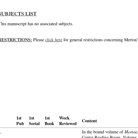
SUBJECTS LIST
This manuscript has no associated subjects.
RESTRICTIONS:
Please
click here
for general restrictions concerning Merton'
1st
1st
1st
Work
Content
Pub
Serial
Book
Reviewed
,
In the bound volume of
Merton:
Center Reading Room, Volume 1