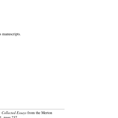
s manuscripts.
 Collected Essays
from the Merton
, page 237.