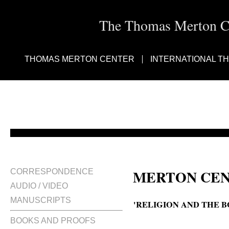
The Thomas Merton Cen
THOMAS MERTON CENTER
INTERNATIONAL T
MERTON CEN
CORRESPONDENCE
AUDIO / VIDEO
MANUSCRIPTS
'RELIGION AND THE 
BOOKS AND PROOFS