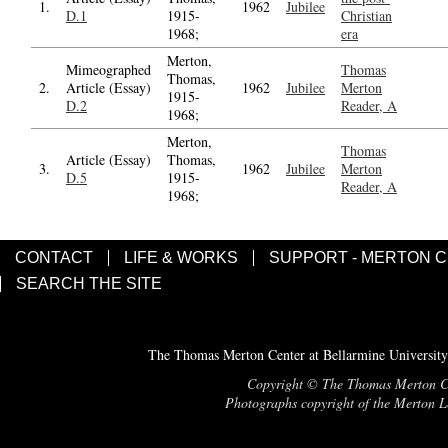
1.
1962
Jubilee
D.1
1915-
Christian
1968;
era
Merton,
Mimeographed
Thomas
Thomas,
2.
Article (Essay)
1962
Jubilee
Merton
1915-
D.2
Reader, A
1968;
Merton,
Thomas
Article (Essay)
Thomas,
3.
1962
Jubilee
Merton
D.5
1915-
Reader, A
1968;
CONTACT
LIFE & WORKS
SUPPORT - MERTON 
SEARCH THE SITE
The Thomas Merton Center at Bellarmine University
Copyright © The Thomas Merton Cent
Photographs copyright of the Merton Le