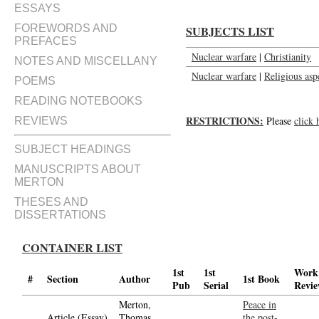
ESSAYS
FOREWORDS AND
SUBJECTS LIST
PREFACES
Nuclear warfare
|
Christianity
NOTES AND MISCELLANY
Nuclear warfare
|
Religious asp
POEMS
READING NOTEBOOKS
RESTRICTIONS:
Please
click 
REVIEWS
SUBJECT HEADINGS
MANUSCRIPTS ABOUT
MERTON
THESES AND
DISSERTATIONS
CONTAINER LIST
1st
1st
Work
#
Section
Author
1st Book
Pub
Serial
Revi
Merton,
Peace in
Article (Essay)
Thomas,
the post-