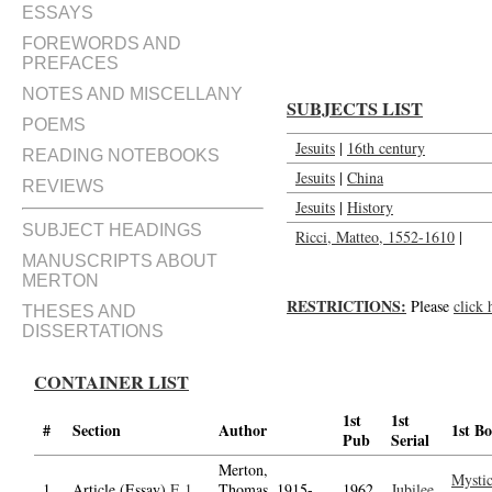
The jesuits in China : The case o
ESSAYS
FOREWORDS AND
PREFACES
NOTES AND MISCELLANY
SUBJECTS LIST
POEMS
Jesuits
|
16th century
READING NOTEBOOKS
Jesuits
|
China
REVIEWS
Jesuits
|
History
SUBJECT HEADINGS
Ricci, Matteo, 1552-1610
|
MANUSCRIPTS ABOUT
MERTON
RESTRICTIONS:
Please
click 
THESES AND
DISSERTATIONS
CONTAINER LIST
1st
1st
#
Section
Author
1st B
Pub
Serial
Merton,
Mystic
1.
Article (Essay)
E.1
Thomas, 1915-
1962
Jubilee