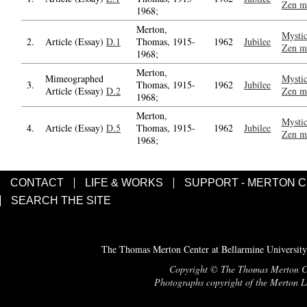
Zen m
1968;
Merton,
Mystic
2.
Article (Essay)
D.1
Thomas, 1915-
1962
Jubilee
Zen m
1968;
Merton,
Mimeographed
Mystic
3.
Thomas, 1915-
1962
Jubilee
Article (Essay)
D.2
Zen m
1968;
Merton,
Mystic
4.
Article (Essay)
D.5
Thomas, 1915-
1962
Jubilee
Zen m
1968;
CONTACT
LIFE & WORKS
SUPPORT - MERTON 
SEARCH THE SITE
The Thomas Merton Center at Bellarmine University
Copyright © The Thomas Merton Cent
Photographs copyright of the Merton Le