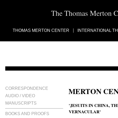
The Thomas Merton Cen
THOMAS MERTON CENTER
INTERNATIONAL T
MERTON CEN
CORRESPONDENCE
AUDIO / VIDEO
MANUSCRIPTS
'JESUITS IN CHINA, T
VERNACULAR'
BOOKS AND PROOFS