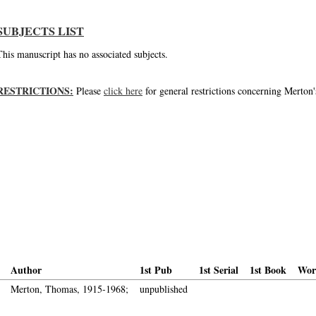
SUBJECTS LIST
This manuscript has no associated subjects.
RESTRICTIONS:
Please
click here
for general restrictions concerning Merton'
Author
1st Pub
1st Serial
1st Book
Wor
Merton, Thomas, 1915-1968;
unpublished