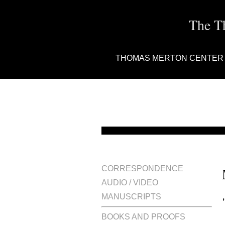
The T
THOMAS MERTON CENTER
CORRESPONDENCE
AUDIO / VIDEO
MANUSCRIPTS
BOOKS AND PROOFS