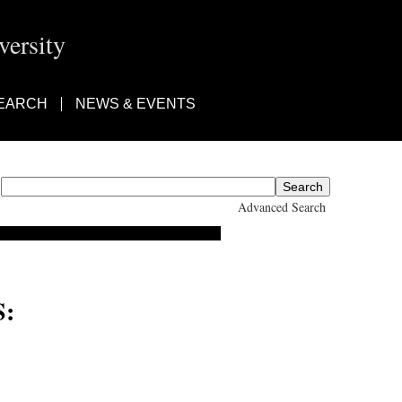
ersity
EARCH
NEWS & EVENTS
Advanced Search
: