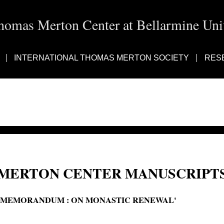
homas Merton Center at Bellarmine Univ
INTERNATIONAL THOMAS MERTON SOCIETY
RES
MERTON CENTER MANUSCRIPTS
'MEMORANDUM : ON MONASTIC RENEWAL'