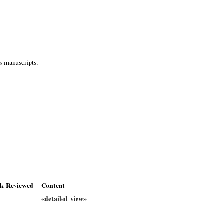
s manuscripts.
k Reviewed
Content
«detailed view»
-->