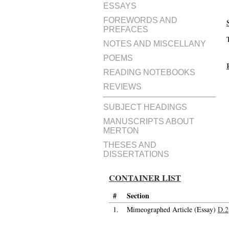
ESSAYS
FOREWORDS AND
PREFACES
NOTES AND MISCELLANY
POEMS
READING NOTEBOOKS
REVIEWS
SUBJECT HEADINGS
MANUSCRIPTS ABOUT
MERTON
THESES AND
DISSERTATIONS
CONTAINER LIST
#
Section
1.
Mimeographed Article (Essay)
D.2