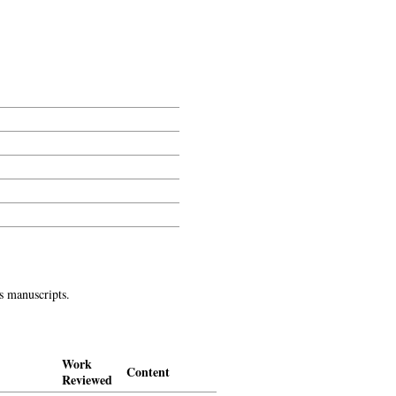
l, etc.
s manuscripts.
Work
Content
Reviewed