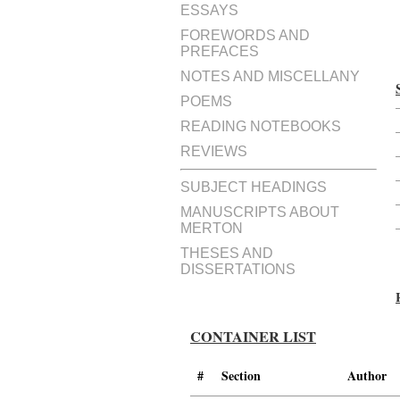
ESSAYS
FOREWORDS AND
PREFACES
NOTES AND MISCELLANY
POEMS
READING NOTEBOOKS
REVIEWS
SUBJECT HEADINGS
MANUSCRIPTS ABOUT
MERTON
THESES AND
DISSERTATIONS
CONTAINER LIST
#
Section
Author