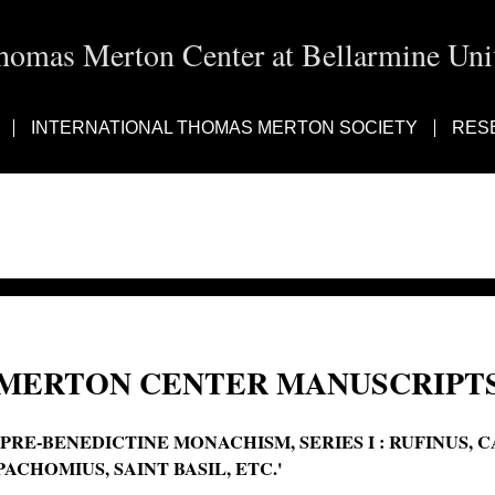
homas Merton Center at Bellarmine Univ
INTERNATIONAL THOMAS MERTON SOCIETY
RES
MERTON CENTER MANUSCRIPTS
'PRE-BENEDICTINE MONACHISM, SERIES I : RUFINUS, C
PACHOMIUS, SAINT BASIL, ETC.'