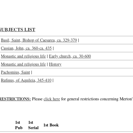
Pre-Benedictine monasticism, series I : Rufinus, Cassian, St. Pachomius, St. Basi
SUBJECTS LIST
Basil, Saint, Bishop of Caesarea, ca. 329-379
|
Cassian, John, ca. 360-ca. 435
|
Monastic and religious life
|
Early church, ca. 30-600
Monastic and religious life
|
History
Pachomius, Saint
|
Rufinus, of Aquileia, 345-410
|
RESTRICTIONS:
Please
click here
for general restrictions concerning Merton'
1st
1st
1st Book
Pub
Serial