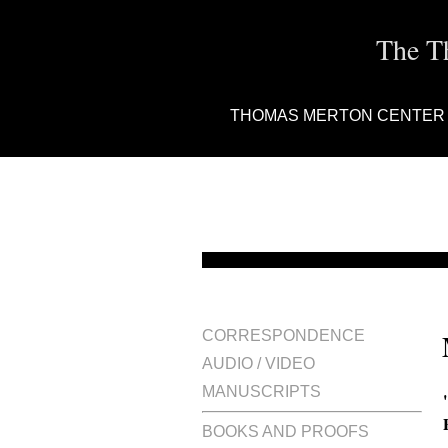
The T
THOMAS MERTON CENTER
CORRESPONDENCE
AUDIO / VIDEO
MANUSCRIPTS
BOOKS AND PROOFS