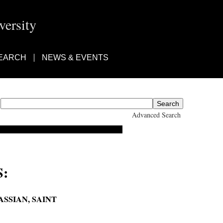
ersity
EARCH
NEWS & EVENTS
Advanced Search
:
ASSIAN, SAINT