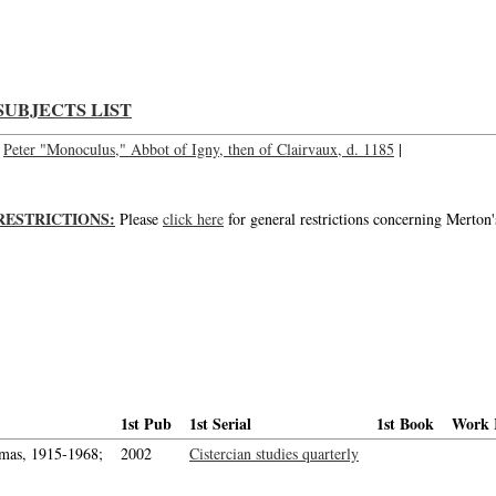
Blessed Peter Monoculus, Peter, Blessed; Bl. Peter Monoculus, Peter, Bl.
SUBJECTS LIST
Peter "Monoculus," Abbot of Igny, then of Clairvaux, d. 1185
|
RESTRICTIONS:
Please
click here
for general restrictions concerning Merton'
1st Pub
1st Serial
1st Book
Work 
mas, 1915-1968;
2002
Cistercian studies quarterly