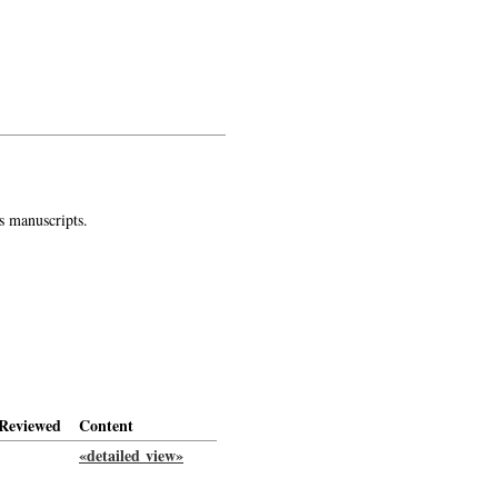
s manuscripts.
Reviewed
Content
«detailed view»
-->