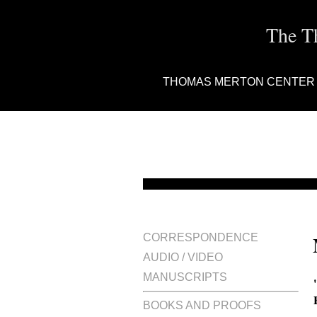
The T
THOMAS MERTON CENTER
CORRESPONDENCE
AUDIO / VIDEO
MANUSCRIPTS
BOOKS AND PROOFS