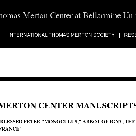
homas Merton Center at Bellarmine Univ
INTERNATIONAL THOMAS MERTON SOCIETY
RES
MERTON CENTER MANUSCRIPTS
'BLESSED PETER "MONOCULUS," ABBOT OF IGNY, THE
FRANCE'