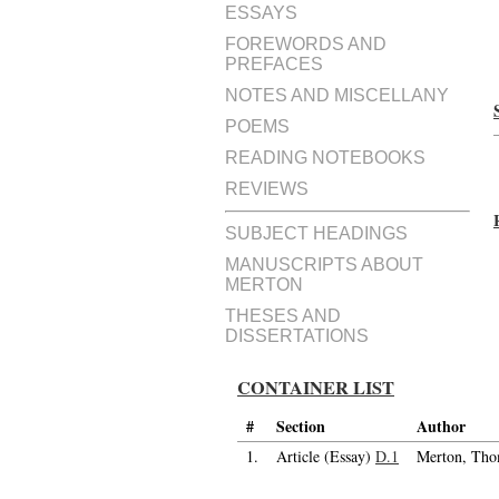
ESSAYS
FOREWORDS AND
PREFACES
NOTES AND MISCELLANY
POEMS
READING NOTEBOOKS
REVIEWS
SUBJECT HEADINGS
MANUSCRIPTS ABOUT
MERTON
THESES AND
DISSERTATIONS
CONTAINER LIST
#
Section
Author
1.
Article (Essay)
D.1
Merton, Tho