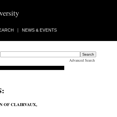
ersity
EARCH
NEWS & EVENTS
Advanced Search
:
N OF CLAIRVAUX,