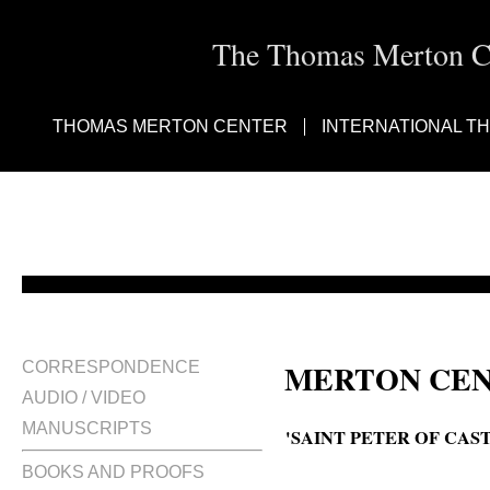
The Thomas Merton Cen
THOMAS MERTON CENTER
INTERNATIONAL T
MERTON CEN
CORRESPONDENCE
AUDIO / VIDEO
MANUSCRIPTS
'SAINT PETER OF CAS
BOOKS AND PROOFS
Blessed Peter of Castelnau, Bl. P