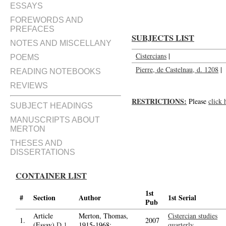
ESSAYS
FOREWORDS AND
PREFACES
SUBJECTS LIST
NOTES AND MISCELLANY
Cistercians
|
POEMS
Pierre, de Castelnau, d. 1208
|
READING NOTEBOOKS
REVIEWS
RESTRICTIONS:
Please
click 
SUBJECT HEADINGS
MANUSCRIPTS ABOUT
MERTON
THESES AND
DISSERTATIONS
CONTAINER LIST
1st
#
Section
Author
1st Serial
Pub
Article
Merton, Thomas,
Cistercian studies
1.
2007
(Essay)
D.1
1915-1968;
quarterly