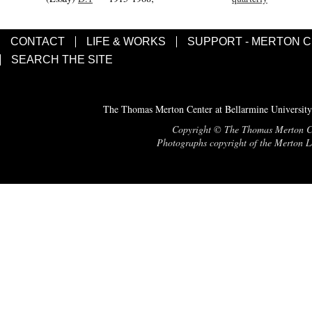
CONTACT
LIFE & WORKS
SUPPORT - MERTON 
SEARCH THE SITE
The Thomas Merton Center at Bellarmine University
Copyright © The Thomas Merton Cent
Photographs copyright of the Merton Le