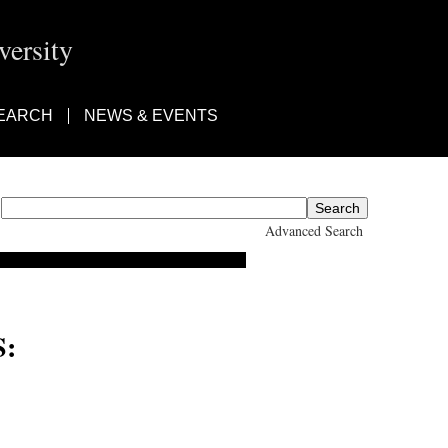
ersity
EARCH
NEWS & EVENTS
Advanced Search
: