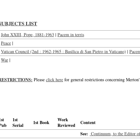
SUBJECTS LIST
John XXIII, Pope, 1881-1963
|
Pacem in terris
Peace
|
Vatican Council (2nd : 1962-1965 : Basilica di San Pietro in Vaticano)
|
Pacem 
War
|
RESTRICTIONS:
Please
click here
for general restrictions concerning Merton'
1st
1st
Work
1st Book
Content
Pub
Serial
Reviewed
See:
Continuum, to the Editor o