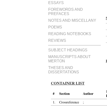
ESSAYS
FOREWORDS AND
PREFACES
NOTES AND MISCELLANY
POEMS
READING NOTEBOOKS
REVIEWS
SUBJECT HEADINGS
MANUSCRIPTS ABOUT
MERTON
THESES AND
DISSERTATIONS
CONTAINER LIST
#
Section
Author
1.
Crossreference
;