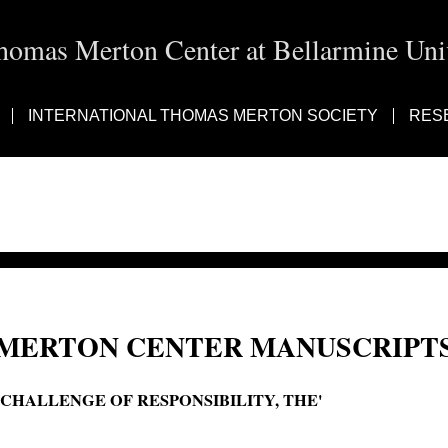
homas Merton Center at Bellarmine Univ
INTERNATIONAL THOMAS MERTON SOCIETY
RES
MERTON CENTER MANUSCRIPTS
'CHALLENGE OF RESPONSIBILITY, THE'
The challenge of responsibility