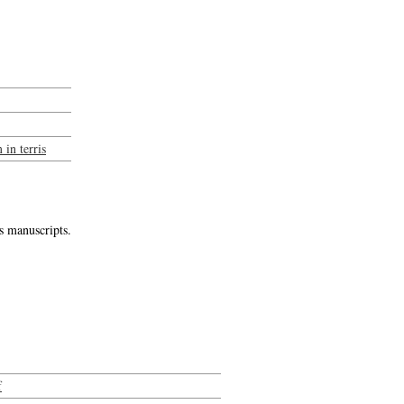
in terris
s manuscripts.
f
-->