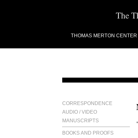
The T
THOMAS MERTON CENTER
CORRESPONDENCE
AUDIO / VIDEO
MANUSCRIPTS
BOOKS AND PROOFS