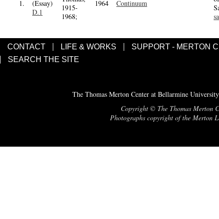
1.
(Essay)
1964
Continuum
1915-
S
D.1
1968;
s
CONTACT
LIFE & WORKS
SUPPORT - MERTON 
SEARCH THE SITE
The Thomas Merton Center at Bellarmine University
Copyright © The Thomas Merton Cent
Photographs copyright of the Merton Le