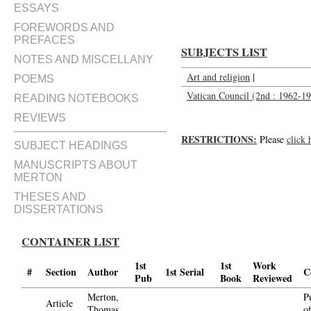
ESSAYS
FOREWORDS AND
PREFACES
SUBJECTS LIST
NOTES AND MISCELLANY
Art and religion
|
POEMS
Vatican Council (2nd : 1962-196
READING NOTEBOOKS
REVIEWS
RESTRICTIONS:
Please
click 
SUBJECT HEADINGS
MANUSCRIPTS ABOUT
MERTON
THESES AND
DISSERTATIONS
CONTAINER LIST
1st
1st
Work
#
Section
Author
1st Serial
C
Pub
Book
Reviewed
Merton,
P
Article
Thomas,
o