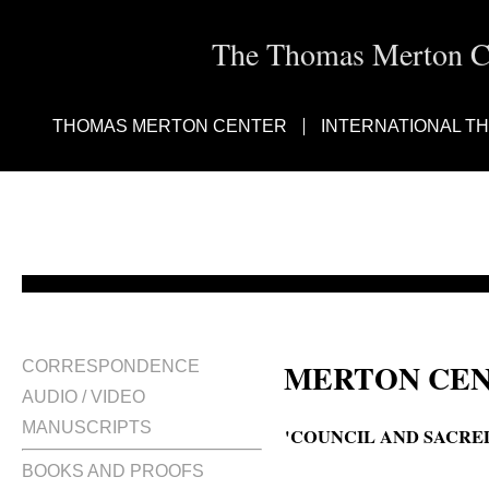
The Thomas Merton Cen
THOMAS MERTON CENTER
INTERNATIONAL T
MERTON CEN
CORRESPONDENCE
AUDIO / VIDEO
MANUSCRIPTS
'COUNCIL AND SACRED
BOOKS AND PROOFS
The council and sacred art, The