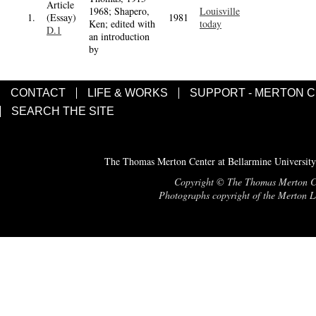
Article
1968; Shapero,
Louisville
1.
(Essay)
1981
Ken; edited with
today
D.1
an introduction
by
CONTACT
LIFE & WORKS
SUPPORT - MERTON 
SEARCH THE SITE
The Thomas Merton Center at Bellarmine University
Copyright © The Thomas Merton Cent
Photographs copyright of the Merton Le