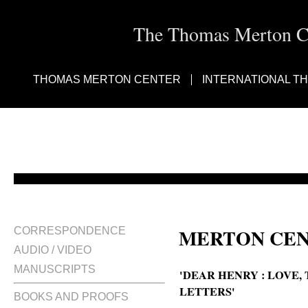
The Thomas Merton Cen
THOMAS MERTON CENTER
INTERNATIONAL T
MERTON CEN
CORRESPONDENCE
AUDIO / VIDEO
MANUSCRIPTS
'DEAR HENRY : LOVE
LETTERS'
BOOKS AND PROOFS