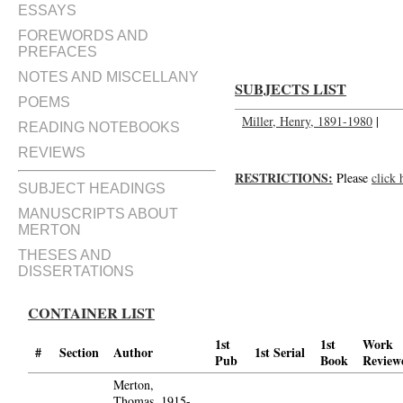
Dear Henry: love, Thomas; Dear
ESSAYS
FOREWORDS AND
PREFACES
NOTES AND MISCELLANY
SUBJECTS LIST
POEMS
Miller, Henry, 1891-1980
|
READING NOTEBOOKS
REVIEWS
RESTRICTIONS:
Please
click 
SUBJECT HEADINGS
MANUSCRIPTS ABOUT
MERTON
THESES AND
DISSERTATIONS
CONTAINER LIST
1st
1st
Work
#
Section
Author
1st Serial
Pub
Book
Review
Merton,
Thomas, 1915-