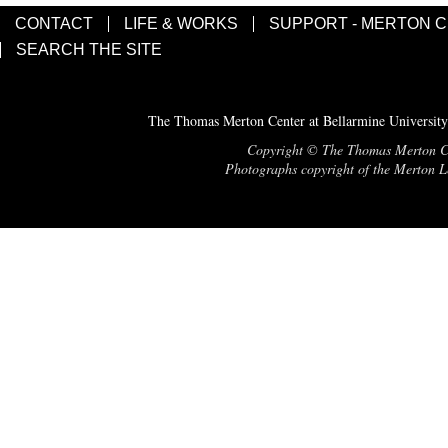
CONTACT
LIFE & WORKS
SUPPORT - MERTON 
SEARCH THE SITE
The Thomas Merton Center at Bellarmine University
Copyright © The Thomas Merton Cent
Photographs copyright of the Merton Le