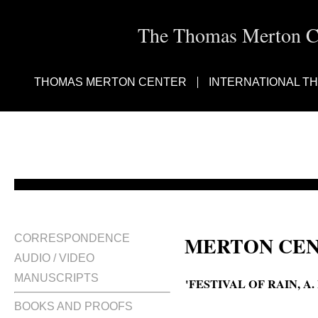
The Thomas Merton Cen
THOMAS MERTON CENTER
INTERNATIONAL T
MERTON CEN
CORRESPONDENCE
AUDIO / VIDEO
MANUSCRIPTS
'FESTIVAL OF RAIN, 
BOOKS AND PROOFS
A Festival of rain ; an excerpt 