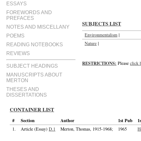
ESSAYS
FOREWORDS AND
PREFACES
SUBJECTS LIST
NOTES AND MISCELLANY
Environmentalism
|
POEMS
Nature
|
READING NOTEBOOKS
REVIEWS
RESTRICTIONS:
Please
click 
SUBJECT HEADINGS
MANUSCRIPTS ABOUT
MERTON
THESES AND
DISSERTATIONS
CONTAINER LIST
#
Section
Author
1st Pub
1
1.
Article (Essay)
D.1
Merton, Thomas, 1915-1968;
1965
H