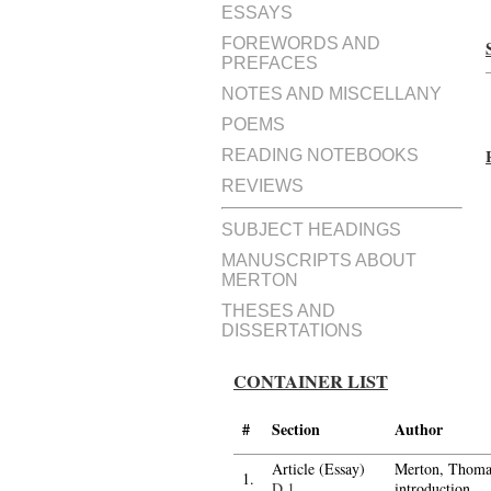
ESSAYS
FOREWORDS AND
PREFACES
NOTES AND MISCELLANY
POEMS
READING NOTEBOOKS
REVIEWS
SUBJECT HEADINGS
MANUSCRIPTS ABOUT
MERTON
THESES AND
DISSERTATIONS
CONTAINER LIST
#
Section
Author
Article (Essay)
Merton, Thomas
1.
D.1
introduction