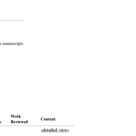
s manuscripts.
Work
Content
k
Reviewed
«detailed view»
-
->