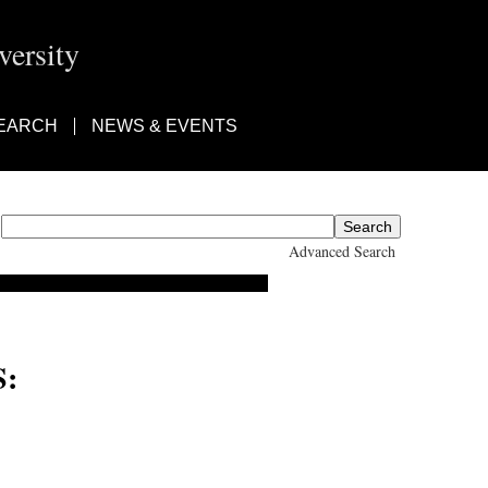
ersity
EARCH
NEWS & EVENTS
Advanced Search
: