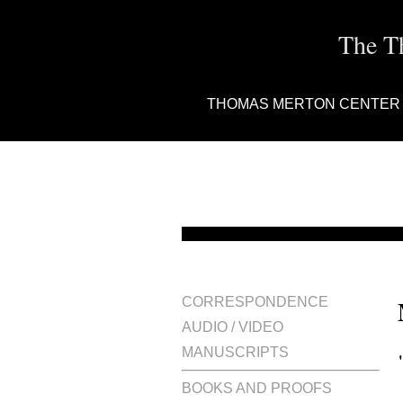
The T
THOMAS MERTON CENTER
CORRESPONDENCE
AUDIO / VIDEO
MANUSCRIPTS
BOOKS AND PROOFS