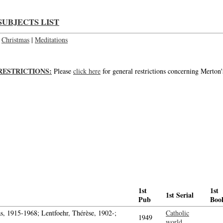
SUBJECTS LIST
Christmas
|
Meditations
RESTRICTIONS:
Please
click here
for general restrictions concerning Merton'
1st
1st
1st Serial
Pub
Boo
, 1915-1968; Lentfoehr, Thérèse, 1902-;
Catholic
1949
world