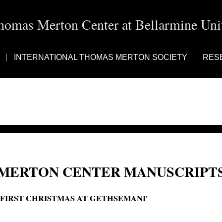
homas Merton Center at Bellarmine Univ
INTERNATIONAL THOMAS MERTON SOCIETY
RES
MERTON CENTER MANUSCRIPTS
'FIRST CHRISTMAS AT GETHSEMANI'