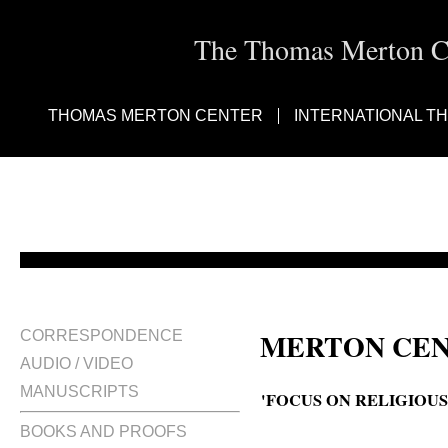
The Thomas Merton Cen
THOMAS MERTON CENTER
INTERNATIONAL T
MERTON CEN
CORRESPONDENCE
AUDIO / VIDEO
MANUSCRIPTS
'FOCUS ON RELIGIOUS
BOOKS AND PROOFS
Focus … on religious life; Thom