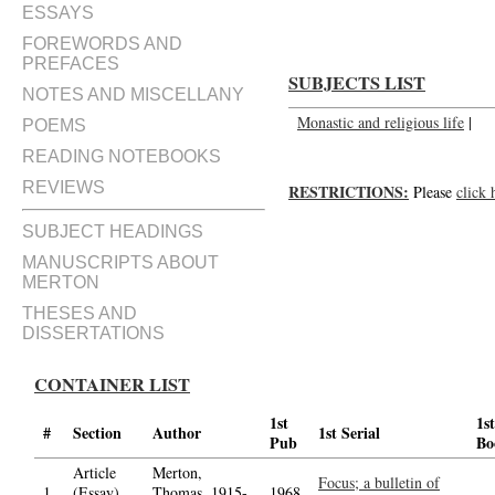
ESSAYS
FOREWORDS AND
PREFACES
SUBJECTS LIST
NOTES AND MISCELLANY
Monastic and religious life
|
POEMS
READING NOTEBOOKS
REVIEWS
RESTRICTIONS:
Please
click 
SUBJECT HEADINGS
MANUSCRIPTS ABOUT
MERTON
THESES AND
DISSERTATIONS
CONTAINER LIST
1st
1st
#
Section
Author
1st Serial
Pub
Bo
Article
Merton,
Focus; a bulletin of
1.
(Essay)
Thomas, 1915-
1968