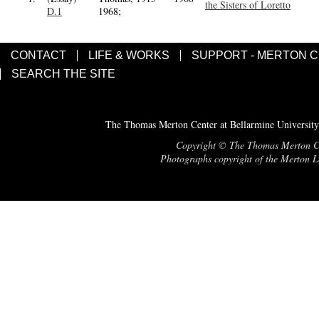
the Sisters of Loretto
D.1
1968;
CONTACT
LIFE & WORKS
SUPPORT - MERTON 
SEARCH THE SITE
The Thomas Merton Center at Bellarmine University
Copyright © The Thomas Merton Cent
Photographs copyright of the Merton Le