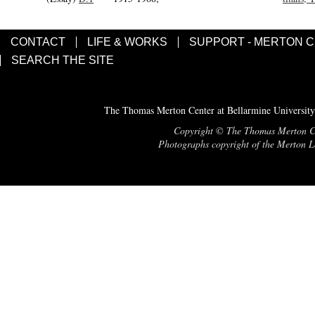
CONTACT
LIFE & WORKS
SUPPORT - MERTON 
SEARCH THE SITE
The Thomas Merton Center at Bellarmine University
Copyright © The Thomas Merton Cent
Photographs copyright of the Merton Le