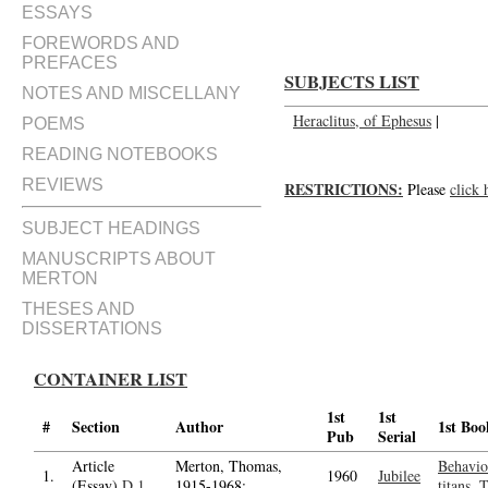
ESSAYS
FOREWORDS AND
PREFACES
SUBJECTS LIST
NOTES AND MISCELLANY
Heraclitus, of Ephesus
|
POEMS
READING NOTEBOOKS
REVIEWS
RESTRICTIONS:
Please
click 
SUBJECT HEADINGS
MANUSCRIPTS ABOUT
MERTON
THESES AND
DISSERTATIONS
CONTAINER LIST
1st
1st
#
Section
Author
1st Boo
Pub
Serial
Article
Merton, Thomas,
Behavio
1.
1960
Jubilee
(Essay)
D.1
1915-1968;
titans, 