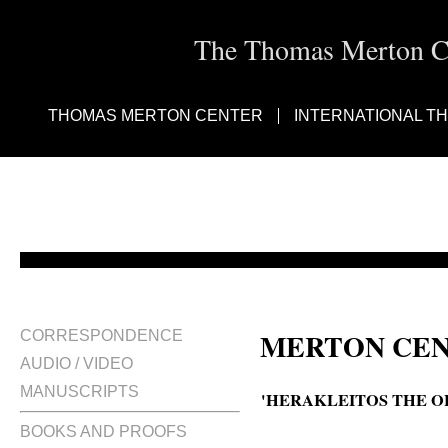
The Thomas Merton Cen
THOMAS MERTON CENTER
INTERNATIONAL T
MERTON CEN
CORRESPONDENCE
AUDIO / VIDEO
MANUSCRIPTS
'HERAKLEITOS THE O
BOOKS AND PROOFS
Heraclitus the Obscure, Heracleit