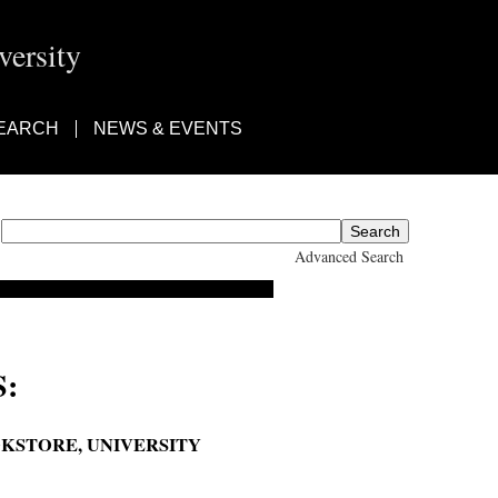
ersity
EARCH
NEWS & EVENTS
Advanced Search
:
OKSTORE, UNIVERSITY