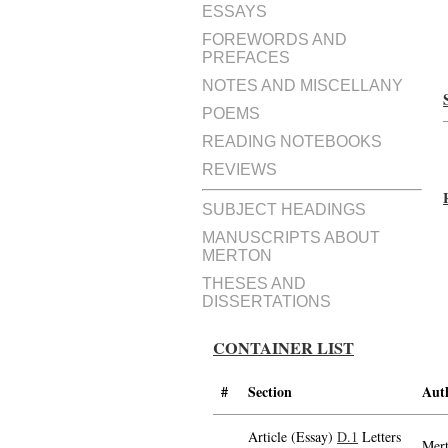
ESSAYS
FOREWORDS AND
PREFACES
NOTES AND MISCELLANY
POEMS
READING NOTEBOOKS
REVIEWS
SUBJECT HEADINGS
MANUSCRIPTS ABOUT
MERTON
THESES AND
DISSERTATIONS
CONTAINER LIST
#
Section
Aut
Article (Essay)
D.1
Letters
Mert