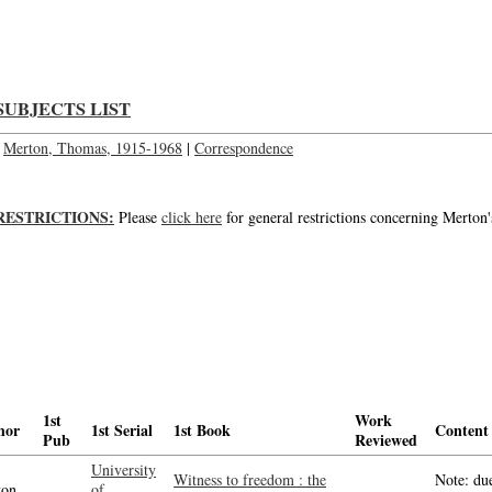
Letter to Mr. T.L. Dickson; Letter to Mr. T. L. Dickson
SUBJECTS LIST
Merton, Thomas, 1915-1968
|
Correspondence
RESTRICTIONS:
Please
click here
for general restrictions concerning Merton'
1st
Work
hor
1st Serial
1st Book
Content
Pub
Reviewed
University
Witness to freedom : the
Note: due
on,
of