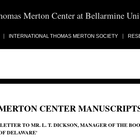
homas Merton Center at Bellarmine Univ
INTERNATIONAL THOMAS MERTON SOCIETY
RES
MERTON CENTER MANUSCRIPTS
'LETTER TO MR. L. T. DICKSON, MANAGER OF THE BO
OF DELAWARE'