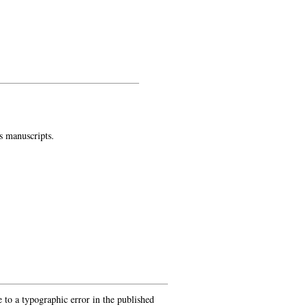
s manuscripts.
 to a typographic error in the published