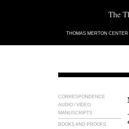
The T
THOMAS MERTON CENTER
CORRESPONDENCE
AUDIO / VIDEO
MANUSCRIPTS
BOOKS AND PROOFS