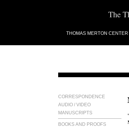
The T
THOMAS MERTON CENTER
CORRESPONDENCE
AUDIO / VIDEO
MANUSCRIPTS
BOOKS AND PROOFS