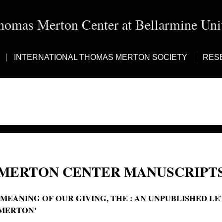
homas Merton Center at Bellarmine Univ
INTERNATIONAL THOMAS MERTON SOCIETY
RES
MERTON CENTER MANUSCRIPTS
'MEANING OF OUR GIVING, THE : AN UNPUBLISHED L
MERTON'