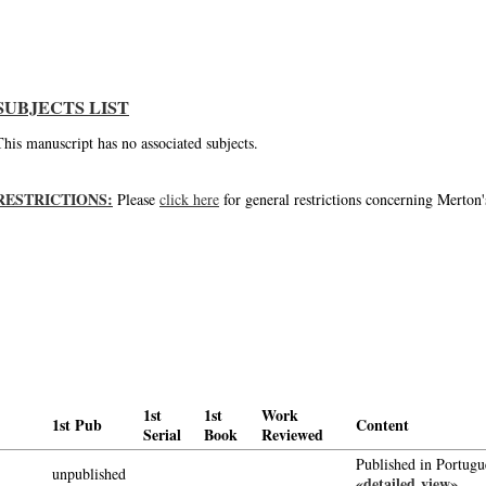
The meaning of our giving, an unpublished letter of Thomas Merton
SUBJECTS LIST
This manuscript has no associated subjects.
RESTRICTIONS:
Please
click here
for general restrictions concerning Merton'
1st
1st
Work
1st Pub
Content
Serial
Book
Reviewed
Published in Portugu
unpublished
«detailed view»
-->