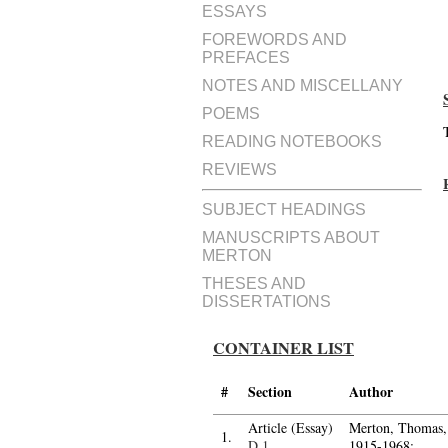
ESSAYS
FOREWORDS AND
PREFACES
NOTES AND MISCELLANY
POEMS
READING NOTEBOOKS
REVIEWS
SUBJECT HEADINGS
MANUSCRIPTS ABOUT
MERTON
THESES AND
DISSERTATIONS
CONTAINER LIST
#
Section
Author
Article (Essay)
Merton, Thomas,
1.
D.1
1915-1968;