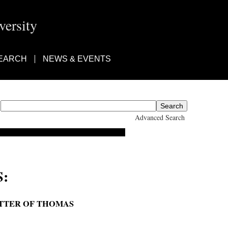
ersity
EARCH
NEWS & EVENTS
Advanced Search
:
ETTER OF THOMAS