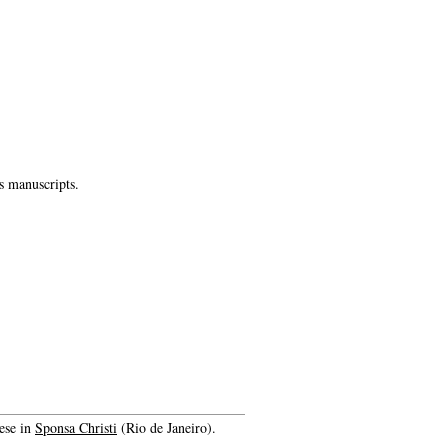
s manuscripts.
ese in
Sponsa Christi
(Rio de Janeiro).