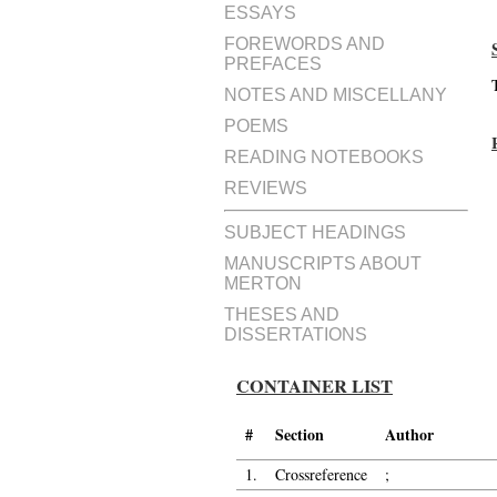
ESSAYS
FOREWORDS AND
PREFACES
NOTES AND MISCELLANY
POEMS
READING NOTEBOOKS
REVIEWS
SUBJECT HEADINGS
MANUSCRIPTS ABOUT
MERTON
THESES AND
DISSERTATIONS
CONTAINER LIST
#
Section
Author
1.
Crossreference
;