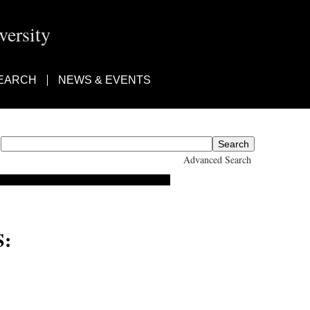
ersity
EARCH
NEWS & EVENTS
Advanced Search
: