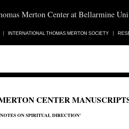
homas Merton Center at Bellarmine Univ
INTERNATIONAL THOMAS MERTON SOCIETY
RES
MERTON CENTER MANUSCRIPTS
'NOTES ON SPIRITUAL DIRECTION'