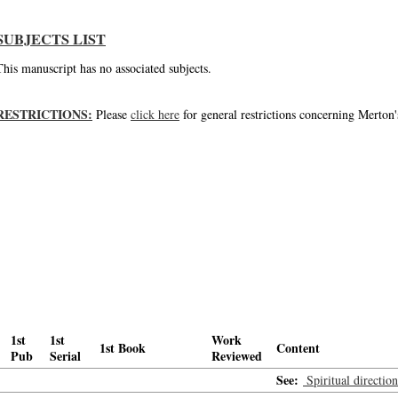
SUBJECTS LIST
This manuscript has no associated subjects.
RESTRICTIONS:
Please
click here
for general restrictions concerning Merton'
1st
1st
Work
1st Book
Content
Pub
Serial
Reviewed
See:
Spiritual directio