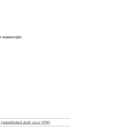
s manuscripts.
n [unpublished draft circa 1956]
-->