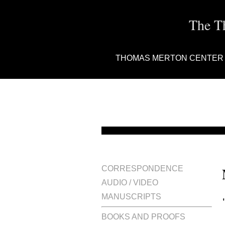
The T
THOMAS MERTON CENTER
CORRESPONDENCE
AUDIO / VIDEO
MANUSCRIPTS
BOOKS AND PROOFS