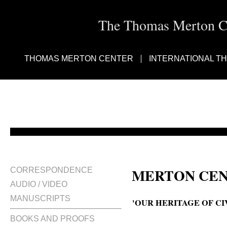
The Thomas Merton Cen
THOMAS MERTON CENTER
INTERNATIONAL T
MERTON CEN
CORRESPONDENCE
AUDIO / VIDEO
MANUSCRIPTS
'OUR HERITAGE OF CI
BOOKS AND PROOFS