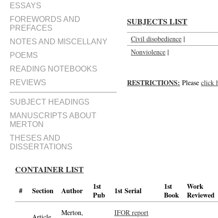
ESSAYS
FOREWORDS AND
SUBJECTS LIST
PREFACES
Civil disobedience
|
NOTES AND MISCELLANY
Nonviolence
|
POEMS
READING NOTEBOOKS
RESTRICTIONS:
Please
click 
REVIEWS
SUBJECT HEADINGS
MANUSCRIPTS ABOUT
MERTON
THESES AND
DISSERTATIONS
CONTAINER LIST
1st
1st
Work
#
Section
Author
1st Serial
Pub
Book
Reviewed
Merton,
IFOR report
Article