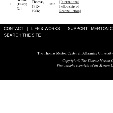
Thomas,
[International
1.
(Essay)
1983
1915-
Fellowship of
D.1
1968;
Reconciliation]
CONTACT
LIFE & WORKS
SUPPORT - MERTON 
SEARCH THE SITE
The Thomas Merton Center at Bellarmine University
Copyright © The Thomas Merton Cent
Photographs copyright of the Merton Le