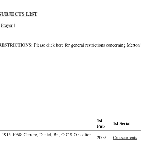
SUBJECTS LIST
Prayer
|
RESTRICTIONS:
Please
click here
for general restrictions concerning Merton'
1st
1st Serial
Pub
1915-1968; Carrere, Daniel, Br., O.C.S.O.; editor
2009
Crosscurrents