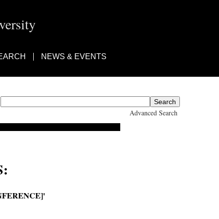
ersity
EARCH
NEWS & EVENTS
Advanced Search
:
NFERENCE]'