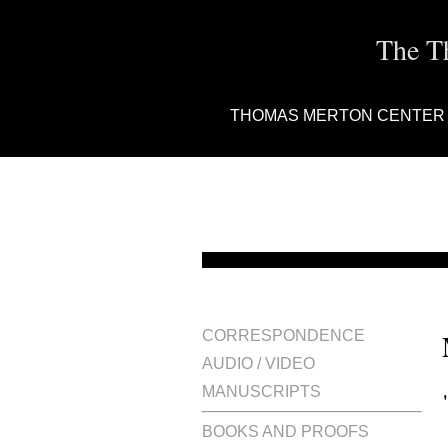
The T
THOMAS MERTON CENTER
CORRESPONDENCE
AUDIO / VIDEO
MANUSCRIPTS
BOOKS AND PROOFS