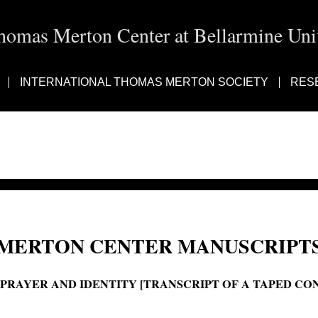
homas Merton Center at Bellarmine Univ
INTERNATIONAL THOMAS MERTON SOCIETY
RES
MERTON CENTER MANUSCRIPTS
'PRAYER AND IDENTITY [TRANSCRIPT OF A TAPED CO