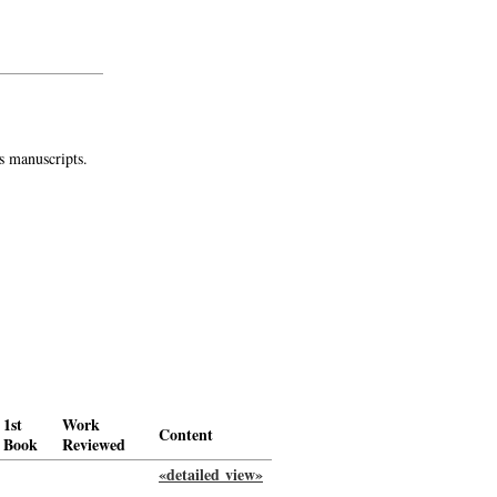
s manuscripts.
1st
Work
Content
Book
Reviewed
«detailed view»
-->