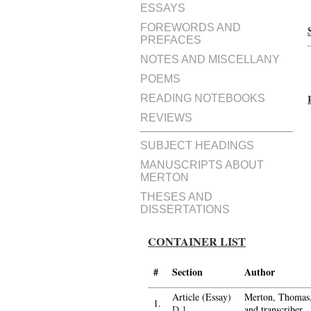
ESSAYS
FOREWORDS AND
PREFACES
NOTES AND MISCELLANY
POEMS
READING NOTEBOOKS
REVIEWS
SUBJECT HEADINGS
MANUSCRIPTS ABOUT
MERTON
THESES AND
DISSERTATIONS
CONTAINER LIST
#
Section
Author
Article (Essay)
Merton, Thomas, 
1.
D.1
and transcriber