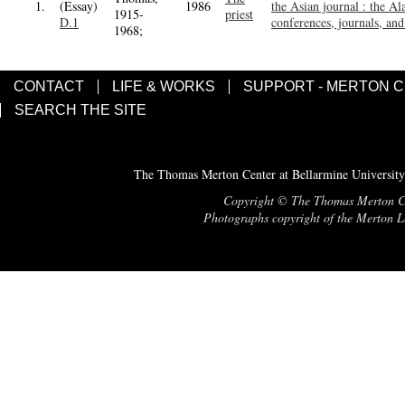
1.
(Essay)
1986
the Asian journal : the Al
1915-
priest
D.1
conferences, journals, and 
1968;
CONTACT
LIFE & WORKS
SUPPORT - MERTON 
SEARCH THE SITE
The Thomas Merton Center at Bellarmine University
Copyright © The Thomas Merton Cent
Photographs copyright of the Merton Le