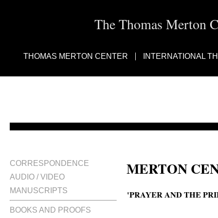
The Thomas Merton Cen
THOMAS MERTON CENTER
INTERNATIONAL T
MERTON CEN
CORRESPONDENCE
AUDIO / VIDEO
MANUSCRIPTS
'PRAYER AND THE PRI
BOOKS AND PROOFS
Prayer and our priestly vocation.