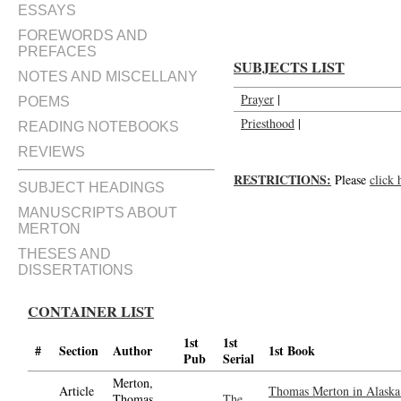
ESSAYS
FOREWORDS AND
PREFACES
SUBJECTS LIST
NOTES AND MISCELLANY
Prayer
|
POEMS
Priesthood
|
READING NOTEBOOKS
REVIEWS
RESTRICTIONS:
Please
click 
SUBJECT HEADINGS
MANUSCRIPTS ABOUT
MERTON
THESES AND
DISSERTATIONS
CONTAINER LIST
1st
1st
#
Section
Author
1st Book
Pub
Serial
Merton,
Article
Thomas Merton in Alaska 
Thomas,
The