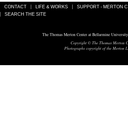
CONTACT
LIFE & WORKS
SUPPORT - MERTON 
SEARCH THE SITE
The Thomas Merton Center at Bellarmine University
Copyright © The Thomas Merton Cent
Photographs copyright of the Merton Le