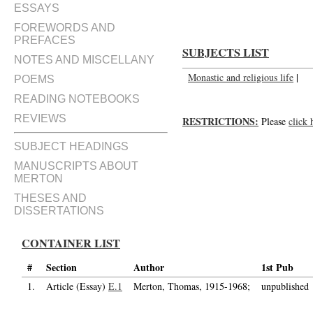
ESSAYS
FOREWORDS AND
PREFACES
SUBJECTS LIST
NOTES AND MISCELLANY
Monastic and religious life
|
POEMS
READING NOTEBOOKS
REVIEWS
RESTRICTIONS:
Please
click 
SUBJECT HEADINGS
MANUSCRIPTS ABOUT
MERTON
THESES AND
DISSERTATIONS
CONTAINER LIST
#
Section
Author
1st Pub
1.
Article (Essay)
E.1
Merton, Thomas, 1915-1968;
unpublished