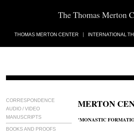
The Thomas Merton Cen
THOMAS MERTON CENTER
INTERNATIONAL T
MERTON CEN
CORRESPONDENCE
AUDIO / VIDEO
MANUSCRIPTS
'MONASTIC FORMATIO
BOOKS AND PROOFS
Monastic formation : suggestions