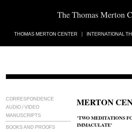
The Thomas Merton Cen
THOMAS MERTON CENTER
INTERNATIONAL T
MERTON CEN
CORRESPONDENCE
AUDIO / VIDEO
MANUSCRIPTS
'TWO MEDITATIONS FO
IMMACULATE'
BOOKS AND PROOFS