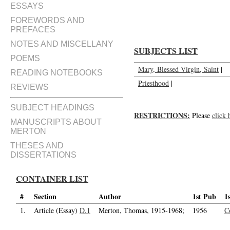
Two meditations for our members
ESSAYS
FOREWORDS AND
PREFACES
NOTES AND MISCELLANY
SUBJECTS LIST
POEMS
Mary, Blessed Virgin, Saint
|
READING NOTEBOOKS
Priesthood
|
REVIEWS
SUBJECT HEADINGS
RESTRICTIONS:
Please
click 
MANUSCRIPTS ABOUT
MERTON
THESES AND
DISSERTATIONS
CONTAINER LIST
#
Section
Author
1st Pub
1
1.
Article (Essay)
D.1
Merton, Thomas, 1915-1968;
1956
C