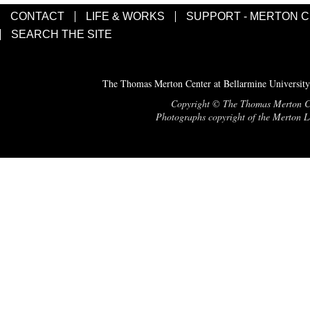
CONTACT
LIFE & WORKS
SUPPORT - MERTON 
SEARCH THE SITE
The Thomas Merton Center at Bellarmine University
Copyright © The Thomas Merton Cent
Photographs copyright of the Merton Le