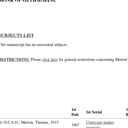
MONK OF GETHSEMANI.'
The Prayer of the Church
SUBJECTS LIST
This manuscript has no associated subjects.
RESTRICTIONS:
Please
click here
for general restrictions concerning Merton'
1st
1
1st Serial
Pub
d, O.C.S.O.; Merton, Thomas, 1915-
Cistercian studies
1967
quarterly