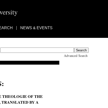
ersity
EARCH
NEWS & EVENTS
Advanced Search
:
E THEOLOGIE OF THE
., TRANSLATED BY A