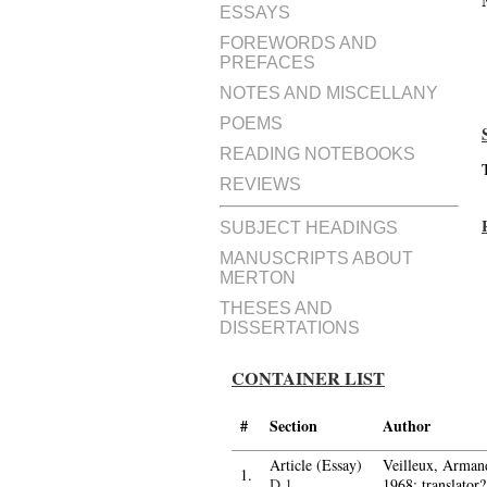
ESSAYS
FOREWORDS AND
PREFACES
NOTES AND MISCELLANY
POEMS
READING NOTEBOOKS
REVIEWS
SUBJECT HEADINGS
MANUSCRIPTS ABOUT
MERTON
THESES AND
DISSERTATIONS
CONTAINER LIST
#
Section
Author
Article (Essay)
Veilleux, Arman
1.
D.1
1968; translator?