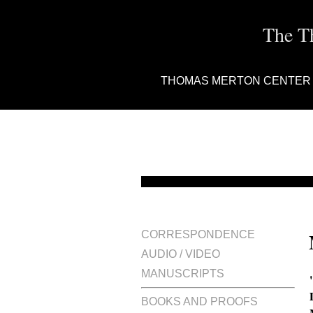
The T
THOMAS MERTON CENTER
CORRESPONDENCE
AUDIO / VIDEO
MANUSCRIPTS
BOOKS AND PROOFS