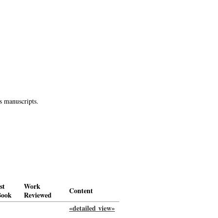
s manuscripts.
st
Work
Content
Book
Reviewed
«detailed view»
-->