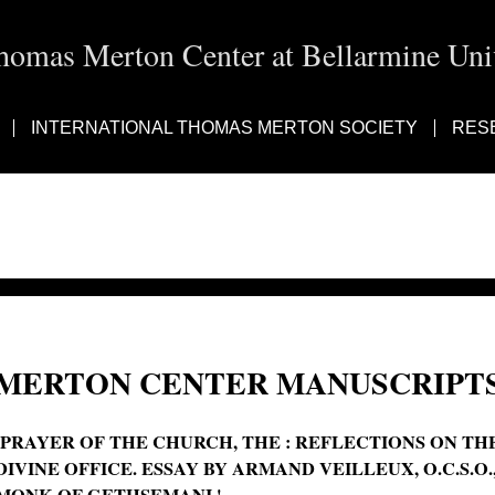
homas Merton Center at Bellarmine Univ
INTERNATIONAL THOMAS MERTON SOCIETY
RES
MERTON CENTER MANUSCRIPTS
'PRAYER OF THE CHURCH, THE : REFLECTIONS ON TH
DIVINE OFFICE. ESSAY BY ARMAND VEILLEUX, O.C.S.O