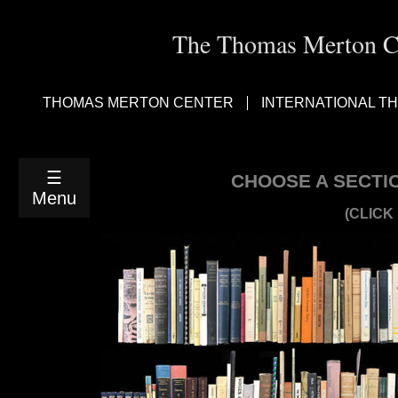
The Thomas Merton Cen
RETURN
TO
LIST
THOMAS MERTON CENTER
INTERNATIONAL T
VIEW
*ADDITIONS
TO
SCANS*
☰
CHOOSE A SECTI
AGAD
Menu
THRU
(CLICK
ARDREY
ARENDT
THRU
BAIG
BALTH
THRU
BERVAL
BLAKE
THRU
BYLES
CACERES