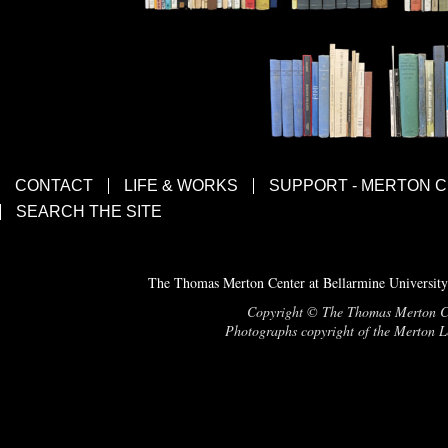
FUNG
GANDHI
THRU
GIR
GLIS
THRU
GYLLEN
HADE
THRU
HISTOR
CONTACT
LIFE & WORKS
SUPPORT - MERTON 
HOI
SEARCH THE SITE
THRU
HOPKINS
HORIA
THRU
The Thomas Merton Center at Bellarmine University
HUXLEY
ICHING
Copyright © The Thomas Merton Cent
THRU
Photographs copyright of the Merton Le
JOGLA
JOHN
(PART
1
OF
2)