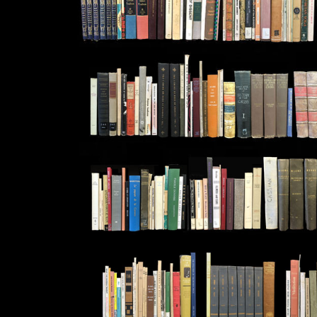
THRU
CAMUS
CARDE
THRU
CATHO
CHAKRA
THRU
CLEM
COLO
THRU
CUADRA
DANTE
THRU
DESIE
DIADO
THRU
DUNNE
ECKHA
THRU
EVDOK
FANON
THRU
FOUCA
FRANC
THRU