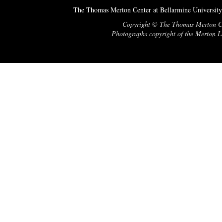
The Thomas Merton Center at Bellarmine University
Copyright © The Thomas Merton Cent
Photographs copyright of the Merton Le