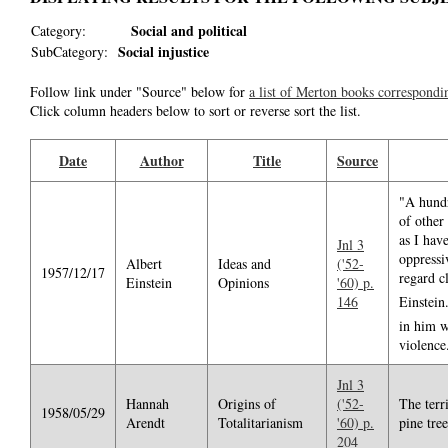
Social and political
Category:
Social injustice
SubCategory:
Follow link under "Source" below for
a list of Merton books correspondi
Click column headers below to sort or reverse sort the list.
Date
Author
Title
Source
"A hundr
of other
as I hav
Jnl 3
oppressi
Albert
Ideas and
('52-
1957/12/17
regard cl
Einstein
Opinions
'60) p.
146
Einstein
in him w
violence
Jnl 3
Hannah
Origins of
('52-
The terr
1958/05/29
Arendt
Totalitarianism
'60) p.
pine tree
204