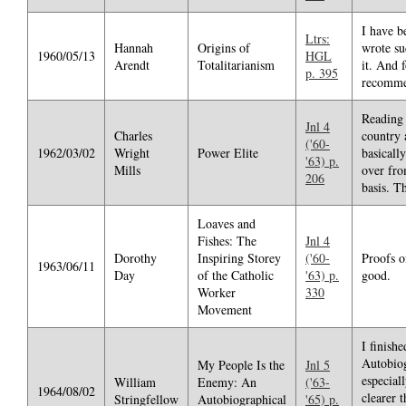
I have b
Ltrs:
Hannah
Origins of
wrote su
1960/05/13
HGL
Arendt
Totalitarianism
it. And 
p. 395
recomme
Reading 
Jnl 4
Charles
country 
('60-
1962/03/02
Wright
Power Elite
basicall
'63) p.
Mills
over fro
206
basis. Th
Loaves and
Fishes: The
Jnl 4
Dorothy
Inspiring Storey
('60-
Proofs o
1963/06/11
Day
of the Catholic
'63) p.
good.
Worker
330
Movement
I finish
Autobiog
My People Is the
Jnl 5
especial
William
Enemy: An
('63-
1964/08/02
clearer 
Stringfellow
Autobiographical
'65) p.