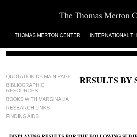
The Thomas Merton Cen
THOMAS MERTON CENTER
INTERNATIONAL T
RESULTS BY
QUOTATION DB MAIN PAGE
BIBLIOGRAPHIC
RESOURCES
BOOKS WITH MARGINALIA
RESEARCH LINKS
FINDING AIDS
DISPLAYING RESULTS FOR THE FOLLOWING SUBJ