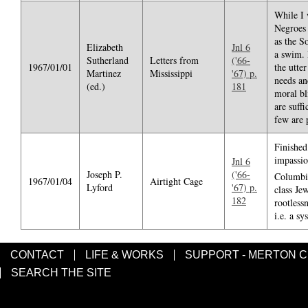
While I 
Negroes 
as the S
Elizabeth
Jnl 6
a swim. 
Sutherland
Letters from
('66-
1967/01/01
the utte
Martinez
Mississippi
'67) p.
needs an
(ed.)
181
moral bl
are suffi
few are 
Finished
impassio
Jnl 6
Joseph P.
('66-
Columbia
1967/01/04
Airtight Cage
Lyford
'67) p.
class Je
182
rootless
i.e. a s
CONTACT
LIFE & WORKS
SUPPORT - MERTON 
SEARCH THE SITE