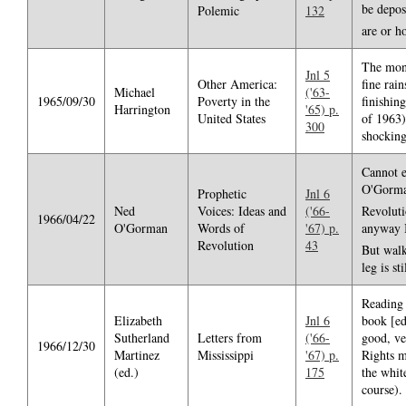
be depos
Polemic
132
are or h
The mont
Jnl 5
Other America:
fine rai
Michael
('63-
1965/09/30
Poverty in the
finishin
Harrington
'65) p.
United States
of 1963)
300
shocking
Cannot e
O'Gorman
Prophetic
Jnl 6
Ned
Voices: Ideas and
('66-
Revolut
1966/04/22
O'Gorman
Words of
'67) p.
anyway I
Revolution
43
But walk
leg is st
Reading 
Elizabeth
Jnl 6
book [ed
Sutherland
Letters from
('66-
good, ver
1966/12/30
Martinez
Mississippi
'67) p.
Rights m
(ed.)
175
the whit
course).