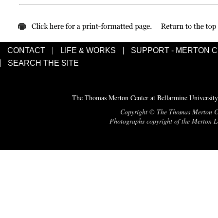
CONTACT
LIFE & WORKS
SUPPORT - MERTON 
SEARCH THE SITE
The Thomas Merton Center at Bellarmine University
Copyright © The Thomas Merton Cent
Photographs copyright of the Merton Le