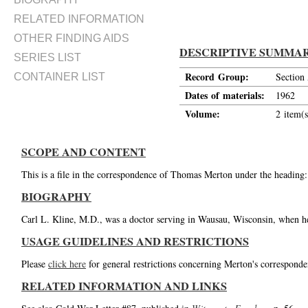
RELATED INFORMATION
OTHER FINDING AIDS
DESCRIPTIVE SUMMA
SERIES LIST
Record Group:
Section
CONTAINER LIST
Dates of materials:
1962
Volume:
2 item(s
SCOPE AND CONTENT
This is a file in the correspondence of Thomas Merton under the heading:
BIOGRAPHY
Carl L. Kline, M.D., was a doctor serving in Wausau, Wisconsin, when he 
USAGE GUIDELINES AND RESTRICTIONS
Please
click here
for general restrictions concerning Merton's corresponde
RELATED INFORMATION AND LINKS