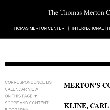
The Thomas Merton Cen
THOMAS MERTON CENTER
INTERNATIONAL T
MERTON'S C
CORRESPONDENCE LIST
CALENDAR VIEW
Carl L. Kline; Carl Kline
ON THIS PAGE ▼
KLINE, CARL
SCOPE AND CONTENT
BIOGRAPHY