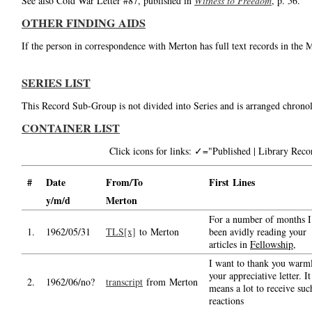
See also Cold War Letter #87, published in
Witness to Freedom
, p. 56.
OTHER FINDING AIDS
If the person in correspondence with Merton has full text records in the 
SERIES LIST
This Record Sub-Group is not divided into Series and is arranged chronol
CONTAINER LIST
Click icons for links: ✓="Published | Library Re
#
Date
From/To
First Lines
y/m/d
Merton
For a number of months I
1.
1962/05/31
TLS[x]
to Merton
been avidly reading your
articles in
Fellowship
,
I want to thank you warml
your appreciative letter. It
2.
1962/06/no?
transcript
from Merton
means a lot to receive suc
reactions