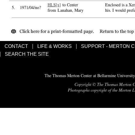
HLS[x]
to Center
Enclosed is a Xer
5.
1971/04/no?
from Lanahan, Mary
his. I would pref
CONTACT
LIFE & WORKS
SUPPORT - MERTON 
SEARCH THE SITE
The Thomas Merton Center at Bellarmine University
Copyright © The Thomas Merton Cent
Photographs copyright of the Merton Le