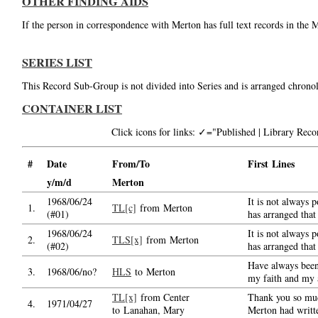
OTHER FINDING AIDS
If the person in correspondence with Merton has full text records in the 
SERIES LIST
This Record Sub-Group is not divided into Series and is arranged chronol
CONTAINER LIST
Click icons for links: ✓="Published | Library Re
#
Date
From/To
First Lines
y/m/d
Merton
1968/06/24
It is not always 
1.
TL[c]
from Merton
(#01)
has arranged that
1968/06/24
It is not always 
2.
TLS[x]
from Merton
(#02)
has arranged that
Have always been 
3.
1968/06/no?
HLS
to Merton
my faith and my 
TL[x]
from Center
Thank you so muc
4.
1971/04/27
to Lanahan, Mary
Merton had writt