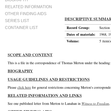
RELATED INFORMATION
OTHER FINDING AIDS
DESCRIPTIVE SUMMA
SERIES LIST
Record Group:
Section
CONTAINER LIST
Dates of materials:
1968, 1
Volume:
5 item(s
SCOPE AND CONTENT
This is a file in the correspondence of Thomas Merton under the heading
BIOGRAPHY
USAGE GUIDELINES AND RESTRICTIONS
Please
click here
for general restrictions concerning Merton's corresponde
RELATED INFORMATION AND LINKS
See one published letter from Merton to Lanahan in
Witness to Freedom
,