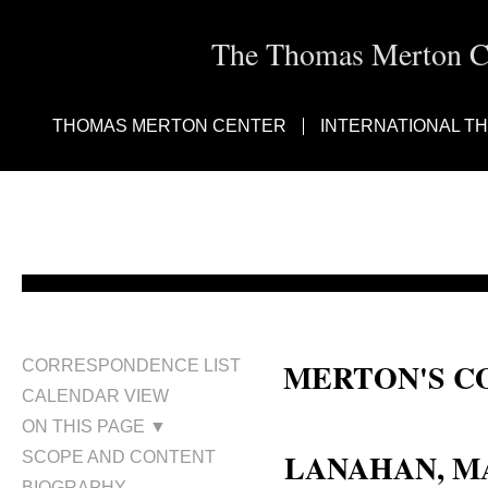
The Thomas Merton Cen
THOMAS MERTON CENTER
INTERNATIONAL T
MERTON'S C
CORRESPONDENCE LIST
CALENDAR VIEW
Mary Lanahan
ON THIS PAGE ▼
LANAHAN, 
SCOPE AND CONTENT
BIOGRAPHY