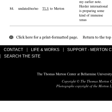
my earlier note.
Herder international
84.
undated/no/no
TLS
to Merton
is preparing some
kind of immense
xmas
CONTACT
LIFE & WORKS
SUPPORT - MERTON 
SEARCH THE SITE
The Thomas Merton Center at Bellarmine University
Copyright © The Thomas Merton Cent
Photographs copyright of the Merton Le