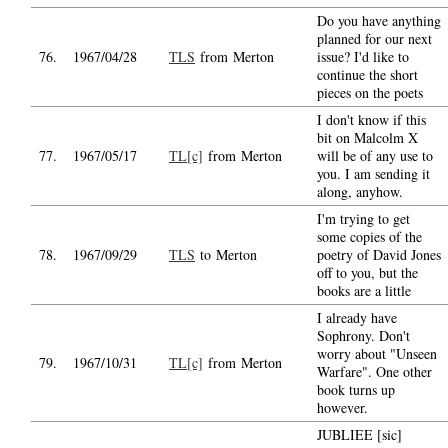
Do you have anything
planned for our next
76.
1967/04/28
TLS
from Merton
issue? I'd like to
continue the short
pieces on the poets
I don't know if this
bit on Malcolm X
77.
1967/05/17
TL[c]
from Merton
will be of any use to
you. I am sending it
along, anyhow.
I'm trying to get
some copies of the
78.
1967/09/29
TLS
to Merton
poetry of David Jones
off to you, but the
books are a little
I already have
Sophrony. Don't
worry about "Unseen
79.
1967/10/31
TL[c]
from Merton
Warfare". One other
book turns up
however.
JUBLIEE [sic]