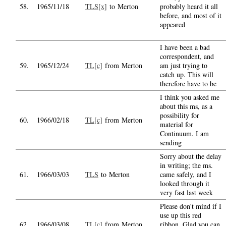
58.
1965/11/18
TLS[x]
to Merton
probably heard it all
before, and most of it
appeared
I have been a bad
correspondent, and
59.
1965/12/24
TL[c]
from Merton
am just trying to
catch up. This will
therefore have to be
I think you asked me
about this ms, as a
possibility for
60.
1966/02/18
TL[c]
from Merton
material for
Continuum. I am
sending
Sorry about the delay
in writing; the ms.
61.
1966/03/03
TLS
to Merton
came safely, and I
looked through it
very fast last week
Please don't mind if I
use up this red
62.
1966/03/08
TL[c]
from Merton
ribbon. Glad you can