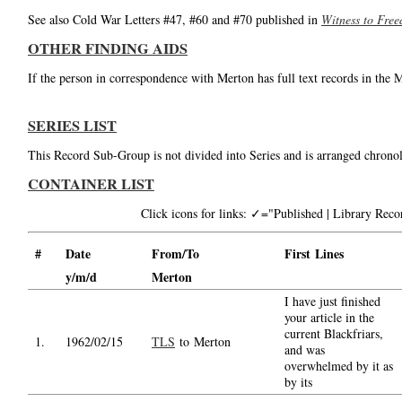
See also Cold War Letters #47, #60 and #70 published in
Witness to Fre
OTHER FINDING AIDS
If the person in correspondence with Merton has full text records in the 
SERIES LIST
This Record Sub-Group is not divided into Series and is arranged chronol
CONTAINER LIST
Click icons for links: ✓="Published | Library Re
#
Date
From/To
First Lines
y/m/d
Merton
I have just finished
your article in the
current Blackfriars,
1.
1962/02/15
TLS
to Merton
and was
overwhelmed by it as
by its