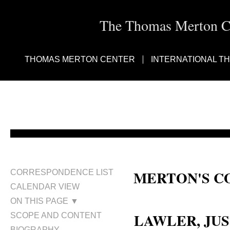
The Thomas Merton Cen
THOMAS MERTON CENTER
INTERNATIONAL T
MERTON'S C
CORRESPONDENCE LIST
CALENDAR VIEW
Justus George Lawler; Justus La
ON THIS PAGE ▼
LAWLER, JUS
SCOPE AND CONTENT
BIOGRAPHY