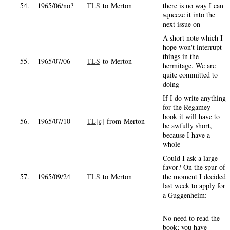
54.
1965/06/no?
TLS
to Merton
there is no way I can
squeeze it into the
next issue on
A short note which I
hope won't interrupt
things in the
55.
1965/07/06
TLS
to Merton
hermitage. We are
quite committed to
doing
If I do write anything
for the Regamey
book it will have to
56.
1965/07/10
TL[c]
from Merton
be awfully short,
because I have a
whole
Could I ask a large
favor? On the spur of
57.
1965/09/24
TLS
to Merton
the moment I decided
last week to apply for
a Guggenheim:
No need to read the
book; you have