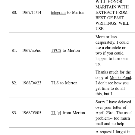
WILL HONOR
MARITAIN WITH
80.
1967/11/14
telegram
to Merton
EXTRACT FROM
BEST OF PAST
WRITINGS. WILL
USE
More or less
desperately, I could
use a chronicle or
81.
1967/no/no
TPCS
to Merton
two if you could
happen to turn one
up.
Thanks much for the
copy of
Monks Pond
.
82.
1968/04/23
TLS
to Merton
I don't see how you
get time to do all
this, but I
Sorry I have delayed
over your letter of
83.
1968/05/05
TL[c]
from Merton
April 23rd. The usual
problem-- too much
mail and no help
A request I forgot in