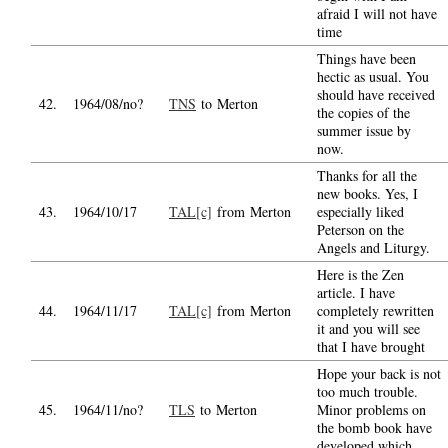
afraid I will not have
time
Things have been
hectic as usual. You
should have received
42.
1964/08/no?
TNS
to Merton
the copies of the
summer issue by
now.
Thanks for all the
new books. Yes, I
43.
1964/10/17
TAL[c]
from Merton
especially liked
Peterson on the
Angels and Liturgy.
Here is the Zen
article. I have
44.
1964/11/17
TAL[c]
from Merton
completely rewritten
it and you will see
that I have brought
Hope your back is not
too much trouble.
45.
1964/11/no?
TLS
to Merton
Minor problems on
the bomb book have
developed which