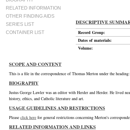
RELATED INFORMATION
OTHER FINDING AIDS
DESCRIPTIVE SUMMA
SERIES LIST
Record Group:
CONTAINER LIST
Dates of materials:
Volume:
SCOPE AND CONTENT
This is a file in the correspondence of Thomas Merton under the heading:
BIOGRAPHY
Justus George Lawler was an editor with Herder and Herder. He lived nea
history, ethics, and Catholic literature and art.
USAGE GUIDELINES AND RESTRICTIONS
Please
click here
for general restrictions concerning Merton's corresponde
RELATED INFORMATION AND LINKS