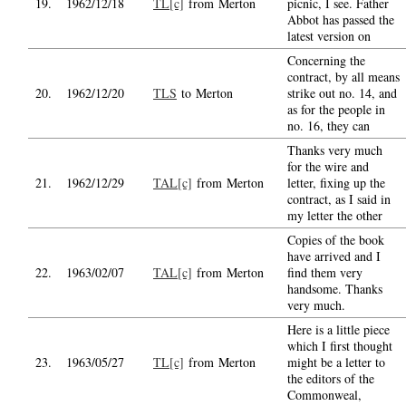
19.
1962/12/18
TL[c]
from Merton
picnic, I see. Father
Abbot has passed the
latest version on
Concerning the
contract, by all means
20.
1962/12/20
TLS
to Merton
strike out no. 14, and
as for the people in
no. 16, they can
Thanks very much
for the wire and
21.
1962/12/29
TAL[c]
from Merton
letter, fixing up the
contract, as I said in
my letter the other
Copies of the book
have arrived and I
22.
1963/02/07
TAL[c]
from Merton
find them very
handsome. Thanks
very much.
Here is a little piece
which I first thought
23.
1963/05/27
TL[c]
from Merton
might be a letter to
the editors of the
Commonweal,