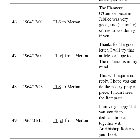
The Flannery
O'Connor piece in
Jubilee was very
46.
1964/12/01
TLS
to Merton
good, and (naturally)
set me to wondering
if you
Thanks for the good
letter. I will try that
47.
1964/12/07
TL[c]
from Merton
article, or hope to.
The material is in my
mind
This will require no
reply. I hope you can
48.
1964/12/28
TLS
to Merton
do the poetry-prayer
piece. I hadn't seen
the Ramparts
I am very happy that
you saw fit to
dedicate to me,
49.
1965/01/17
TL[c]
from Merton
together with
Archbishop Roberts,
your book