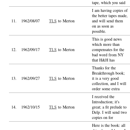
tape, which you said
I am having copies of
the better tapes made,
11.
1962/08/07
TLS
to Merton
and will send them
on as soon as
possible.
This is good news
which more than
12.
1962/09/17
TLS
to Merton
compensates for the
bad word from NY
that H&H has
Thanks for the
Breakthrough book;
13.
1962/09/27
TLS
to Merton
it is a very good
collection, and I will
order some extra
I received the
Introduction; it's
14.
1962/10/15
TLS
to Merton
great; a fit prelude to
Delp. I will send two
copies on for
Here is the book: all