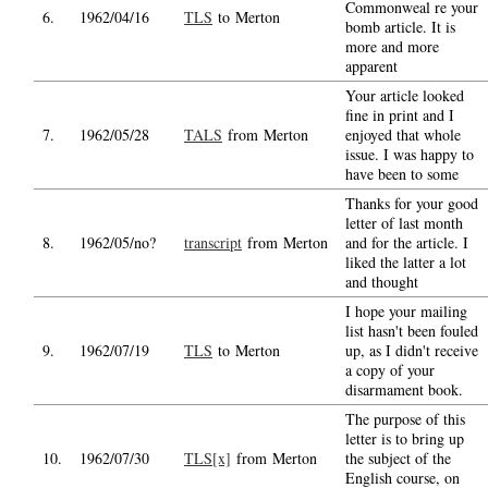
Commonweal re your
6.
1962/04/16
TLS
to Merton
bomb article. It is
more and more
apparent
Your article looked
fine in print and I
7.
1962/05/28
TALS
from Merton
enjoyed that whole
issue. I was happy to
have been to some
Thanks for your good
letter of last month
8.
1962/05/no?
transcript
from Merton
and for the article. I
liked the latter a lot
and thought
I hope your mailing
list hasn't been fouled
9.
1962/07/19
TLS
to Merton
up, as I didn't receive
a copy of your
disarmament book.
The purpose of this
letter is to bring up
10.
1962/07/30
TLS[x]
from Merton
the subject of the
English course, on