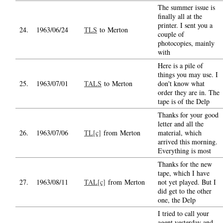
The summer issue is
finally all at the
printer. I sent you a
24.
1963/06/24
TLS
to Merton
couple of
photocopies, mainly
with
Here is a pile of
things you may use. I
25.
1963/07/01
TALS
to Merton
don't know what
order they are in. The
tape is of the Delp
Thanks for your good
letter and all the
26.
1963/07/06
TL[c]
from Merton
material, which
arrived this morning.
Everything is most
Thanks for the new
tape, which I have
27.
1963/08/11
TAL[c]
from Merton
not yet played. But I
did get to the other
one, the Delp
I tried to call your
agent yesterday and