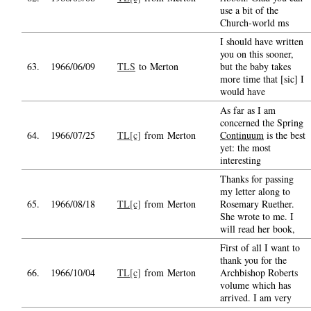
use a bit of the
Church-world ms
I should have written
you on this sooner,
63.
1966/06/09
TLS
to Merton
but the baby takes
more time that [sic] I
would have
As far as I am
concerned the Spring
64.
1966/07/25
TL[c]
from Merton
Continuum
is the best
yet: the most
interesting
Thanks for passing
my letter along to
65.
1966/08/18
TL[c]
from Merton
Rosemary Ruether.
She wrote to me. I
will read her book,
First of all I want to
thank you for the
66.
1966/10/04
TL[c]
from Merton
Archbishop Roberts
volume which has
arrived. I am very