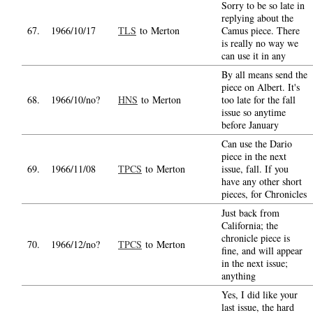
Sorry to be so late in
replying about the
67.
1966/10/17
TLS
to Merton
Camus piece. There
is really no way we
can use it in any
By all means send the
piece on Albert. It's
68.
1966/10/no?
HNS
to Merton
too late for the fall
issue so anytime
before January
Can use the Dario
piece in the next
69.
1966/11/08
TPCS
to Merton
issue, fall. If you
have any other short
pieces, for Chronicles
Just back from
California; the
chronicle piece is
70.
1966/12/no?
TPCS
to Merton
fine, and will appear
in the next issue;
anything
Yes, I did like your
last issue, the hard