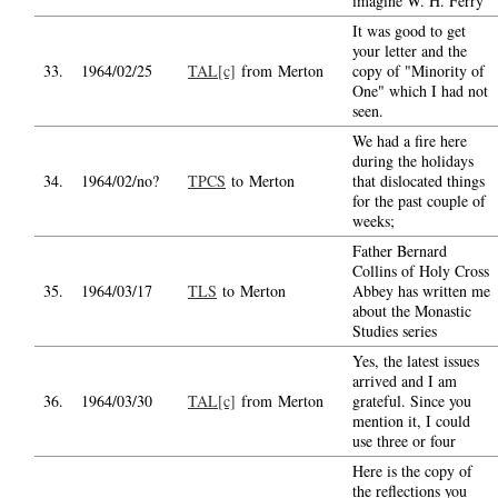
imagine W. H. Ferry
It was good to get
your letter and the
33.
1964/02/25
TAL[c]
from Merton
copy of "Minority of
One" which I had not
seen.
We had a fire here
during the holidays
34.
1964/02/no?
TPCS
to Merton
that dislocated things
for the past couple of
weeks;
Father Bernard
Collins of Holy Cross
35.
1964/03/17
TLS
to Merton
Abbey has written me
about the Monastic
Studies series
Yes, the latest issues
arrived and I am
36.
1964/03/30
TAL[c]
from Merton
grateful. Since you
mention it, I could
use three or four
Here is the copy of
the reflections you