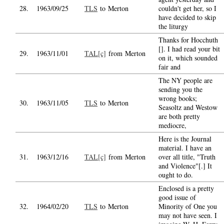
28.
1963/09/25
TLS
to Merton
couldn't get her, so I
have decided to skip
the liturgy
Thanks for Hocchuth
[]. I had read your bit
29.
1963/11/01
TAL[c]
from Merton
on it, which sounded
fair and
The NY people are
sending you the
wrong books;
30.
1963/11/05
TLS
to Merton
Seasoltz and Westow
are both pretty
mediocre,
Here is the Journal
material. I have an
31.
1963/12/16
TAL[c]
from Merton
over all title, "Truth
and Violence"[.] It
ought to do.
Enclosed is a pretty
good issue of
32.
1964/02/20
TLS
to Merton
Minority of One you
may not have seen. I