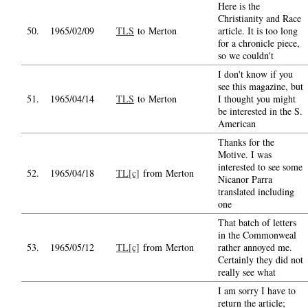
Here is the
Christianity and Race
50.
1965/02/09
TLS
to Merton
article. It is too long
for a chronicle piece,
so we couldn't
I don't know if you
see this magazine, but
51.
1965/04/14
TLS
to Merton
I thought you might
be interested in the S.
American
Thanks for the
Motive. I was
interested to see some
52.
1965/04/18
TL[c]
from Merton
Nicanor Parra
translated including
one
That batch of letters
in the Commonweal
53.
1965/05/12
TL[c]
from Merton
rather annoyed me.
Certainly they did not
really see what
I am sorry I have to
return the article;