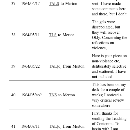
37.
1964/04/17
TALS
to Merton
sent; I have made
some comments here
and there, but I don't
The gals were
disappointed, but
they will recover
38.
1964/05/11
TLS
to Merton
Okly. Concerning the
reflections on
violence,
Here is your piece on
non-violence etc,
39.
1964/05/22
TAL[c]
from Merton
deliberately selective
and scattered. I have
not included
This has been on my
desk for a couple of
40.
1964/05/no?
TNS
to Merton
weeks; I noticed a
very critical review
somewhere
First, thanks for
sending the Teaching
of Contempt. To
41.
1964/08/11
TAL[c]
from Merton
begin with I am