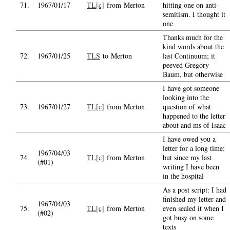
71.
1967/01/17
TL[c]
from Merton
hitting one on anti-
semitism. I thought it
one
Thanks much for the
kind words about the
72.
1967/01/25
TLS
to Merton
last Continuum; it
peeved Gregory
Baum, but otherwise
I have got someone
looking into the
73.
1967/01/27
TL[c]
from Merton
question of what
happened to the letter
about and ms of Isaac
I have owed you a
letter for a long time:
1967/04/03
74.
TL[c]
from Merton
but since my last
(#01)
writing I have been
in the hospital
As a post script: I had
finished my letter and
1967/04/03
75.
TL[c]
from Merton
even sealed it when I
(#02)
got busy on some
texts