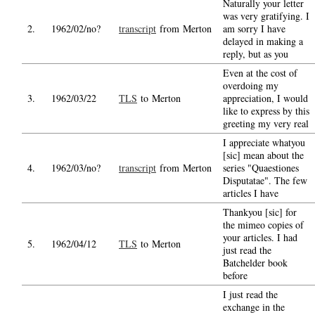
Naturally your letter
was very gratifying. I
2.
1962/02/no?
transcript
from Merton
am sorry I have
delayed in making a
reply, but as you
Even at the cost of
overdoing my
3.
1962/03/22
TLS
to Merton
appreciation, I would
like to express by this
greeting my very real
I appreciate whatyou
[sic] mean about the
4.
1962/03/no?
transcript
from Merton
series "Quaestiones
Disputatae". The few
articles I have
Thankyou [sic] for
the mimeo copies of
your articles. I had
5.
1962/04/12
TLS
to Merton
just read the
Batchelder book
before
I just read the
exchange in the