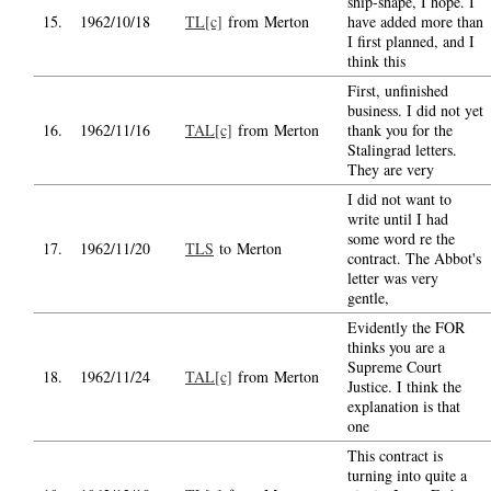
ship-shape, I hope. I
15.
1962/10/18
TL[c]
from Merton
have added more than
I first planned, and I
think this
First, unfinished
business. I did not yet
16.
1962/11/16
TAL[c]
from Merton
thank you for the
Stalingrad letters.
They are very
I did not want to
write until I had
some word re the
17.
1962/11/20
TLS
to Merton
contract. The Abbot's
letter was very
gentle,
Evidently the FOR
thinks you are a
Supreme Court
18.
1962/11/24
TAL[c]
from Merton
Justice. I think the
explanation is that
one
This contract is
turning into quite a