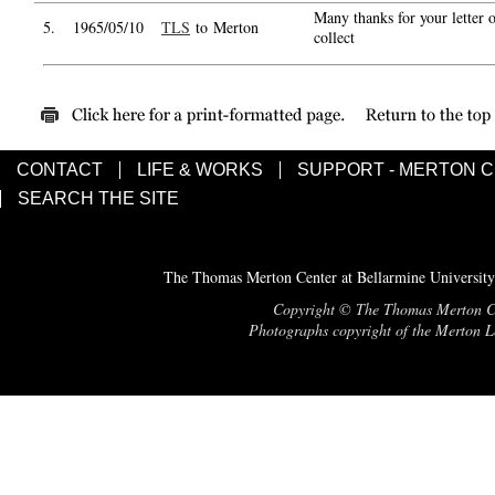
Many thanks for your letter o
5.
1965/05/10
TLS
to Merton
collect
CONTACT
LIFE & WORKS
SUPPORT - MERTON 
SEARCH THE SITE
The Thomas Merton Center at Bellarmine University
Copyright © The Thomas Merton Cent
Photographs copyright of the Merton Le