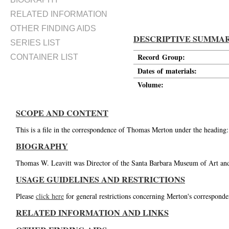
RELATED INFORMATION
OTHER FINDING AIDS
DESCRIPTIVE SUMMA
SERIES LIST
Record Group:
CONTAINER LIST
Dates of materials:
Volume:
SCOPE AND CONTENT
This is a file in the correspondence of Thomas Merton under the heading
BIOGRAPHY
Thomas W. Leavitt was Director of the Santa Barbara Museum of Art and 
USAGE GUIDELINES AND RESTRICTIONS
Please
click here
for general restrictions concerning Merton's corresponde
RELATED INFORMATION AND LINKS