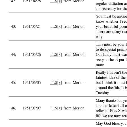
42.
1951/04/28
TLS[x]
from Merton
regular visitation a
am secretary for th
You must be anxiou
know whether I rec
43.
1951/05/21
TLS[x]
from Merton
your beautiful poe
There are many rea
why
This must be your 
to do special penan
44.
1951/05/26
TLS[x]
from Merton
Our Lady must wan
see your heart purif
more
Really I haven't the
faintest idea of the
45.
1951/06/05
TLS[x]
from Merton
but I think it must 
around the 5th. It i
Tuesday
Many thanks for ye
another letter full o
46.
1951/07/07
TLS[x]
from Merton
relics of Pius X wh
life we are now re
May God bless you