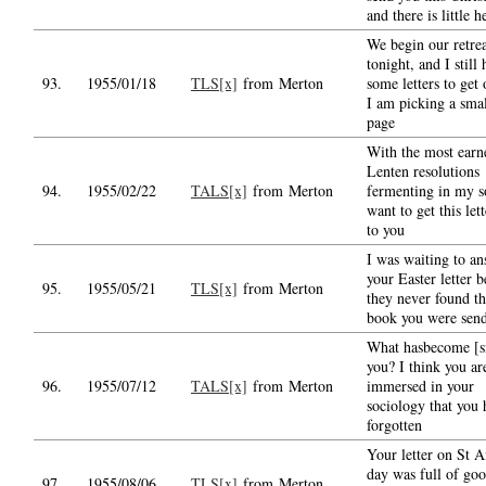
and there is little h
We begin our retre
tonight, and I still
93.
1955/01/18
TLS[x]
from Merton
some letters to get 
I am picking a sma
page
With the most earn
Lenten resolutions
94.
1955/02/22
TALS[x]
from Merton
fermenting in my s
want to get this lett
to you
I was waiting to a
your Easter letter 
95.
1955/05/21
TLS[x]
from Merton
they never found t
book you were send
What hasbecome [si
you? I think you ar
96.
1955/07/12
TALS[x]
from Merton
immersed in your
sociology that you 
forgotten
Your letter on St A
day was full of go
97.
1955/08/06
TLS[x]
from Merton