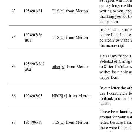
St Agnes will not l
go any longer with
83.
1954/01/21
TLS[x]
from Merton
writing to you, and
thanking you for th
companions,
In the last moment
1954/02/26
before Lent I am w
84.
TLS[x]
from Merton
(#01)
belatedly to thank 
the manuscript
This is my friend 
Soledad of Camagu
1954/02/26?
85.
other[x]
from Merton
to Sister Thérèse–w
(#02)
wishes for a holy a
happy Lent
In our letter the ot
day I completely fo
86.
1954/03/03
HPCS[x]
from Merton
to thank you for th
books.
I have been huntin
around for your las
87.
1954/06/19
TLS[x]
from Merton
letter, because I k
there were things in