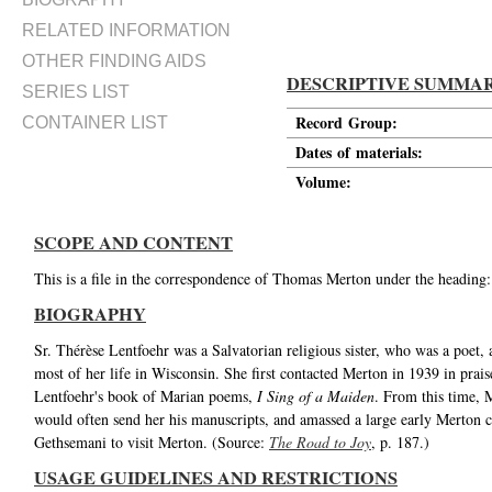
RELATED INFORMATION
OTHER FINDING AIDS
DESCRIPTIVE SUMMA
SERIES LIST
Record Group:
CONTAINER LIST
Dates of materials:
Volume:
SCOPE AND CONTENT
This is a file in the correspondence of Thomas Merton under the heading:
BIOGRAPHY
Sr. Thérèse Lentfoehr was a Salvatorian religious sister, who was a poet,
most of her life in Wisconsin. She first contacted Merton in 1939 in prai
Lentfoehr's book of Marian poems,
I Sing of a Maiden
. From this time, 
would often send her his manuscripts, and amassed a large early Merton 
Gethsemani to visit Merton. (Source:
The Road to Joy
, p. 187.)
USAGE GUIDELINES AND RESTRICTIONS