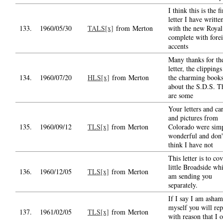
I think this is the fi
letter I have writte
133.
1960/05/30
TALS[x]
from Merton
with the new Royal
complete with fore
accents
Many thanks for th
letter, the clipping
134.
1960/07/20
HLS[x]
from Merton
the charming book
about the S.D.S. T
are some
Your letters and ca
and pictures from
135.
1960/09/12
TLS[x]
from Merton
Colorado were sim
wonderful and don'
think I have not
This letter is to co
little Broadside wh
136.
1960/12/05
TLS[x]
from Merton
am sending you
separately.
If I say I am asha
myself you will rep
137.
1961/02/05
TLS[x]
from Merton
with reason that I 