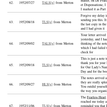
matter, on De Prae
62.
1952/07/27
TALS[x]
from Merton
et Dispensatione, I
I marked it as Part 
Forgive my delay i
sending you this. I
63.
1952/08/18
TLS[x]
from Merton
the last copy in the
and I had given it
Your letter arrived
yesterday, and I ha
64.
1952/09/02
TALS[x]
from Merton
thinking of the not
which I had failed 
check for
This is just a note t
thank you for your l
65.
1952/09/18
TLS[x]
from Merton
for Our Lady's Nam
Day and for the bo
The notes arrived 
they are really sple
66.
1952/09/27
HLS[x]
from Merton
You outdid yourself
the way you organi
The
Fearless Heart
reached me today 
67.
1952/11/06
TLS[x]
from Merton
reminded you that 