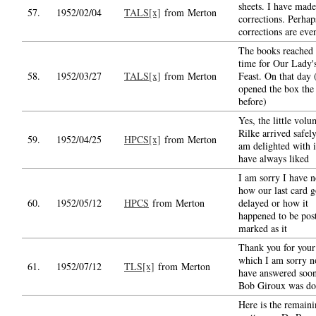
sheets. I have made
57.
1952/02/04
TALS[x]
from Merton
corrections. Perhap
corrections are even
The books reached
time for Our Lady'
58.
1952/03/27
TALS[x]
from Merton
Feast. On that day 
opened the box the
before)
Yes, the little volu
Rilke arrived safel
59.
1952/04/25
HPCS[x]
from Merton
am delighted with i
have always liked
I am sorry I have n
how our last card g
60.
1952/05/12
HPCS
from Merton
delayed or how it
happened to be pos
marked as it
Thank you for your 
which I am sorry n
61.
1952/07/12
TLS[x]
from Merton
have answered soon
Bob Giroux was d
Here is the remain