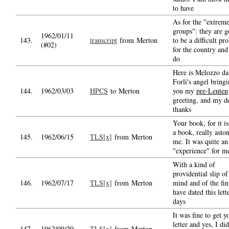
to have
As for the "extrem
groups": they are g
1962/01/11
143.
transcript
from Merton
to be a difficult pr
(#02)
for the country an
do
Here is Melozzo da
Forli's angel bring
144.
1962/03/03
HPCS
to Merton
you my
pre-Lenten
greeting, and my d
thanks
Your book, for it is
a book, really asto
145.
1962/06/15
TLS[x]
from Merton
me. It was quite an
"experience" for me
With a kind of
providential slip of
146.
1962/07/17
TLS[x]
from Merton
mind and of the fin
have dated this lett
days
It was fine to get y
letter and yes, I di
147.
1962/09/20
TLS[x]
from Merton