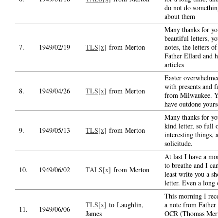
do not do somethin
about them
Many thanks for yo
beautiful letters, y
7.
1949/02/19
TLS[x]
from Merton
notes, the letters of
Father Ellard and h
articles
Easter overwhelm
with presents and f
8.
1949/04/26
TLS[x]
from Merton
from Milwaukee. 
have outdone yours
Many thanks for yo
kind letter, so full 
9.
1949/05/13
TLS[x]
from Merton
interesting things, 
solicitude.
At last I have a m
to breathe and I can
10.
1949/06/02
TALS[x]
from Merton
least write you a sh
letter. Even a long
This morning I rec
TLS[x]
to Laughlin,
a note from Father
11.
1949/06/06
James
OCR (Thomas Mer