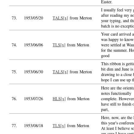
Easter.
I usually feel very
after reading my no
73.
1953/05/20
TALS[x]
from Merton
your typing, and thi
batch is no excepti
Your card arrived a
was happy to know
74.
1953/06/06
TLS[x]
from Merton
were settled at Wa
for the summer. H
good
This ribbon is getti
bit dim and June is
75.
1953/06/30
TALS[x]
from Merton
drawing to a close 
hope I can use up t
Here are the orient
notes functionally
76.
1953/07/26
HLS[x]
from Merton
complete. However
have still to finish 
part,
Here, now, are the l
this year's conferen
77.
1953/08/18
TLS[x]
from Merton
At least I believe so
am sure I have sent