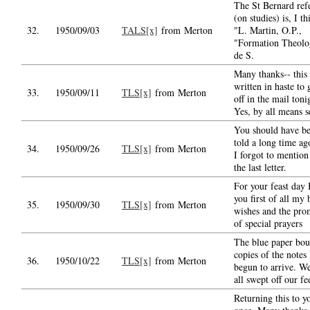
The St Bernard ref
(on studies) is, I th
32.
1950/09/03
TALS[x]
from Merton
"L. Martin, O.P.,
"Formation Theolo
de S.
Many thanks-- this 
written in haste to g
33.
1950/09/11
TLS[x]
from Merton
off in the mail toni
Yes, by all means 
You should have b
told a long time ag
34.
1950/09/26
TLS[x]
from Merton
I forgot to mention 
the last letter.
For your feast day 
you first of all my 
35.
1950/09/30
TLS[x]
from Merton
wishes and the pro
of special prayers
The blue paper bo
copies of the notes
36.
1950/10/22
TLS[x]
from Merton
begun to arrive. We
all swept off our fe
Returning this to y