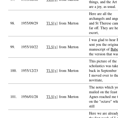
things, and the Art
are a joy, as usual.
Here are all the
archangels and ange
98.
1955/09/29
TLS[x]
from Merton
and St Therese can
far off. They are he
escort,
I was glad to hear
sent you the origina
99.
1955/10/22
TLS[x]
from Merton
manuscript of
Babe
the version that wa
This picture of the
scholastics was tak
100.
1955/12/23
TLS[x]
from Merton
back in September 
I moved over to th
novitiate,
The notes which y
mailed on the feast
101.
1956/01/28
TLS[x]
from Merton
Agnes reached me 
on the "octave" wh
still
Here we are alread
the first week of Le