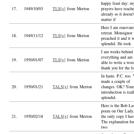
happy feast day: m
17.
1949/10/03
TLS[x]
from Merton
prayers have reach
already so it doesn'
matter if
Here I am renovate
retreat. Monsignor
18.
1949/11/12
TLS[x]
from Merton
preached it and it 
splendid. He took
I am weeks behind
everything and am a
19.
1950/01/07
TLS[x]
from Merton
able to write a wor
thank you for the l
In haste. P.C. too. 
made a couple of
20.
1950/01/21
TALS[x]
from Merton
changes. OK? Your
introduction is real
splendid.
Here is the Bob La
poem on Our Lady. 
21.
1950/02/18
TALS[x]
from Merton
the only copy I hav
The explanation for
two