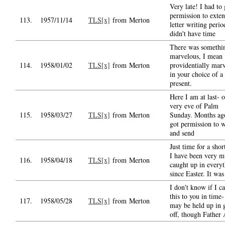
Very late! I had to 
permission to exten
113.
1957/11/14
TLS[x]
from Merton
letter writing perio
didn't have time
There was somethi
marvelous, I mean
114.
1958/01/02
TLS[x]
from Merton
providentially mar
in your choice of a
present.
Here I am at last- 
very eve of Palm
115.
1958/03/27
TLS[x]
from Merton
Sunday. Months ag
got permission to w
and send
Just time for a shor
I have been very 
116.
1958/04/18
TLS[x]
from Merton
caught up in every
since Easter. It wa
I don't know if I c
this to you in time- 
117.
1958/05/28
TLS[x]
from Merton
may be held up in 
off, though Father