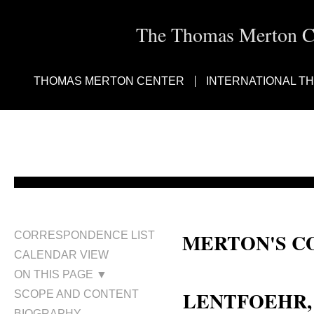
The Thomas Merton Cen
THOMAS MERTON CENTER
INTERNATIONAL T
MERTON'S C
CORRESPONDENCE LIST
CALENDAR VIEW
Sr. M. Therese Lentfoehr; Sr. Th
ON THIS PAGE ▼
LENTFOEHR, T
SCOPE AND CONTENT
BIOGRAPHY