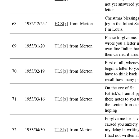
not yet answered y
letter
Christmas blessing
68.
1952/12/25?
HCS[x]
from Merton
joy in the Infant Sa
f m Louis.
Please forgive me. 
wrote you a letter 
69.
1953/01/20
TLS[x]
from Merton
own fine Italian ha
then carried it aro
First of all, whenev
begin a letter to yo
70.
1953/02/19
TLS[x]
from Merton
have to think back
recall how many pr
On the eve of St
Patrick's, I am slip
71.
1953/03/16
TLS[x]
from Merton
these notes to you 
the Lenten iron-cur
hoping
Forgive me for hav
caused you anxiety
72.
1953/04/30
TLS[x]
from Merton
my delay in writin
I had not written at