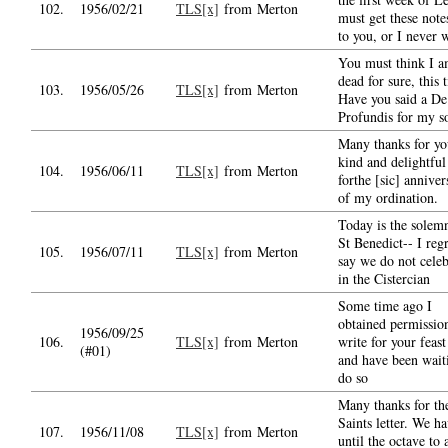
102.
1956/02/21
TLS[x]
from Merton
must get these note
to you, or I never w
You must think I 
dead for sure, this 
103.
1956/05/26
TLS[x]
from Merton
Have you said a De
Profundis for my s
Many thanks for yo
kind and delightful
104.
1956/06/11
TLS[x]
from Merton
forthe [sic] anniver
of my ordination.
Today is the solemn
St Benedict-- I regr
105.
1956/07/11
TLS[x]
from Merton
say we do not celeb
in the Cistercian
Some time ago I
obtained permissio
1956/09/25
106.
TLS[x]
from Merton
write for your feast
(#01)
and have been wait
do so
Many thanks for th
Saints letter. We h
107.
1956/11/08
TLS[x]
from Merton
until the octave to