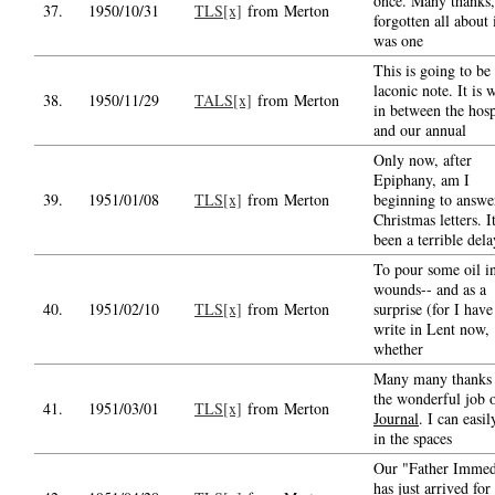
once. Many thanks,
37.
1950/10/31
TLS[x]
from Merton
forgotten all about i
was one
This is going to be
laconic note. It is
38.
1950/11/29
TALS[x]
from Merton
in between the hosp
and our annual
Only now, after
Epiphany, am I
39.
1951/01/08
TLS[x]
from Merton
beginning to answe
Christmas letters. I
been a terrible dela
To pour some oil in
wounds-- and as a
40.
1951/02/10
TLS[x]
from Merton
surprise (for I have
write in Lent now,
whether
Many many thanks 
the wonderful job 
41.
1951/03/01
TLS[x]
from Merton
Journal
. I can easily
in the spaces
Our "Father Immed
has just arrived for