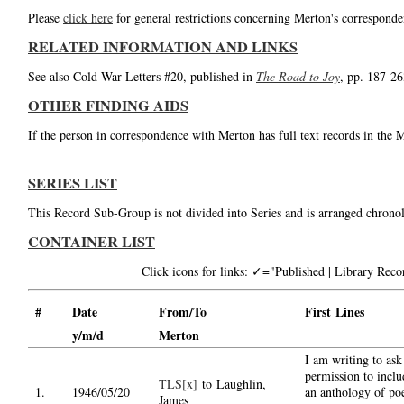
Please
click here
for general restrictions concerning Merton's corresponde
RELATED INFORMATION AND LINKS
See also Cold War Letters #20, published in
The Road to Joy
, pp. 187-26
OTHER FINDING AIDS
If the person in correspondence with Merton has full text records in the 
SERIES LIST
This Record Sub-Group is not divided into Series and is arranged chronol
CONTAINER LIST
Click icons for links: ✓="Published | Library Re
#
Date
From/To
First Lines
y/m/d
Merton
I am writing to ask
permission to inclu
TLS[x]
to Laughlin,
1.
1946/05/20
an anthology of p
James