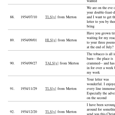
wanted
We are on the eve 
your double-feast-
88.
1954/07/10
TLS[x]
from Merton
and I want to get th
letter to you by the
bring
Have you grown tir
waiting for my reac
89.
1954/09/01
HLS[x]
from Merton
to your three poems
at the end of July?
The tobacco is all i
barn-- the place is
90.
1954/09/27
TALS[x]
from Merton
crammed-- and has
in for over a week 
my work
Your letter was
wonderful. I enjoy
91.
1954/11/29
TLS[x]
from Merton
every line immense
Especially the adve
on the second
I have been scroun
around for somethi
92.
1954/12/20
TLS[x]
from Merton
send you this Chris