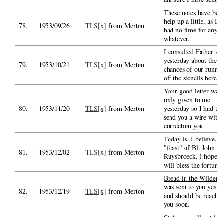
These notes have b
help up a little, as 
78.
1953/09/26
TLS[x]
from Merton
had no time for an
whatever.
I consulted Father
yesterday about the
79.
1953/10/21
TLS[x]
from Merton
chances of our run
off the stencils here
Your good letter w
only given to me
80.
1953/11/20
TLS[x]
from Merton
yesterday so I had 
send you a wire wit
correction you
Today is, I believe,
"feast" of Bl. John
81.
1953/12/02
TLS[x]
from Merton
Ruysbroeck. I hope
will bless the fortu
Bread in the Wilde
was sent to you yes
82.
1953/12/19
TLS[x]
from Merton
and should be reac
you soon.