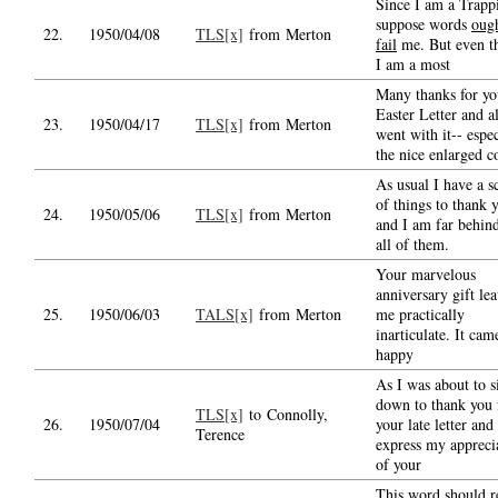
Since I am a Trappi
suppose words
ough
22.
1950/04/08
TLS[x]
from Merton
fail
me. But even t
I am a most
Many thanks for yo
Easter Letter and al
23.
1950/04/17
TLS[x]
from Merton
went with it-- espec
the nice enlarged c
As usual I have a s
of things to thank 
24.
1950/05/06
TLS[x]
from Merton
and I am far behin
all of them.
Your marvelous
anniversary gift le
25.
1950/06/03
TALS[x]
from Merton
me practically
inarticulate. It cam
happy
As I was about to s
down to thank you 
TLS[x]
to Connolly,
26.
1950/07/04
your late letter and
Terence
express my appreci
of your
This word should r