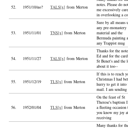
notes. Please do no
52.
1951/10/no?
TALS[x]
from Merton
me excessively care
in overlooking a c
Sure by all means 
any pre-monastery
53.
1951/11/01
TNS[x]
from Merton
material and the
Bermuda painting 
any Trappist mug
Thanks for the not
Ed and for the card
54.
1951/11/27
TALS[x]
from Merton
St Benet's and the l
about it too--
If this is to reach 
Christmas I had bet
55.
1951/12/19
TLS[x]
from Merton
hurry to get it into
mail. I am sending
On the feast of St
Therese's baptism I
56.
1952/01/04
TLS[x]
from Merton
a fleeting occasion 
you know my joy a
receiving
Many thanks for th