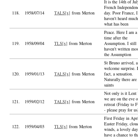
It is the 14th of Jul
French Independen
118.
1958/07/14
TALS[x]
from Merton
day. Poor France, I
haven't heard much
what has been
Peace. Here I am a
time after the
119.
1958/09/04
TLS[x]
from Merton
Assumption. I still
haven't written mos
the Assumption
St Bruno arrived, 
welcome surprise. 
120.
1959/01/13
TALS[x]
from Merton
fact, a sensation.
Naturally there are
saints
Not only is it Lent
we are on the eve o
121.
1959/02/12
TALS[x]
from Merton
retreat (Friday to F
- please pray for us
First Friday in Apri
Easter Friday, clou
122.
1959/04/03
TLS[x]
from Merton
winds, a lovely day
have a chance to t