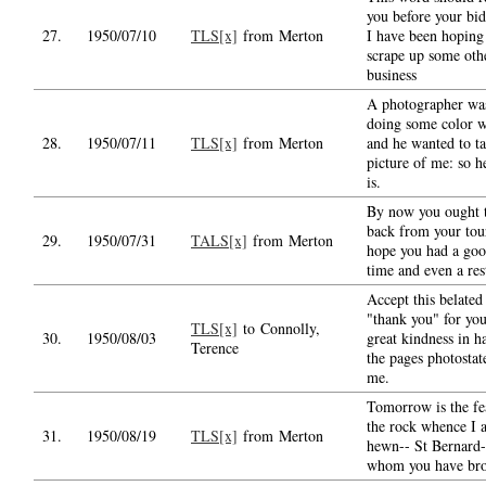
you before your bid
27.
1950/07/10
TLS[x]
from Merton
I have been hoping
scrape up some oth
business
A photographer wa
doing some color 
28.
1950/07/11
TLS[x]
from Merton
and he wanted to ta
picture of me: so he
is.
By now you ought 
back from your tour
29.
1950/07/31
TALS[x]
from Merton
hope you had a go
time and even a res
Accept this belated
"thank you" for yo
TLS[x]
to Connolly,
30.
1950/08/03
great kindness in h
Terence
the pages photostat
me.
Tomorrow is the fe
the rock whence I 
31.
1950/08/19
TLS[x]
from Merton
hewn-- St Bernard-
whom you have br