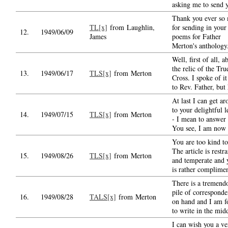
asking me to send 
Thank you ever so
TL[x]
from Laughlin,
for sending in your 
12.
1949/06/09
James
poems for Father
Merton's anthology
Well, first of all, a
the relic of the Tru
13.
1949/06/17
TLS[x]
from Merton
Cross. I spoke of it
to Rev. Father, but
At last I can get a
to your delightful l
14.
1949/07/15
TLS[x]
from Merton
- I mean to answer 
You see, I am now
You are too kind t
The article is restr
15.
1949/08/26
TLS[x]
from Merton
and temperate and y
is rather complime
There is a tremend
pile of correspond
16.
1949/08/28
TALS[x]
from Merton
on hand and I am f
to write in the mid
I can wish you a ve