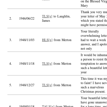
on the Blessed Vir
Mary
Thank you very mu
TLS[x]
to Laughlin,
your letter of May 
2.
1946/06/22
James
which you stated th
might have permiss
Your literally
overwhelming lette
3.
1948/11/03
HLS[x]
from Merton
had to wait a week 
answer, and I apolo
not only
It would be inhuma
a person to resist t
4.
1948/11/18
TLS[x]
from Merton
temptation to answ
such a beautiful let
your
This time it was m
to faint! I have ne
5.
1948/12/27
TLS[x]
from Merton
such a marvelous
Christmas present.
Your beautiful lette
have gone unanswe
6.
1949/01/18
TALS[x]
from Merton
for a long time, and