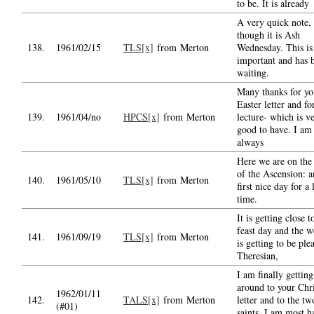
to be. It is already
A very quick note,
though it is Ash
138.
1961/02/15
TLS[x]
from Merton
Wednesday. This is
important and has 
waiting.
Many thanks for yo
Easter letter and fo
139.
1961/04/no
HPCS[x]
from Merton
lecture- which is v
good to have. I am
always
Here we are on the 
of the Ascension: a
140.
1961/05/10
TLS[x]
from Merton
first nice day for a
time.
It is getting close t
feast day and the w
141.
1961/09/19
TLS[x]
from Merton
is getting to be ple
Theresian,
I am finally getting
around to your Chr
1962/01/11
142.
TALS[x]
from Merton
letter and to the tw
(#01)
saints. I am most 