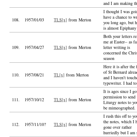
and I am making th
I thought I was goi
have a chance to wr
108.
1957/01/03
TLS[x]
from Merton
you long ago, but h
is almost Epiphany
Both your letters r
me at Easter-- as fa
109.
1957/04/27
TLS[x]
from Merton
letter writing is
concerned the Chri
season
Here it is after the 
of St Bernard alre
110.
1957/08/21
TL[x]
from Merton
and I haven't touch
typewriter. I had to
It is ages since I go
permission to send 
111.
1957/10/12
TLS[x]
from Merton
Liturgy notes to yo
be mimeographed.
I rush this off to y
the notes, which I 
112.
1957/11/10?
TLS[x]
from Merton
gone over rather
hurriedly but I am 