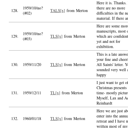
Here it is. Thanks.
1959/10/no?
there are no more
128.
TALS[x]
from Merton
(#02)
difficulties in the 
material. If there a
Here are some mor
manuscripts, most 
1959/10/no?
129.
TLS[x]
from Merton
which are confident
(#03)
yet and not for
exhibition.
This is a late answe
your fine and cheer
130.
1959/11/20
TLS[x]
from Merton
All Saints' letter. 
sounded very well 
happy
I just want to get o
Christmas presents 
131.
1959/12/11
TL[x]
from Merton
time- mostly pictur
Myself, Lax and A
Reinhardt
Here we are just ab
enter into the annu
132.
1960/01/18
TLS[x]
from Merton
retreat and I have n
written most of my