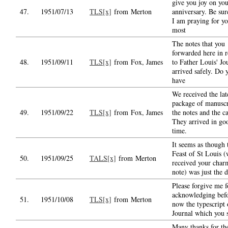
give you joy on yo
47.
1951/07/13
TLS[x]
from Merton
anniversary. Be sur
I am praying for yo
most
The notes that you
forwarded here in 
48.
1951/09/11
TLS[x]
from Fox, James
to Father Louis' Jo
arrived safely. Do 
have
We received the lat
package of manuscr
49.
1951/09/22
TLS[x]
from Fox, James
the notes and the c
They arrived in go
time.
It seems as though 
Feast of St Louis 
50.
1951/09/25
TALS[x]
from Merton
received your char
note) was just the 
Please forgive me f
acknowledging bef
51.
1951/10/08
TLS[x]
from Merton
now the typescript 
Journal which you 
Many thanks for th