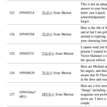
This is not an adeq
answer to your beau
123.
1959/05/14
TLS[x]
from Merton
letter- just a quick
acknowledgement. 
forgot
Here is the 4th of J
and at last I am get
124.
1959/07/04
TLS[x]
from Merton
around to replying 
your charming lette
I cannot send you t
present I wanted to
125.
1959/07/31
TALS[x]
from Merton
Victor Hammer is i
the special edition
Here are Michael a
his angels, and that
126.
1959/09/29
TLS[x]
from Merton
means that St There
at the door and rea
Here are a few mor
"things" including 
1959/10/no?
127.
HPCS[x]
from Merton
magazine you prob
(#01)
never see. I have a
couple