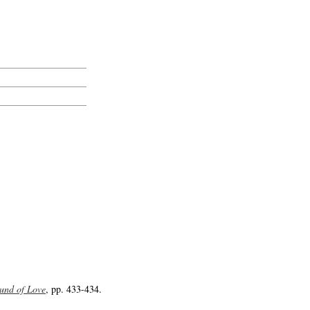
und of Love
, pp. 433-434.