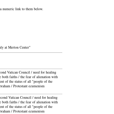
e a numeric link to them below.
ly at Merton Center"
cond Vatican Council / need for healing
 both faiths / the fear of alienation with
t of the status of all "people of the
braham / Protestant ecumenism
econd Vatican Council / need for healing
 both faiths / the fear of alienation with
t of the status of all "people of the
braham / Protestant ecumenism