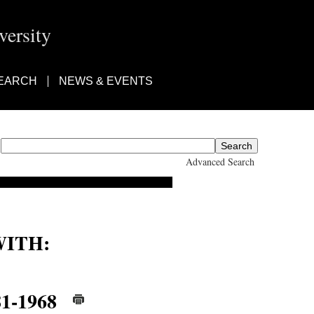
ersity
EARCH
NEWS & EVENTS
Advanced Search
ITH:
81-1968