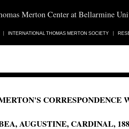
homas Merton Center at Bellarmine Univ
INTERNATIONAL THOMAS MERTON SOCIETY
RES
MERTON'S CORRESPONDENCE W
Augustine, Cardinal Bea
BEA, AUGUSTINE, CARDINAL, 18