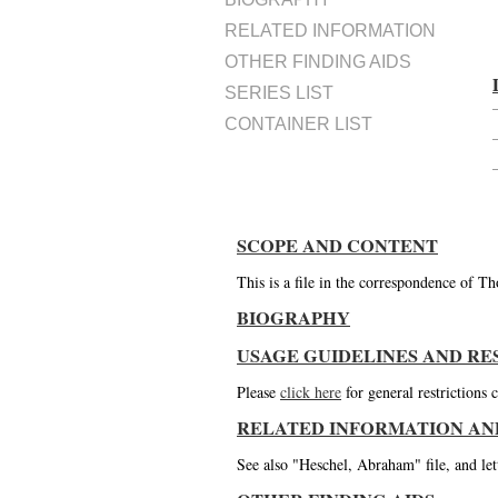
RELATED INFORMATION
OTHER FINDING AIDS
SERIES LIST
CONTAINER LIST
SCOPE AND CONTENT
This is a file in the correspondence of 
BIOGRAPHY
USAGE GUIDELINES AND RE
Please
click here
for general restrictions
RELATED INFORMATION AN
See also "Heschel, Abraham" file, and le