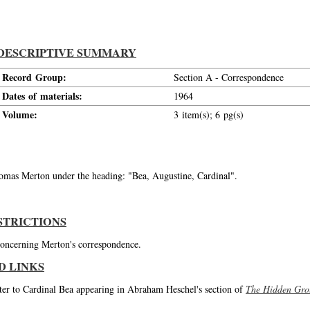
DESCRIPTIVE SUMMARY
Record Group:
Section A - Correspondence
Dates of materials:
1964
Volume:
3 item(s); 6 pg(s)
Thomas Merton under the heading: "Bea, Augustine, Cardinal".
STRICTIONS
 concerning Merton's correspondence.
D LINKS
tter to Cardinal Bea appearing in Abraham Heschel's section of
The Hidden Gro