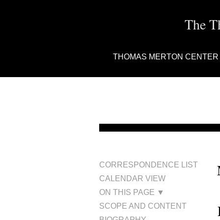
The T
THOMAS MERTON CENTER
CORRESPONDENCE LIST
CALENDAR VIEW
ON THIS PAGE ▼
SCOPE AND CONTENT
BIOGRAPHY