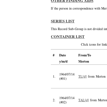
OTHER FINDING AIDS
If the person in correspondence with Mert
SERIES LIST
This Record Sub-Group is not divided int
CONTAINER LIST
Click icons for li
#
Date
From/To
y/m/d
Merton
1964/07/14
1.
TL[d]
from Merton
(#01)
1964/07/14
2.
TAL[d]
from Merto
(#02)