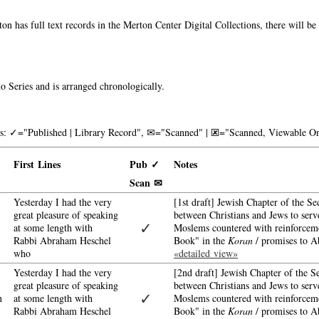
on has full text records in the Merton Center Digital Collections, there will b
o Series and is arranged chronologically.
nks: ✓="Published | Library Record", ✉="Scanned" | 🗷="Scanned, Viewable On
First Lines
Pub ✓
Notes
Scan ✉
Yesterday I had the very
[1st draft] Jewish Chapter of the Se
great pleasure of speaking
between Christians and Jews to serve
✓
at some length with
Moslems countered with reinforcemen
Rabbi Abraham Heschel
Book" in the
Koran
/ promises to A
who
«detailed view»
Yesterday I had the very
[2nd draft] Jewish Chapter of the S
great pleasure of speaking
between Christians and Jews to serve
✓
n
at some length with
Moslems countered with reinforcemen
Rabbi Abraham Heschel
Book" in the
Koran
/ promises to A