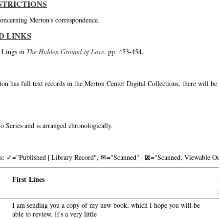
STRICTIONS
 concerning Merton's correspondence.
D LINKS
o Lings in
The Hidden Ground of Love
, pp. 453-454.
on has full text records in the Merton Center Digital Collections, there will b
o Series and is arranged chronologically.
nks: ✓="Published | Library Record", ✉="Scanned" | 🗷="Scanned, Viewable On
First Lines
I am sending you a copy of my new book, which I hope you will be
able to review. It's a very little