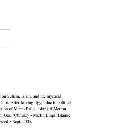
on Sufism, Islam, and the mystical
airo. After leaving Egypt due to political
estion of Marco Pallis, asking if Merton
on, Gai. "Obituary - Martin Lings: Islamic
essed 8 Sept. 2005.