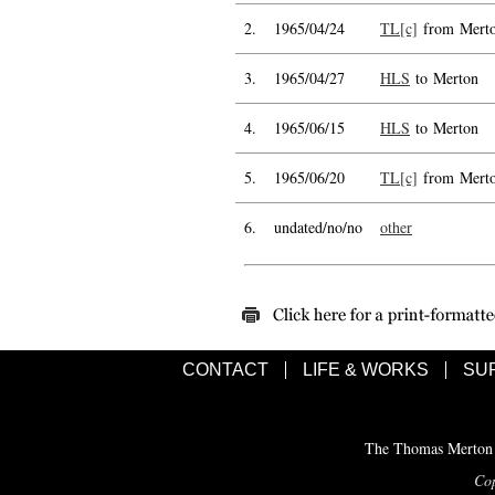
2.
1965/04/24
TL[c]
from Mert
3.
1965/04/27
HLS
to Merton
4.
1965/06/15
HLS
to Merton
5.
1965/06/20
TL[c]
from Mert
6.
undated/no/no
other
CONTACT
LIFE & WORKS
SU
The Thomas Merton C
Cop