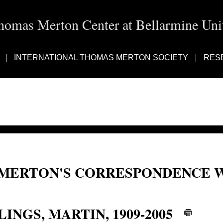
homas Merton Center at Bellarmine Univ
INTERNATIONAL THOMAS MERTON SOCIETY
RES
MERTON'S CORRESPONDENCE W
Martin Lings; Abu Bakr Siraj al-Din; al-Din, Abu Bakr Siraj; Abu Bakr Siraj 
LINGS, MARTIN, 1909-2005