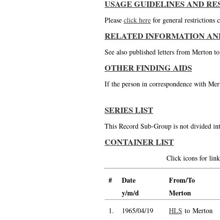
USAGE GUIDELINES AND RE
Please
click here
for general restrictions
RELATED INFORMATION AN
See also published letters from Merton t
OTHER FINDING AIDS
If the person in correspondence with Mert
SERIES LIST
This Record Sub-Group is not divided int
CONTAINER LIST
Click icons for li
#
Date
From/To
y/m/d
Merton
1.
1965/04/19
HLS
to Merton