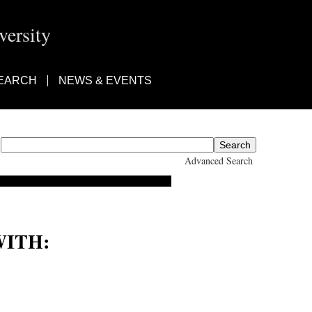
ersity
EARCH
NEWS & EVENTS
Advanced Search
ITH:
Ad-Din