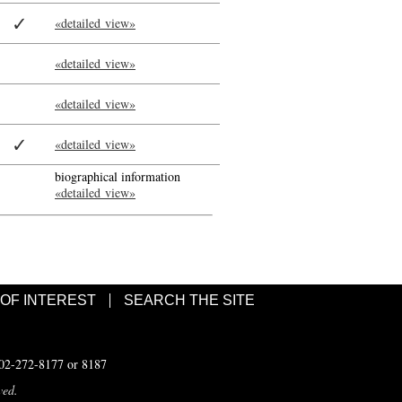
✓
«detailed view»
«detailed view»
«detailed view»
✓
«detailed view»
biographical information
«detailed view»
 OF INTEREST
SEARCH THE SITE
502-272-8177 or 8187
ved.