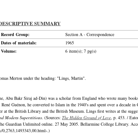
DESCRIPTIVE SUMMARY
Record Group:
Section A - Correspondence
Dates of materials:
1965
Volume:
6 item(s); 7 pg(s)
Thomas Merton under the heading: "Lings, Martin".
me, Abu Bakr Siraj ad-Din) was a scholar from England who wrote many books 
 René Guénon, he converted to Islam in the 1940's and spent over a decade in C
er at the British Library and the British Museum. Lings first writes at the sugg
and Modern Superstitions
. (Sources:
The Hidden Ground of Love
, p. 453. / Eat
" The Guardian Unlimited online. 27 May 2005. Bellarmine College Library. Acc
ry/0,2763,1493343,00.html›.)