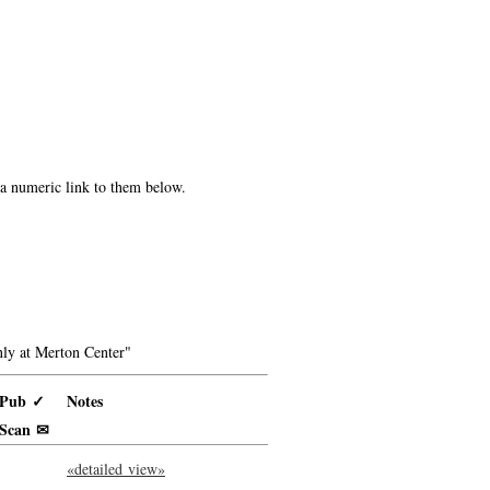
e a numeric link to them below.
ly at Merton Center"
Pub ✓
Notes
Scan ✉
«detailed view»