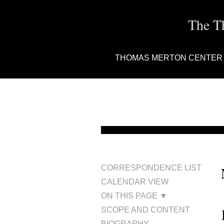
The T
THOMAS MERTON CENTER
CORRESPONDENCE LIST
CALENDAR VIEW
ON THIS PAGE ▼
SCOPE AND CONTENT
BIOGRAPHY