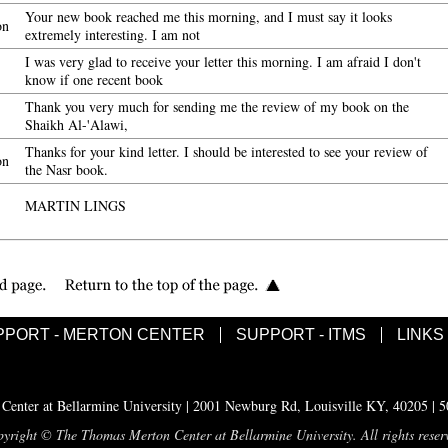
Your new book reached me this morning, and I must say it looks
on
extremely interesting. I am not
I was very glad to receive your letter this morning. I am afraid I don't
know if one recent book
Thank you very much for sending me the review of my book on the
Shaikh Al-'Alawi,
Thanks for your kind letter. I should be interested to see your review of
on
the Nasr book.
MARTIN LINGS
PPORT - MERTON CENTER
SUPPORT - ITMS
LINKS
enter at Bellarmine University | 2001 Newburg Rd, Louisville KY, 40205 | 
yright © The Thomas Merton Center at Bellarmine University. All rights reser