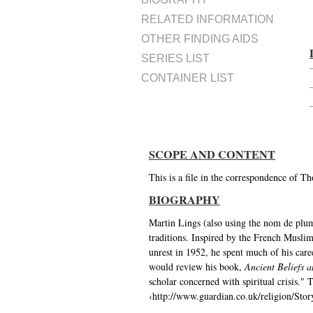
RELATED INFORMATION
OTHER FINDING AIDS
SERIES LIST
CONTAINER LIST
SCOPE AND CONTENT
This is a file in the correspondence of 
BIOGRAPHY
Martin Lings (also using the nom de plu
traditions. Inspired by the French Muslim
unrest in 1952, he spent much of his care
would review his book,
Ancient Beliefs 
scholar concerned with spiritual crisis.
‹http://www.guardian.co.uk/religion/Sto