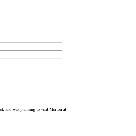
ok and was planning to visit Merton at