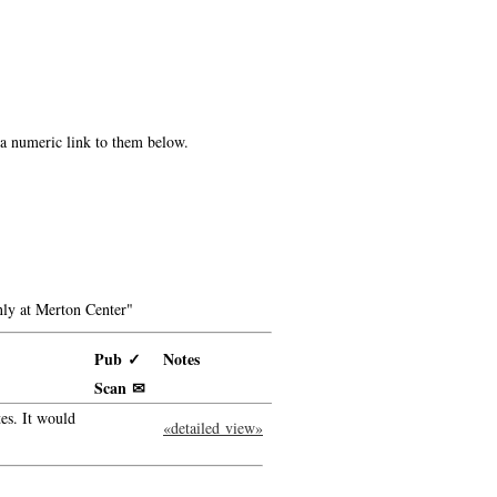
e a numeric link to them below.
ly at Merton Center"
Pub ✓
Notes
Scan ✉
es. It would
«detailed view»