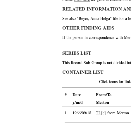
RELATED INFORMATION AN
See also "Beyer, Anna Helga" file for a le
OTHER FINDING AIDS
If the person in correspondence with Mert
SERIES LIST
This Record Sub-Group is not divided int
CONTAINER LIST
Click icons for li
#
Date
From/To
y/m/d
Merton
1.
1966/09/18
TL[c]
from Merton