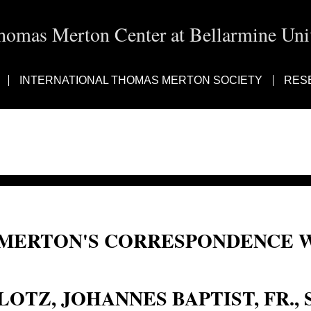
homas Merton Center at Bellarmine Univ
INTERNATIONAL THOMAS MERTON SOCIETY
RES
MERTON'S CORRESPONDENCE W
Johann B. Lotz; Johann Lotz; Johannes Baptist Lotz; Lotz, Johann B.; Fr. Johan
LOTZ, JOHANNES BAPTIST, FR., S.