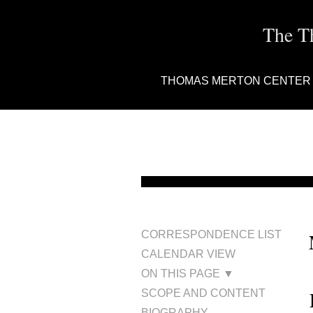
The T
THOMAS MERTON CENTER
CORRESPONDENCE LIST
CALENDAR VIEW
ON THIS PAGE ▼
SCOPE AND CONTENT
BIOGRAPHY