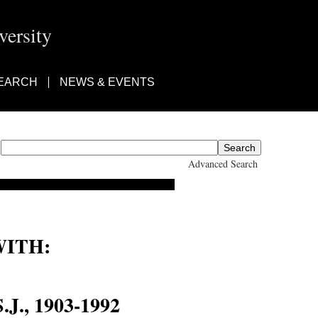
ersity
EARCH
NEWS & EVENTS
Advanced Search
ITH:
nes Baptist Lotz
J., 1903-1992