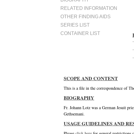
RELATED INFORMATION
OTHER FINDING AIDS
SERIES LIST
CONTAINER LIST
SCOPE AND CONTENT
This is a file in the correspondence of T
BIOGRAPHY
Fr. Johann Lotz was a German Jesuit prie
Gethsemani.
USAGE GUIDELINES AND RE
Please
click here
for general restrictions