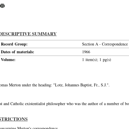
DESCRIPTIVE SUMMARY
Record Group:
Section A - Correspondence
Dates of materials:
1966
Volume:
1 item(s); 1 pg(s)
homas Merton under the heading: "Lotz, Johannes Baptist, Fr., S.J.".
st and Catholic existentialist philosopher who was the author of a number of bo
STRICTIONS
 concerning Merton's correspondence.