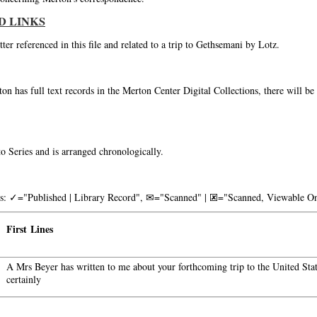
D LINKS
tter referenced in this file and related to a trip to Gethsemani by Lotz.
on has full text records in the Merton Center Digital Collections, there will b
o Series and is arranged chronologically.
nks: ✓="Published | Library Record", ✉="Scanned" | 🗷="Scanned, Viewable On
First Lines
A Mrs Beyer has written to me about your forthcoming trip to the United Stat
certainly