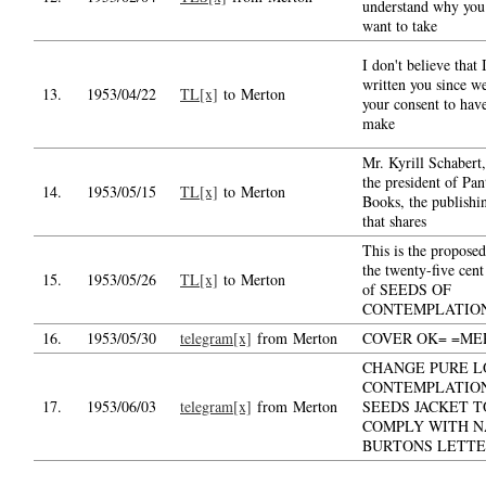
understand why you 
want to take
I don't believe that 
written you since w
13.
1953/04/22
TL[x]
to Merton
your consent to hav
make
Mr. Kyrill Schabert
the president of Pa
14.
1953/05/15
TL[x]
to Merton
Books, the publishi
that shares
This is the proposed
the twenty-five cent
15.
1953/05/26
TL[x]
to Merton
of SEEDS OF
CONTEMPLATIO
16.
1953/05/30
telegram[x]
from Merton
COVER OK= =ME
CHANGE PURE L
CONTEMPLATIO
17.
1953/06/03
telegram[x]
from Merton
SEEDS JACKET T
COMPLY WITH N
BURTONS LETT