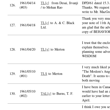
1961/04/14
TL[c]
from Desai, Jivanji
DPD/61 dated 15.3.
126.
(#03)
/ to Mohan Rao
Thanks. We request 
write to Mr. MacGr
Thank you very muc
TL[c]
to A. & C. Black
your note of 11th Ap
127.
1961/04/18
Ltd.
am glad that the ad
copy of BEHAVIO
I trust that the encl
explain themselves.
128.
1961/04/20
TL[x]
to Merton
planning some adver
WISDOM
I very much liked 
1961/05/10
"The Moslem's Ange
129.
TLS
to Merton
(#01)
Death". It seems to
both moving
I have been in Cana
1961/05/10
would have had an 
130.
TAL[c]
to Burns, T. F.
(#02)
earlier to your lette
April.
I think I owe you se