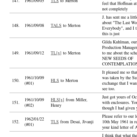
147.
1961/09/05
TLS
to Merton
feel that Hoffman at 
not completely
J. has sent me a litt
about "The Last Wo
148.
1961/09/08
TALS
to Merton
Everybody", and I t
this is just
Gilda Kuhlman, our
Production Manager,
149.
1961/09/12
TL[x]
to Merton
to me about the sch
NEW SEEDS OF
CONTEMPLATIO
It pleased me so tha
1961/10/09
was taken by the Su
150.
HLS
to Merton
(#01)
exchange that I wan
see too.
Just got yours of Oc
1961/10/09
HLS[x]
from Miller,
151.
with enclosures. Yo
(#02)
Henry
though I had given
Please refer to our l
1962/01/22
152.
TLS
from Desai, Jivanji
10th May 1961 in re
(#01)
your kind letter of 
I think that what th