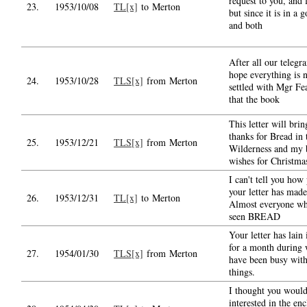
request to you, and 
23.
1953/10/08
TL[x]
to Merton
but since it is in a 
and both
After all our telegr
hope everything is 
24.
1953/10/28
TLS[x]
from Merton
settled with Mgr Fe
that the book
This letter will bri
thanks for Bread in 
25.
1953/12/21
TLS[x]
from Merton
Wilderness and my 
wishes for Christma
I can't tell you how
your letter has made
26.
1953/12/31
TL[x]
to Merton
Almost everyone wh
seen BREAD
Your letter has lain 
for a month during 
27.
1954/01/30
TLS[x]
from Merton
have been busy with
things.
I thought you would
interested in the en