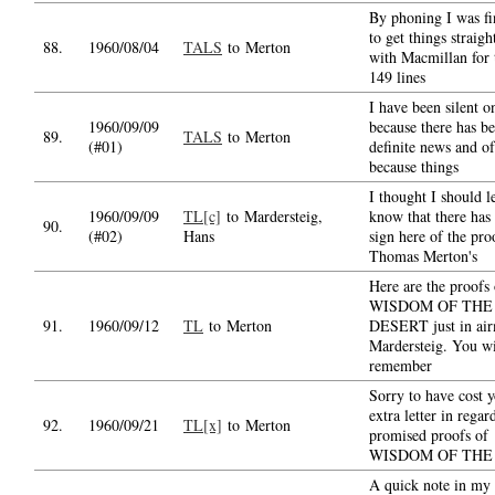
By phoning I was fi
to get things straig
88.
1960/08/04
TALS
to Merton
with Macmillan for 
149 lines
I have been silent o
1960/09/09
because there has b
89.
TALS
to Merton
(#01)
definite news and o
because things
I thought I should l
1960/09/09
TL[c]
to Mardersteig,
know that there has
90.
(#02)
Hans
sign here of the pro
Thomas Merton's
Here are the proofs 
WISDOM OF THE
91.
1960/09/12
TL
to Merton
DESERT just in air
Mardersteig. You wi
remember
Sorry to have cost 
extra letter in regar
92.
1960/09/21
TL[x]
to Merton
promised proofs of
WISDOM OF THE
A quick note in my