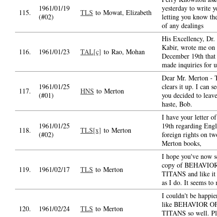
1961/01/19
yesterday to write y
115.
TLS
to Mowat, Elizabeth
(#02)
letting you know the
of any dealings
His Excellency, Dr
Kabir, wrote me on
116.
1961/01/23
TAL[c]
to Rao, Mohan
December 19th that
made inquiries for 
Dear Mr. Merton - 
1961/01/25
clears it up. I can 
117.
HNS
to Merton
(#01)
you decided to leav
haste, Bob.
I have your letter o
1961/01/25
19th regarding Engl
118.
TLS[x]
to Merton
(#02)
foreign rights on t
Merton books,
I hope you've now s
copy of BEHAVIO
119.
1961/02/17
TLS
to Merton
TITANS and like it
as I do. It seems to
I couldn't be happie
like BEHAVIOR O
120.
1961/02/24
TLS
to Merton
TITANS so well. Pl