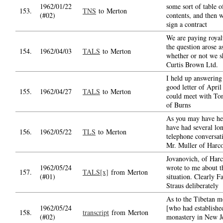
1962/01/22
some sort of table o
153.
TNS
to Merton
(#02)
contents, and then 
sign a contract
We are paying royal
the question arose a
154.
1962/04/03
TALS
to Merton
whether or not we s
Curtis Brown Ltd.
I held up answering
good letter of April 
155.
1962/04/27
TALS
to Merton
could meet with To
of Burns
As you may have he
have had several lo
156.
1962/05/22
TLS
to Merton
telephone conversat
Mr. Muller of Harco
Jovanovich, of Harc
1962/05/24
wrote to me about t
157.
TALS[x]
from Merton
(#01)
situation. Clearly F
Straus deliberately
As to the Tibetan 
1962/05/24
[who had establishe
158.
transcript
from Merton
(#02)
monastery in New Je