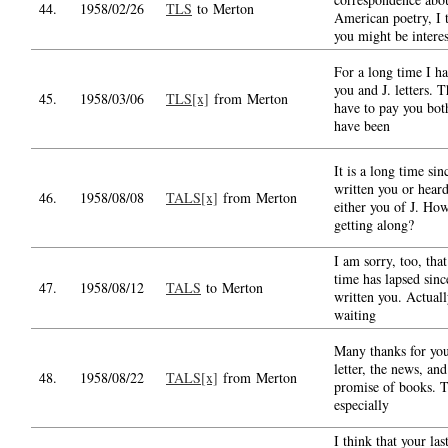
44.
1958/02/26
TLS
to Merton
American poetry, I 
you might be intere
For a long time I h
you and J. letters. T
45.
1958/03/06
TLS[x]
from Merton
have to pay you bot
have been
It is a long time sin
written you or hear
46.
1958/08/08
TALS[x]
from Merton
either you of J. How
getting along?
I am sorry, too, tha
time has lapsed sinc
47.
1958/08/12
TALS
to Merton
written you. Actuall
waiting
Many thanks for yo
letter, the news, and
48.
1958/08/22
TALS[x]
from Merton
promise of books. 
especially
I think that your last