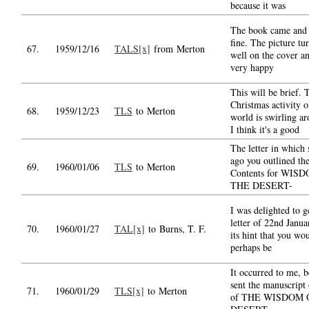
because it was
The book came and 
fine. The picture tu
67.
1959/12/16
TALS[x]
from Merton
well on the cover a
very happy
This will be brief. 
Christmas activity o
68.
1959/12/23
TLS
to Merton
world is swirling a
I think it's a good
The letter in which
ago you outlined th
69.
1960/01/06
TLS
to Merton
Contents for WIS
THE DESERT-
I was delighted to g
letter of 22nd Janua
70.
1960/01/27
TAL[x]
to Burns, T. F.
its hint that you wo
perhaps be
It occurred to me, b
sent the manuscript 
71.
1960/01/29
TLS[x]
to Merton
of THE WISDOM 