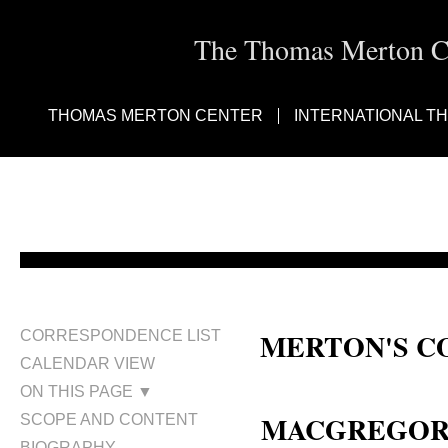
The Thomas Merton Cen
THOMAS MERTON CENTER
INTERNATIONAL T
MERTON'S C
CORRESPONDENCE LIST
CALENDAR VIEW
Robert MacGregor; Bob MacGre
ON THIS PAGE ▼
MACGREGOR, 
SCOPE AND CONTENT
BIOGRAPHY