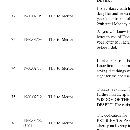
DESERT
J is up skiing with h
daughter and he won
72.
1960/02/05
TLS
to Merton
your letter to him o
29th until Monday 
As you will know 
letter to you of Fri
73.
1960/02/09
TLS
to Merton
your letter to J. actu
before I did,
I had a note from P
Knowlton this morn
74.
1960/02/17
TLS
to Merton
saying that things w
right for the contrac
Thanks very much f
further manuscripts
75.
1960/02/19
TLS
to Merton
WISDOM OF THE
DESERT. The carbo
The dedication for
1960/03/02
PROBLEMS & PAR
76.
TLS
to Merton
(#01)
already on its way t