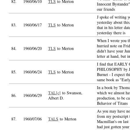
82.
1960/06/10
TLS
to Merton
Innocent Bystander"
our friends
J spoke of writing 
yesterday about this,
83.
1960/06/17
TLS
to Merton
that in his letter dat
yesterday there is
When I wrote you t
hurried note on Fri
84.
1960/06/20
TLS
to Merton
didn't have your Ju
letter at hand, but i
I find that EARL
PHILOSOPHY by J
85.
1960/06/24
TLS
to Merton
Burnet - I expect thi
same book as "Earl
In a book by Thom
TAL[c]
to Swanson,
which we almost ha
86.
1960/06/29
Albert D.
production, to be c
Behavior of Titans
As you may have no
from my postscript 
87.
1960/07/06
TALS
to Merton
Macmillan's on last 
had just gotten your