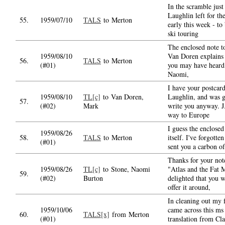
In the scramble just
Laughlin left for th
55.
1959/07/10
TALS
to Merton
early this week - to 
ski touring
The enclosed note 
1959/08/10
Van Doren explains 
56.
TALS
to Merton
(#01)
you may have heard
Naomi,
I have your postcard
1959/08/10
TL[c]
to Van Doren,
Laughlin, and was g
57.
(#02)
Mark
write you anyway. J.
way to Europe
I guess the enclosed
1959/08/26
58.
TALS
to Merton
itself. I've forgotten
(#01)
sent you a carbon of
Thanks for your not
1959/08/26
TL[c]
to Stone, Naomi
"Atlas and the Fat 
59.
(#02)
Burton
delighted that you w
offer it around,
In cleaning out my f
1959/10/06
came across this ms
60.
TALS[x]
from Merton
(#01)
translation from Cl