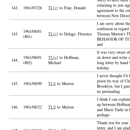
returning to you sig
142.
1961/07/28
TL[c]
to Fine, Donald
agreement to the co
between New Direct
I am sorry about th
confusion in regard 
1961/08/01
143.
TL[c]
to Delage, Florence
Thomas Merton's 
(#01)
BEHAVIOR OF TI
and
It was very sweet of
1961/08/01
TL[c]
to Hoffman,
sit down and write 
144.
(#02)
Michael
long letter by hand
holiday.
I never thought I'd
priest by way of Ch
145.
1961/08/09
TLS
to Merton
Brooklyn, but I gues
no persuading
I think I can explai
up between Hoffman'
146.
1961/08/22
TLS
to Merton
and Marie Tadié in 
perhaps
Thank you for your
letter, and I am gla