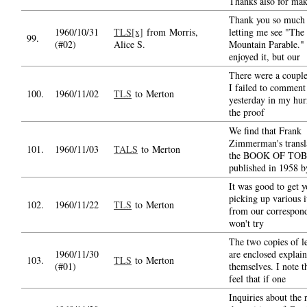
Thanks also for ma
Thank you so much 
1960/10/31
TLS[x]
from Morris,
letting me see "The
99.
(#02)
Alice S.
Mountain Parable." 
enjoyed it, but our
There were a couple
I failed to comment
100.
1960/11/02
TLS
to Merton
yesterday in my hur
the proof
We find that Frank
Zimmerman's transl
101.
1960/11/03
TALS
to Merton
the BOOK OF TOB
published in 1958 b
It was good to get y
picking up various 
102.
1960/11/22
TLS
to Merton
from our correspond
won't try
The two copies of le
1960/11/30
are enclosed explain
103.
TLS
to Merton
(#01)
themselves. I note t
feel that if one
Inquiries about the r