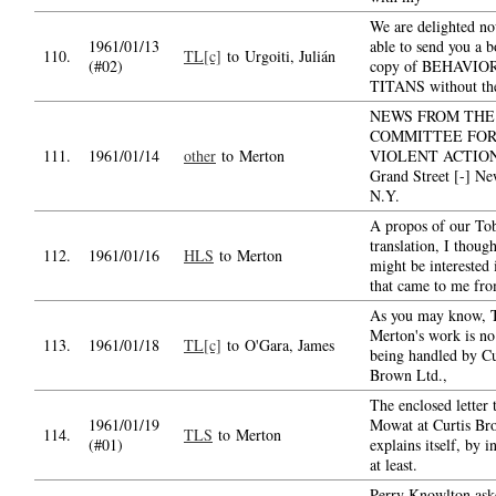
We are delighted no
1961/01/13
able to send you a 
110.
TL[c]
to Urgoiti, Julián
(#02)
copy of BEHAVIO
TITANS without the
NEWS FROM THE
COMMITTEE FOR
111.
1961/01/14
other
to Merton
VIOLENT ACTION 
Grand Street [-] N
N.Y.
A propos of our Tob
translation, I thoug
112.
1961/01/16
HLS
to Merton
might be interested 
that came to me fr
As you may know, 
Merton's work is no
113.
1961/01/18
TL[c]
to O'Gara, James
being handled by Cu
Brown Ltd.,
The enclosed letter 
1961/01/19
Mowat at Curtis Br
114.
TLS
to Merton
(#01)
explains itself, by i
at least.
Perry Knowlton as