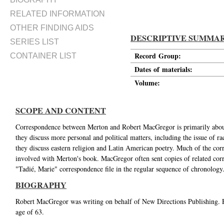
RELATED INFORMATION
OTHER FINDING AIDS
DESCRIPTIVE SUMMA
SERIES LIST
Record Group:
CONTAINER LIST
Dates of materials:
Volume:
SCOPE AND CONTENT
Correspondence between Merton and Robert MacGregor is primarily about 
they discuss more personal and political matters, including the issue of ra
they discuss eastern religion and Latin American poetry. Much of the corr
involved with Merton's book. MacGregor often sent copies of related cor
"Tadié, Marie" correspondence file in the regular sequence of chronology
BIOGRAPHY
Robert MacGregor was writing on behalf of New Directions Publishing. H
age of 63.