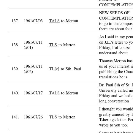
CONTEMPLATIO
NEW SEEDS OF
CONTEMPLATION i
137.
1961/07/03
TALS
to Merton
to go to the compos
there are about four
As I said in my pen
1961/07/11
on J.L.'s letter to yo
138.
TLS
to Merton
(#01)
Friday, I of course
understand about
Thomas Merton has 
1961/07/11
us of your interest i
139.
TL[c]
to Sih, Paul
(#02)
publishing the Chu
translations he is
Dr. Paul Sih of St. 
University called m
140.
1961/07/17
TALS
to Merton
Friday and we had q
long conversation
I thought you would
greatly amused by T
141.
1961/07/26
TLS
to Merton
Tshering's letter. P
wrote to you too.
Sorry to have been 