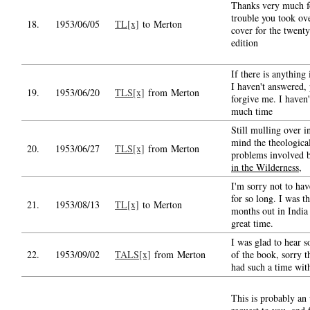
Thanks very much fo
trouble you took ov
18.
1953/06/05
TL[x]
to Merton
cover for the twenty
edition
If there is anything
I haven't answered, 
19.
1953/06/20
TLS[x]
from Merton
forgive me. I haven'
much time
Still mulling over 
mind the theologica
20.
1953/06/27
TLS[x]
from Merton
problems involved
in the Wilderness
,
I'm sorry not to hav
for so long. I was t
21.
1953/08/13
TL[x]
to Merton
months out in India
great time.
I was glad to hear 
22.
1953/09/02
TALS[x]
from Merton
of the book, sorry t
had such a time with
This is probably an