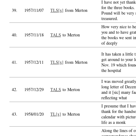
I have not yet than
for the three books.
39.
1957/11/07
TLS[x]
from Merton
Pound will be very
treasured.
How very nice to h
you and to have grat
40.
1957/11/18
TALS
to Merton
the books we sent i
of deeply
It has taken a little 
get around to your l
41.
1957/12/11
TLS[x]
from Merton
Nov. 19 which foun
the hospital
I was moved greatly
long letter of Dece
42.
1957/12/29
TALS
to Merton
and it [sic] many fa
reflecting what
I presume that I hav
thank for the hands
43.
1958/01/20
TL[x]
to Merton
calendar with pictur
life as a monk
Along the lines of o
correspondence abou