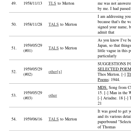
49.
1958/11/13
TLS
to Merton
me was not answered
by me. I had passed 
I am addressing you
because that's the w
50.
1958/11/28
TALS
to Merton
signed your name, b
admit that
As you know I've be
1959/05/29
Japan, so that things
51.
TALS
to Merton
(#01)
little vague in this
particularly
SUGGESTIONS F
1959/05/29
SELECTED POE
52.
other[x]
(#02)
Thos Merton. [-]
Th
Poems
: 1944.
MDS.
Song from CP
1959/05/29
15. [-] Man in the 
53.
other
(#03)
[-] Ariadne. 18 [-] 
21
It was good to get y
and its various detai
54.
1959/06/16
TALS
to Merton
paperbound "Select
of Thomas