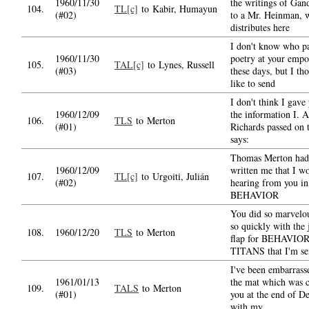
1960/11/30
the writings of Gand
104.
TL[c]
to Kabir, Humayun
(#02)
to a Mr. Heinman, 
distributes here
I don't know who pa
1960/11/30
poetry at your emp
105.
TAL[c]
to Lynes, Russell
(#03)
these days, but I th
like to send
I don't think I gave 
1960/12/09
the information I. A
106.
TLS
to Merton
(#01)
Richards passed on 
says:
Thomas Merton had
1960/12/09
written me that I w
107.
TL[c]
to Urgoiti, Julián
(#02)
hearing from you in
BEHAVIOR
You did so marvelo
so quickly with the 
108.
1960/12/20
TLS
to Merton
flap for BEHAVIO
TITANS that I'm se
I've been embarrass
1961/01/13
the mat which was 
109.
TALS
to Merton
(#01)
you at the end of D
with my