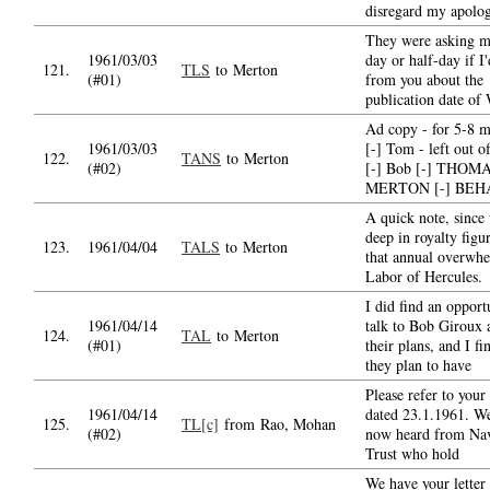
disregard my apolog
They were asking m
1961/03/03
day or half-day if I
121.
TLS
to Merton
(#01)
from you about the
publication date 
Ad copy - for 5-8 m
1961/03/03
[-] Tom - left out o
122.
TANS
to Merton
(#02)
[-] Bob [-] THOM
MERTON [-] BEH
A quick note, since
deep in royalty figu
123.
1961/04/04
TALS
to Merton
that annual overwh
Labor of Hercules.
I did find an opport
1961/04/14
talk to Bob Giroux 
124.
TAL
to Merton
(#01)
their plans, and I fi
they plan to have
Please refer to your 
1961/04/14
dated 23.1.1961. W
125.
TL[c]
from Rao, Mohan
(#02)
now heard from Nav
Trust who hold
We have your letter