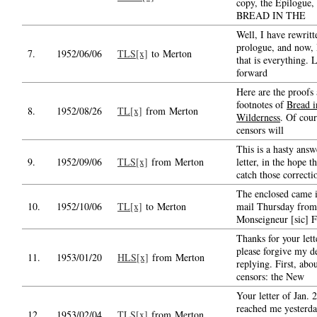
copy, the Epilogue, 
BREAD IN THE
Well, I have rewritt
prologue, and now, 
7.
1952/06/06
TLS[x]
to Merton
that is everything.
forward
Here are the proofs
footnotes of
Bread i
8.
1952/08/26
TL[x]
from Merton
Wilderness
. Of cour
censors will
This is a hasty answ
9.
1952/09/06
TLS[x]
from Merton
letter, in the hope t
catch those correcti
The enclosed came i
10.
1952/10/06
TL[x]
to Merton
mail Thursday from
Monseigneur [sic] F
Thanks for your lett
please forgive my d
11.
1953/01/20
HLS[x]
from Merton
replying. First, abou
censors: the New
Your letter of Jan. 2
reached me yesterda
12.
1953/02/04
TLS[x]
from Merton