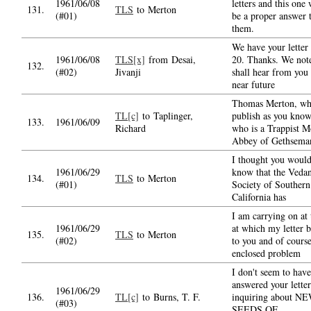
1961/06/08
letters and this one 
131.
TLS
to Merton
(#01)
be a proper answer 
them.
We have your letter
1961/06/08
TLS[x]
from Desai,
20. Thanks. We note
132.
(#02)
Jivanji
shall hear from you 
near future
Thomas Merton, w
TL[c]
to Taplinger,
publish as you know
133.
1961/06/09
Richard
who is a Trappist M
Abbey of Gethsema
I thought you would
1961/06/29
know that the Vedan
134.
TLS
to Merton
(#01)
Society of Southern
California has
I am carrying on at 
1961/06/29
at which my letter b
135.
TLS
to Merton
(#02)
to you and of course
enclosed problem
I don't seem to have
answered your letter
1961/06/29
136.
TL[c]
to Burns, T. F.
inquiring about N
(#03)
SEEDS OF