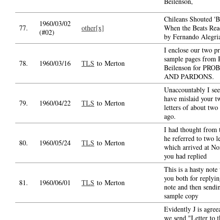
Beilenson,
Chileans Shouted 'B
1960/03/02
77.
other[x]
When the Beats Rea
(#02)
by Fernando Alegri
I enclose our two p
sample pages from 
78.
1960/03/16
TLS
to Merton
Beilenson for PR
AND PARDONS.
Unaccountably I se
have mislaid your t
79.
1960/04/22
TLS
to Merton
letters of about two
ago.
I had thought from 
he referred to two le
80.
1960/05/24
TLS
to Merton
which arrived at Nor
you had replied
This is a hasty note
you both for replyi
81.
1960/06/01
TLS
to Merton
note and then sendi
sample copy
Evidently J is agree
we send "Letter to t