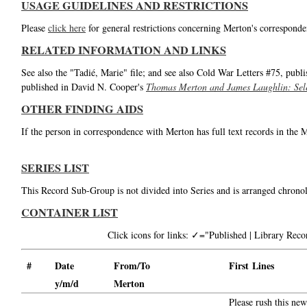
USAGE GUIDELINES AND RESTRICTIONS
Please
click here
for general restrictions concerning Merton's corresponde
RELATED INFORMATION AND LINKS
See also the "Tadié, Marie" file; and see also Cold War Letters #75, publ
published in David N. Cooper's
Thomas Merton and James Laughlin: Sele
OTHER FINDING AIDS
If the person in correspondence with Merton has full text records in the 
SERIES LIST
This Record Sub-Group is not divided into Series and is arranged chronol
CONTAINER LIST
Click icons for links: ✓="Published | Library Re
#
Date
From/To
First Lines
y/m/d
Merton
Please rush this ne