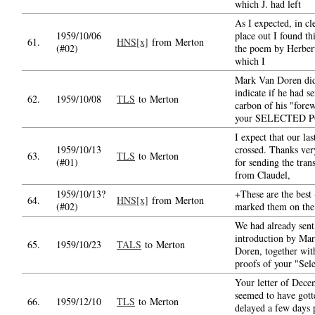
which J. had left
As I expected, in cl
1959/10/06
place out I found th
61.
HNS[x]
from Merton
(#02)
the poem by Herber
which I
Mark Van Doren did
indicate if he had s
62.
1959/10/08
TLS
to Merton
carbon of his "fore
your SELECTED 
I expect that our last
1959/10/13
crossed. Thanks ve
63.
TLS
to Merton
(#01)
for sending the tran
from Claudel,
1959/10/13?
+These are the best 
64.
HNS[x]
from Merton
(#02)
marked them on the
We had already sent
introduction by Ma
65.
1959/10/23
TALS
to Merton
Doren, together wit
proofs of your "Sel
Your letter of Dec
seemed to have gott
66.
1959/12/10
TLS
to Merton
delayed a few days 