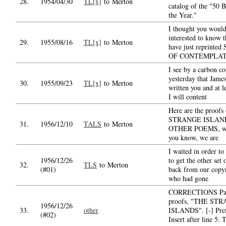
28.
1954/04/30
TL[x]
to Merton
catalog of the "50 
the Year."
I thought you would
interested to know 
29.
1955/08/16
TL[x]
to Merton
have just reprinte
OF CONTEMPLAT
I see by a carbon c
yesterday that Jame
30.
1955/09/23
TL[x]
to Merton
written you and at l
I will content
Here are the proof
STRANGE ISLAN
31.
1956/12/10
TALS
to Merton
OTHER POEMS, wh
you know, we are
I waited in order to
1956/12/26
to get the other set 
32.
TLS
to Merton
(#01)
back from our copyr
who had gone
CORRECTIONS Pa
proofs, "THE ST
1956/12/26
33.
other
ISLANDS". [-] Pref
(#02)
Insert after line 5: 