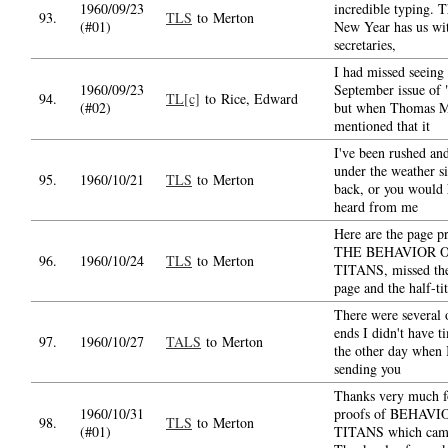
1960/09/23
incredible typing. 
93.
TLS
to Merton
(#01)
New Year has us wi
secretaries,
I had missed seeing 
1960/09/23
September issue of 
94.
TL[c]
to Rice, Edward
(#02)
but when Thomas M
mentioned that it
I've been rushed an
under the weather si
95.
1960/10/21
TLS
to Merton
back, or you would
heard from me
Here are the page p
THE BEHAVIOR 
96.
1960/10/24
TLS
to Merton
TITANS, missed the 
page and the half-ti
There were several 
ends I didn't have t
97.
1960/10/27
TALS
to Merton
the other day when 
sending you
Thanks very much f
1960/10/31
proofs of BEHAVI
98.
TLS
to Merton
(#01)
TITANS which came