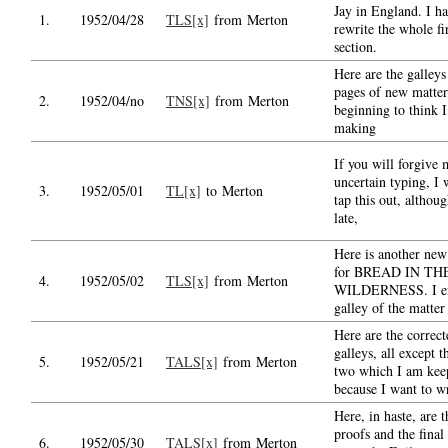
Jay in England. I h
1.
1952/04/28
TLS[x]
from Merton
rewrite the whole fi
section.
Here are the galleys
pages of new matter
2.
1952/04/no
TNS[x]
from Merton
beginning to think I
making
If you will forgive
uncertain typing, I w
3.
1952/05/01
TL[x]
to Merton
tap this out, although
late,
Here is another new
for BREAD IN TH
4.
1952/05/02
TLS[x]
from Merton
WILDERNESS. I en
galley of the matter
Here are the correct
galleys, all except th
5.
1952/05/21
TALS[x]
from Merton
two which I am kee
because I want to wr
Here, in haste, are t
proofs and the final
6.
1952/05/30
TALS[x]
from Merton