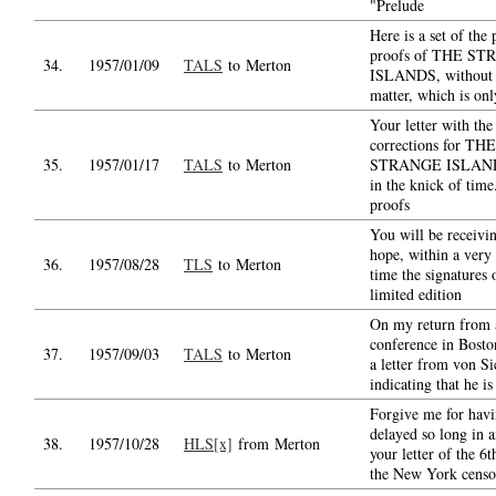
"Prelude
Here is a set of the
proofs of THE S
34.
1957/01/09
TALS
to Merton
ISLANDS, without t
matter, which is onl
Your letter with the
corrections for THE
35.
1957/01/17
TALS
to Merton
STRANGE ISLAND
in the knick of time
proofs
You will be receivin
hope, within a very 
36.
1957/08/28
TLS
to Merton
time the signatures 
limited edition
On my return from 
conference in Bosto
37.
1957/09/03
TALS
to Merton
a letter from von S
indicating that he is
Forgive me for hav
delayed so long in 
38.
1957/10/28
HLS[x]
from Merton
your letter of the 6t
the New York censo