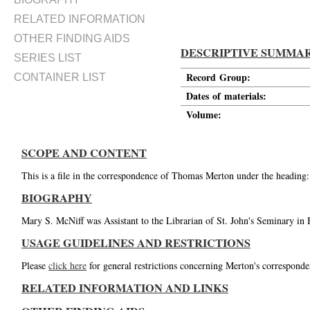
RELATED INFORMATION
OTHER FINDING AIDS
DESCRIPTIVE SUMMA
SERIES LIST
Record Group:
CONTAINER LIST
Dates of materials:
Volume:
SCOPE AND CONTENT
This is a file in the correspondence of Thomas Merton under the heading
BIOGRAPHY
Mary S. McNiff was Assistant to the Librarian of St. John's Seminary in 
USAGE GUIDELINES AND RESTRICTIONS
Please
click here
for general restrictions concerning Merton's corresponde
RELATED INFORMATION AND LINKS