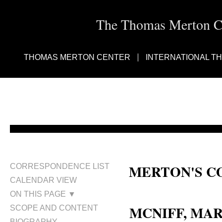
The Thomas Merton Cen
THOMAS MERTON CENTER
INTERNATIONAL T
MERTON'S C
CORRESPONDENCE LIST
CALENDAR VIEW
Mary S. McNiff; Mary McNiff; Mr
ON THIS PAGE ▼
MCNIFF, MA
SCOPE AND CONTENT
BIOGRAPHY