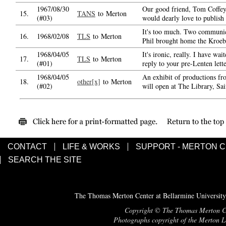
1967/08/30
Our good friend, Tom Coffe
15.
TANS
to Merton
(#03)
would dearly love to publish
It's too much. Two communic
16.
1968/02/08
TLS
to Merton
Phil brought home the Kroeb
1968/04/05
It's ironic, really. I have wai
17.
TLS
to Merton
(#01)
reply to your pre-Lenten lett
1968/04/05
An exhibit of productions f
18.
other[x]
to Merton
(#02)
will open at The Library, Sa
CONTACT
LIFE & WORKS
SUPPORT - MERTON 
SEARCH THE SITE
The Thomas Merton Center at Bellarmine University
Copyright © The Thomas Merton Cent
Photographs copyright of the Merton Le