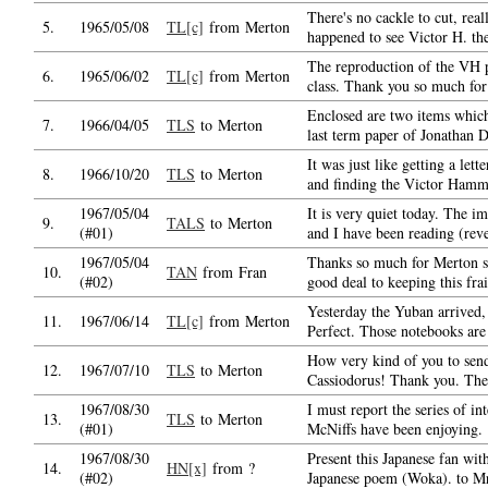
There's no cackle to cut, real
5.
1965/05/08
TL[c]
from Merton
happened to see Victor H. th
The reproduction of the VH pa
6.
1965/06/02
TL[c]
from Merton
class. Thank you so much for 
Enclosed are two items which
7.
1966/04/05
TLS
to Merton
last term paper of Jonathan D
It was just like getting a le
8.
1966/10/20
TLS
to Merton
and finding the Victor Hamme
1967/05/04
It is very quiet today. The i
9.
TALS
to Merton
(#01)
and I have been reading (reve
1967/05/04
Thanks so much for Merton s
10.
TAN
from Fran
(#02)
good deal to keeping this frai
Yesterday the Yuban arrived,
11.
1967/06/14
TL[c]
from Merton
Perfect. Those notebooks are 
How very kind of you to send
12.
1967/07/10
TLS
to Merton
Cassiodorus! Thank you. The
1967/08/30
I must report the series of in
13.
TLS
to Merton
(#01)
McNiffs have been enjoying.
1967/08/30
Present this Japanese fan wit
14.
HN[x]
from ?
(#02)
Japanese poem (Woka). to M