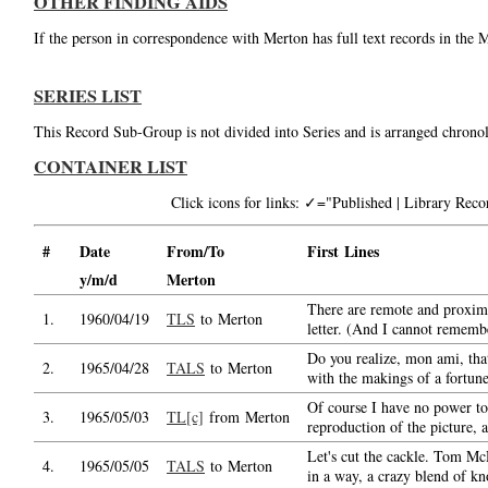
OTHER FINDING AIDS
If the person in correspondence with Merton has full text records in the 
SERIES LIST
This Record Sub-Group is not divided into Series and is arranged chronol
CONTAINER LIST
Click icons for links: ✓="Published | Library Re
#
Date
From/To
First Lines
y/m/d
Merton
There are remote and proxima
1.
1960/04/19
TLS
to Merton
letter. (And I cannot rememb
Do you realize, mon ami, tha
2.
1965/04/28
TALS
to Merton
with the makings of a fortune
Of course I have no power t
3.
1965/05/03
TL[c]
from Merton
reproduction of the picture, 
Let's cut the cackle. Tom Mc
4.
1965/05/05
TALS
to Merton
in a way, a crazy blend of k