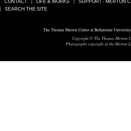
CONTACT
LIFE & WORKS
SUPPORT - MERTON 
SEARCH THE SITE
The Thomas Merton Center at Bellarmine University
Copyright © The Thomas Merton Cent
Photographs copyright of the Merton Le