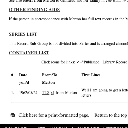
See also letters from Merton to Olmstead and her family in
The Road to 
OTHER FINDING AIDS
If the person in correspondence with Merton has full text records in the 
SERIES LIST
This Record Sub-Group is not divided into Series and is arranged chronol
CONTAINER LIST
Click icons for links: ✓="Published | Library Reco
#
Date
From/To
First Lines
y/m/d
Merton
Well I am going to get a lett
1.
1962/05/24
TLS[x]
from Merton
letters