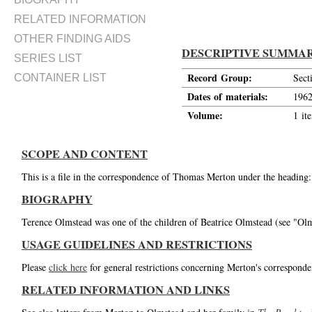
RELATED INFORMATION
OTHER FINDING AIDS
DESCRIPTIVE SUMMA
SERIES LIST
Record Group:
Sect
CONTAINER LIST
Dates of materials:
196
Volume:
1 it
SCOPE AND CONTENT
This is a file in the correspondence of Thomas Merton under the heading
BIOGRAPHY
Terence Olmstead was one of the children of Beatrice Olmstead (see "Olms
USAGE GUIDELINES AND RESTRICTIONS
Please
click here
for general restrictions concerning Merton's corresponde
RELATED INFORMATION AND LINKS