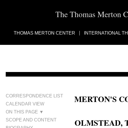
The Thomas Merton Cen
THOMAS MERTON CENTER
INTERNATIONAL T
MERTON'S C
CORRESPONDENCE LIST
CALENDAR VIEW
Terence Olmstead
ON THIS PAGE ▼
OLMSTEAD,
SCOPE AND CONTENT
BIOGRAPHY