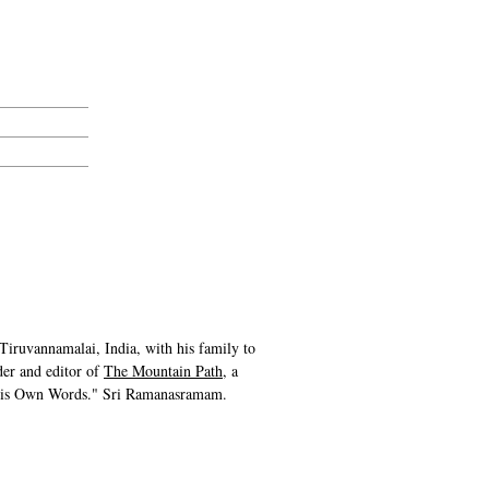
iruvannamalai, India, with his family to
er and editor of
The Mountain Path
, a
 His Own Words." Sri Ramanasramam.