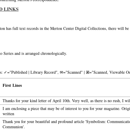
D LINKS
on has full text records in the Merton Center Digital Collections, there will b
o Series and is arranged chronologically.
nks: ✓="Published | Library Record", ✉="Scanned" | 🗷="Scanned, Viewable On
First Lines
Thanks for your kind letter of April 10th. Very well, as there is no rush, I wi
I am enclosing a piece that may be of interest to you for your magazine. Orig
written
Thank you for your beautiful and profound article 'Symbolism: Communicati
Communion'.