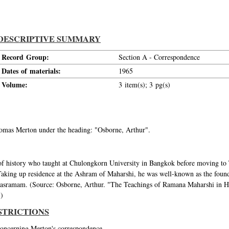
DESCRIPTIVE SUMMARY
Record Group:
Section A - Correspondence
Dates of materials:
1965
Volume:
3 item(s); 3 pg(s)
Thomas Merton under the heading: "Osborne, Arthur".
f history who taught at Chulongkorn University in Bangkok before moving to T
king up residence at the Ashram of Maharshi, he was well-known as the found
anasramam. (Source: Osborne, Arthur. "The Teachings of Ramana Maharshi in
.)
STRICTIONS
 concerning Merton's correspondence.