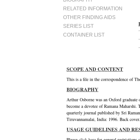
RELATED INFORMATION
OTHER FINDING AIDS
SERIES LIST
CONTAINER LIST
SCOPE AND CONTENT
This is a file in the correspondence of 
BIOGRAPHY
Arthur Osborne was an Oxford graduate o
become a devotee of Ramana Maharshi. Ta
quarterly journal published by Sri Ram
Tiruvannamalai, India: 1996. Back cover
USAGE GUIDELINES AND RE
Please
click here
for general restrictions