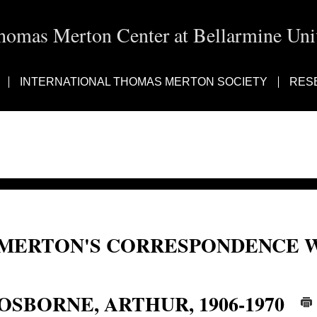
homas Merton Center at Bellarmine Univ
INTERNATIONAL THOMAS MERTON SOCIETY
RES
MERTON'S CORRESPONDENCE W
Reginald Arthur Osborne; Reginald Osborne; Reginald A. Osborne; Osborne, R
OSBORNE, ARTHUR, 1906-1970