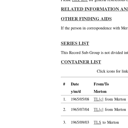
RELATED INFORMATION AN
OTHER FINDING AIDS
If the person in correspondence with Mert
SERIES LIST
This Record Sub-Group is not divided int
CONTAINER LIST
Click icons for li
#
Date
From/To
y/m/d
Merton
1.
1965/05/08
TL[c]
from Merton
2.
1965/07/04
TL[c]
from Merton
3.
1965/09/03
TLS
to Merton