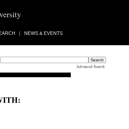
ersity
EARCH
NEWS & EVENTS
Advanced Search
ITH:
eginald Arthur