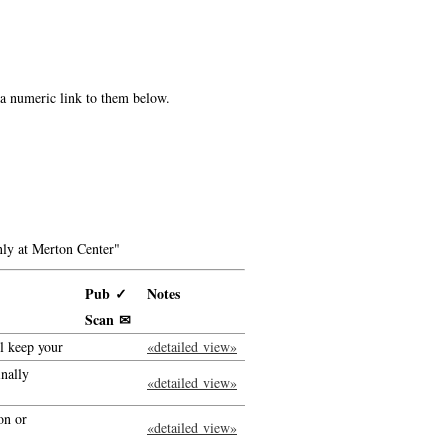
e a numeric link to them below.
ly at Merton Center"
Pub ✓
Notes
Scan ✉
ll keep your
«detailed view»
inally
«detailed view»
on or
«detailed view»