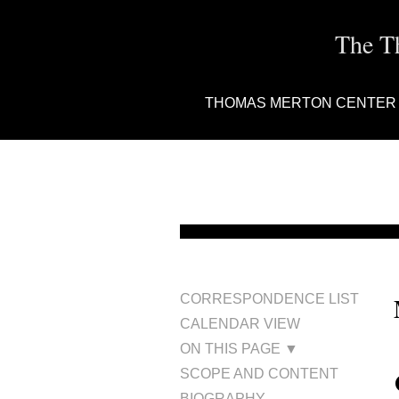
The T
THOMAS MERTON CENTER
CORRESPONDENCE LIST
CALENDAR VIEW
ON THIS PAGE ▼
SCOPE AND CONTENT
BIOGRAPHY