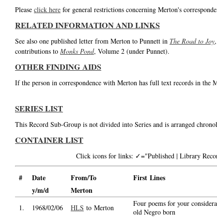
Please
click here
for general restrictions concerning Merton's corresponde
RELATED INFORMATION AND LINKS
See also one published letter from Merton to Punnett in
The Road to Joy
contributions to
Monks Pond
, Volume 2 (under Punnet).
OTHER FINDING AIDS
If the person in correspondence with Merton has full text records in the 
SERIES LIST
This Record Sub-Group is not divided into Series and is arranged chronol
CONTAINER LIST
Click icons for links: ✓="Published | Library Re
#
Date
From/To
First Lines
y/m/d
Merton
Four poems for your consider
1.
1968/02/06
HLS
to Merton
old Negro born