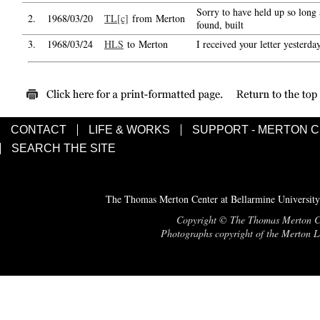
Sorry to have held up so long 
2.
1968/03/20
TL[c]
from Merton
found, built
3.
1968/03/24
HLS
to Merton
I received your letter yesterda
CONTACT
LIFE & WORKS
SUPPORT - MERTON 
SEARCH THE SITE
The Thomas Merton Center at Bellarmine University
Copyright © The Thomas Merton Cent
Photographs copyright of the Merton Le