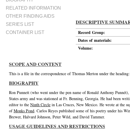
RELATED INFORMATION
OTHER FINDING AIDS
DESCRIPTIVE SUMMA
SERIES LIST
Record Group:
CONTAINER LIST
Dates of materials:
Volume:
SCOPE AND CONTENT
This is a file in the correspondence of Thomas Merton under the heading
BIOGRAPHY
Ron Punnett (who went under the pen name of Ronald Anthony Punnét), was
States army and was stationed at Fr. Benning, Georgia. He had been writin
editor to the
Ninth Circle
in Las Cruces, New Mexico. He wrote at the su
of
Monks Pond
. Carlos Reyes published some of his poetry under his Wi
Brewer, Halvard Johnson, Peter Wild, and David Tammer.
USAGE GUIDELINES AND RESTRICTIONS