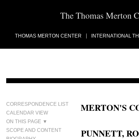
The Thomas Merton Cen
THOMAS MERTON CENTER
INTERNATIONAL T
MERTON'S C
CORRESPONDENCE LIST
CALENDAR VIEW
Ronald Anthony Punnett, Ronald
ON THIS PAGE ▼
PUNNETT, RO
SCOPE AND CONTENT
BIOGRAPHY