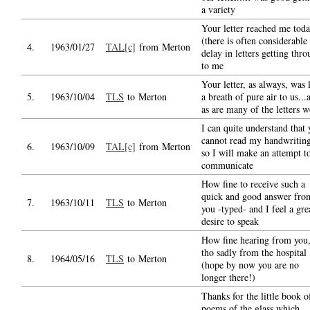
a variety
Your letter reached me tod
(there is often considerable
4.
1963/01/27
TAL[c]
from Merton
delay in letters getting thr
to me
Your letter, as always, was 
5.
1963/10/04
TLS
to Merton
a breath of pure air to us...
as are many of the letters w
I can quite understand that
cannot read my handwriting
6.
1963/10/09
TAL[c]
from Merton
so I will make an attempt t
communicate
How fine to receive such a
quick and good answer fro
7.
1963/10/11
TLS
to Merton
you -typed- and I feel a gre
desire to speak
How fine hearing from you
tho sadly from the hospital
8.
1964/05/16
TLS
to Merton
(hope by now you are no
longer there!)
Thanks for the little book o
poems of the glass which