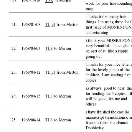
20.
1967/12/16
TNS
to Merton
work for your fine soundin
mag.
Thanks for so many fine
things. I'm using three for 
21.
1968/01/08
TL[c]
from Merton
first issue of MONKS PO
and returning
i think your MONKS POND
very beautiful. i'm so glad 
22.
1968/04/03
TLS
to Merton
be part of it, like a ripple
going out
Thanks for your nice letter
for the lovely photo of the
23.
1968/04/12
TL[c]
from Merton
children. I am sending five
copies
as always, good to hear. th
for sending the 5 copies... t
24.
1968/04/15
TLS
to Merton
will be good, for me and
others
i have finished the castillo
manuscript (translations), a
25.
1968/08/14
TLS
to Merton
it seems there is a chance
Doubleday