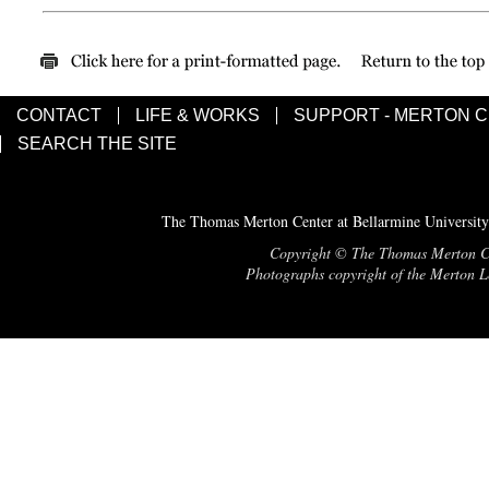
CONTACT
LIFE & WORKS
SUPPORT - MERTON 
SEARCH THE SITE
The Thomas Merton Center at Bellarmine University
Copyright © The Thomas Merton Cent
Photographs copyright of the Merton Le