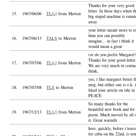
Thanks for your very good
letter. In these days when t
15.
1967/06/06
TL[c]
from Merton
big stupid machine is runni
away
your letter meant more to 
than you can possibly
16.
1967/06/13
TALS
to Merton
imagine... in fact i think it
would mean a great
(or do you prefer Margaret
Thanks for your good letter
17.
1967/07/06
TL[c]
from Merton
We are very much in contac
think,
yes, i like margaret better t
meg, but either one is o.k. i
18.
1967/07/08
TLS
to Merton
liked your article on ishi in
PEACE
So many thanks for the
beautiful new book and for 
19.
1967/12/13
TL[c]
from Merton
poem. Much moved by all 
it. Great warmth
here, quickly, before i leave
for cuba on the 22nd, is so