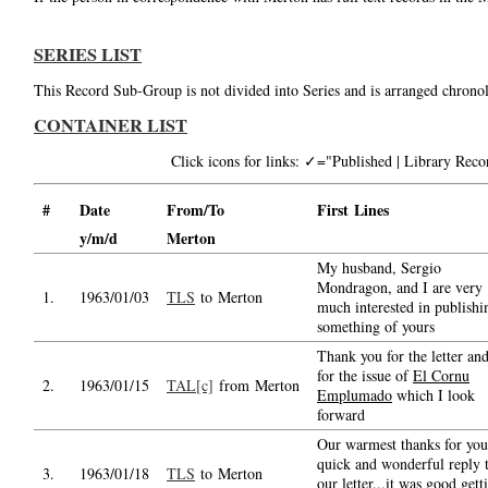
SERIES LIST
This Record Sub-Group is not divided into Series and is arranged chronol
CONTAINER LIST
Click icons for links: ✓="Published | Library Re
#
Date
From/To
First Lines
y/m/d
Merton
My husband, Sergio
Mondragon, and I are very
1.
1963/01/03
TLS
to Merton
much interested in publishi
something of yours
Thank you for the letter an
for the issue of
El Cornu
2.
1963/01/15
TAL[c]
from Merton
Emplumado
which I look
forward
Our warmest thanks for you
quick and wonderful reply 
3.
1963/01/18
TLS
to Merton
our letter...it was good gett