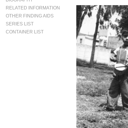
RELATED INFORMATION
OTHER FINDING AIDS
SERIES LIST
CONTAINER LIST