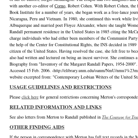
with another co-editor of
Corno
, Robert Cohen. With Robert Cohen, the 
Book Institute for a number of years, she began work as a free-lance journ
Nicaragua, Peru and Vietnam. In 1980, she continued this work while liv
Albuquerque and married poet Floyce Alexander, where she taught Women
Randall permanent residence in the United States in 1985 citing the McCa
charge individuals who had either been members of the Communist Party
the help of the Center for Constitutional Rights, the INS decided in 1989 t
citizen of the United States. Having resolved the case, she felt free to be
also had written and lectured on being an incest survivor. She continues a
Biography from "Inventory of the Margaret Randall Papers, 1954-2000"
Accessed 15 Feb. 2006. ‹http://elibrary.unm.edu/oanm/NmU/nmu1%23ms
website excerpted from: "Contemporary Lesbian Writers of the United St
USAGE GUIDELINES AND RESTRICTIONS
Please
click here
for general restrictions concerning Merton's corresponde
RELATED INFORMATION AND LINKS
See also letters from Merton to Randall published in
The Courage for Tru
OTHER FINDING AIDS
If the person in correspondence with Merton has full text records in the 