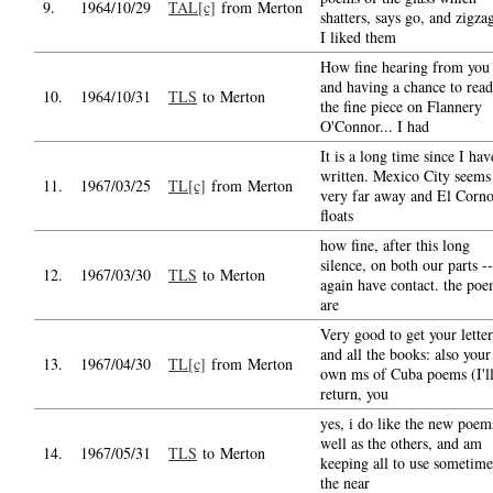
9.
1964/10/29
TAL[c]
from Merton
shatters, says go, and zigza
I liked them
How fine hearing from you
and having a chance to read
10.
1964/10/31
TLS
to Merton
the fine piece on Flannery
O'Connor... I had
It is a long time since I hav
written. Mexico City seems
11.
1967/03/25
TL[c]
from Merton
very far away and El Corn
floats
how fine, after this long
silence, on both our parts --
12.
1967/03/30
TLS
to Merton
again have contact. the po
are
Very good to get your letter
and all the books: also your
13.
1967/04/30
TL[c]
from Merton
own ms of Cuba poems (I'l
return, you
yes, i do like the new poem
well as the others, and am
14.
1967/05/31
TLS
to Merton
keeping all to use sometime
the near