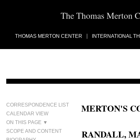
The Thomas Merton Cen
THOMAS MERTON CENTER
INTERNATIONAL T
MERTON'S C
CORRESPONDENCE LIST
CALENDAR VIEW
Margaret Randall de Mondragón;
ON THIS PAGE ▼
RANDALL, M
SCOPE AND CONTENT
BIOGRAPHY