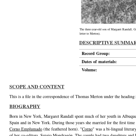
The three-year-old son of Margaret Randall, G
letter to Merton).
DESCRIPTIVE SUMMA
Record Group:
Dates of materials:
Volume:
SCOPE AND CONTENT
This is a file in the correspondence of Thomas Merton under the heading:
BIOGRAPHY
Born in New York, Margaret Randall spent much of her youth in Albuquer
Spain and in New York. During those years she married for the first ti
Corno Emplumado
(the feathered horn). "
Corno
" was a bi-lingual liter
of her co-editors, Sergio Mondragón. The couple had two daughters and