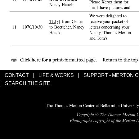
Please Xerox them for
Nancy Hauck
me. I have pictures and
We were delighted to
TL[x]
from Center
receive your packet of
11.
1970/10/30
to Boettcher, Nancy
letters concerning your
Hauck
Nanny, Thomas Merton
and Tom's
CONTACT
LIFE & WORKS
SUPPORT - MERTON 
SEARCH THE SITE
The Thomas Merton Center at Bellarmine University
Copyright © The Thomas Merton Cent
Photographs copyright of the Merton Le