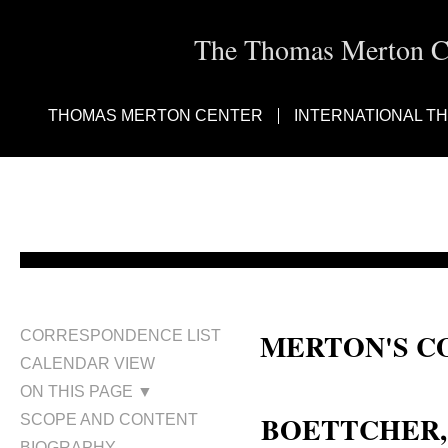
The Thomas Merton Cen
THOMAS MERTON CENTER
INTERNATIONAL T
MERTON'S C
CORRESPONDENCE LIST
CALENDAR VIEW
Nancy Hauck Boettcher; Nancy B
ON THIS PAGE ▼
BOETTCHER
SCOPE AND CONTENT
BIOGRAPHY