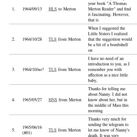
your book "A Thomas
1.
1964/09/13
HLS
to Merton
Merton Reader" and find
it fascinating. However,
that is
When I suggested the
Little Sisters I realized
2.
1964/10/28
TLS
from Merton
that the suggestion would
be a bit of a bombshell
on
I have no need of an
introduction to you, as I
3.
1964/10/no?
TLS
from Merton
remember you with
affection as a nice little
baby,
Thanks for telling me
about Nanny. I did not
4.
1965/05/27
HNS
from Merton
know about her, but in
the middle of Mass this
morning
Thanks very much for
sending the telegram to
1965/06/16
5.
TLS
from Merton
let me know of Nanny's
(#01)
death. It was very