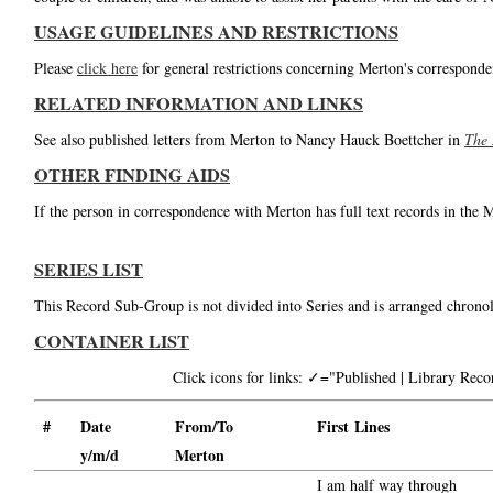
USAGE GUIDELINES AND RESTRICTIONS
Please
click here
for general restrictions concerning Merton's corresponde
RELATED INFORMATION AND LINKS
See also published letters from Merton to Nancy Hauck Boettcher in
The 
OTHER FINDING AIDS
If the person in correspondence with Merton has full text records in the 
SERIES LIST
This Record Sub-Group is not divided into Series and is arranged chronol
CONTAINER LIST
Click icons for links: ✓="Published | Library Re
#
Date
From/To
First Lines
y/m/d
Merton
I am half way through