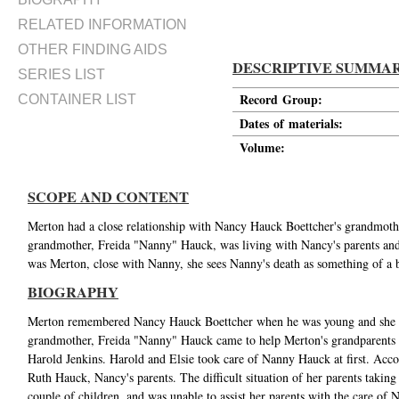
RELATED INFORMATION
OTHER FINDING AIDS
DESCRIPTIVE SUMMA
SERIES LIST
Record Group:
CONTAINER LIST
Dates of materials:
Volume:
SCOPE AND CONTENT
Merton had a close relationship with Nancy Hauck Boettcher's grandmoth
grandmother, Freida "Nanny" Hauck, was living with Nancy's parents and
was Merton, close with Nanny, she sees Nanny's death as something of a bl
BIOGRAPHY
Merton remembered Nancy Hauck Boettcher when he was young and she wa
grandmother, Freida "Nanny" Hauck came to help Merton's grandparents 
Harold Jenkins. Harold and Elsie took care of Nanny Hauck at first. Acco
Ruth Hauck, Nancy's parents. The difficult situation of her parents taking 
couple of children, and was unable to assist her parents with the care of