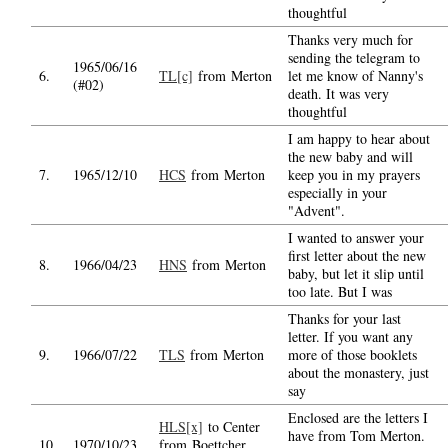
thoughtful
Thanks very much for
sending the telegram to
1965/06/16
6.
TL[c]
from Merton
let me know of Nanny's
(#02)
death. It was very
thoughtful
I am happy to hear about
the new baby and will
7.
1965/12/10
HCS
from Merton
keep you in my prayers
especially in your
"Advent".
I wanted to answer your
first letter about the new
8.
1966/04/23
HNS
from Merton
baby, but let it slip until
too late. But I was
Thanks for your last
letter. If you want any
9.
1966/07/22
TLS
from Merton
more of those booklets
about the monastery, just
say
Enclosed are the letters I
HLS[x]
to Center
have from Tom Merton.
10.
1970/10/23
from Boettcher,