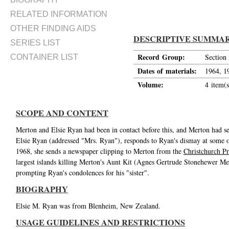
RELATED INFORMATION
OTHER FINDING AIDS
DESCRIPTIVE SUMMA
SERIES LIST
Record Group:
Section
CONTAINER LIST
Dates of materials:
1964, 1
Volume:
4 item(s
SCOPE AND CONTENT
Merton and Elsie Ryan had been in contact before this, and Merton had se
Elsie Ryan (addressed "Mrs. Ryan"), responds to Ryan's dismay at some of t
1968, she sends a newspaper clipping to Merton from the
Christchurch Pr
largest islands killing Merton's Aunt Kit (Agnes Gertrude Stonehewer Me
prompting Ryan's condolences for his "sister".
BIOGRAPHY
Elsie M. Ryan was from Blenheim, New Zealand.
USAGE GUIDELINES AND RESTRICTIONS