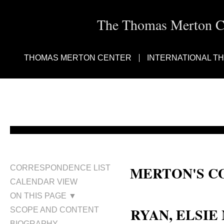
The Thomas Merton Cen
THOMAS MERTON CENTER
INTERNATIONAL T
MERTON'S C
CORRESPONDENCE LIST
CALENDAR VIEW
Elsie M. Ryan; Elsie Ryan
ON THIS PAGE ▼
RYAN, ELSIE
SCOPE AND CONTENT
BIOGRAPHY