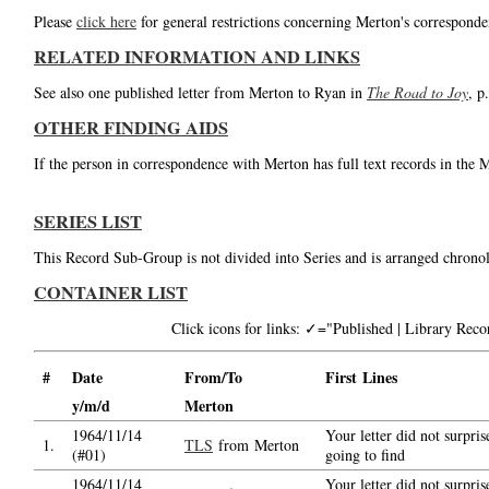
Please
click here
for general restrictions concerning Merton's corresponde
RELATED INFORMATION AND LINKS
See also one published letter from Merton to Ryan in
The Road to Joy
, p
OTHER FINDING AIDS
If the person in correspondence with Merton has full text records in the 
SERIES LIST
This Record Sub-Group is not divided into Series and is arranged chronol
CONTAINER LIST
Click icons for links: ✓="Published | Library Re
#
Date
From/To
First Lines
y/m/d
Merton
1964/11/14
Your letter did not surpri
1.
TLS
from Merton
(#01)
going to find
1964/11/14
Your letter did not surpri