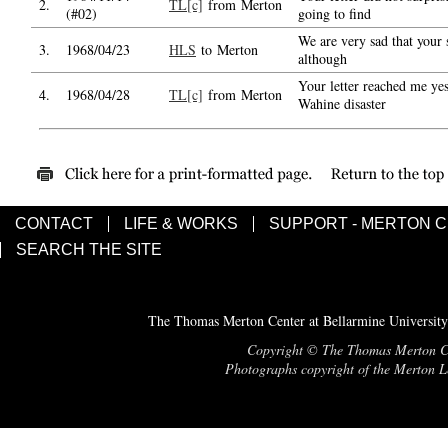
2.
TL[c]
from Merton
(#02)
going to find
We are very sad that your s
3.
1968/04/23
HLS
to Merton
although
Your letter reached me yes
4.
1968/04/28
TL[c]
from Merton
Wahine disaster
CONTACT
LIFE & WORKS
SUPPORT - MERTON 
SEARCH THE SITE
The Thomas Merton Center at Bellarmine University
Copyright © The Thomas Merton Cent
Photographs copyright of the Merton Le